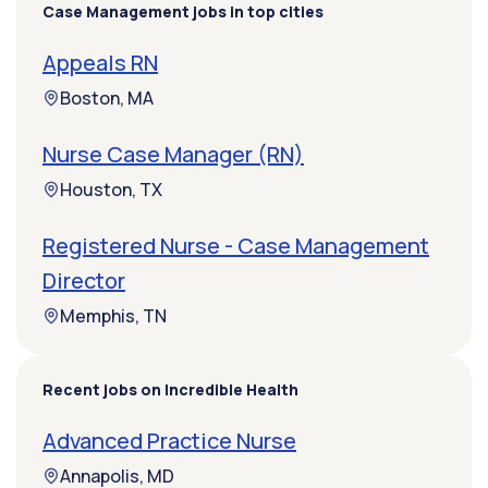
Case Management jobs in top cities
Appeals RN
Boston, MA
Nurse Case Manager (RN)
Houston, TX
Registered Nurse - Case Management
Director
Memphis, TN
Recent jobs on Incredible Health
Advanced Practice Nurse
Annapolis, MD