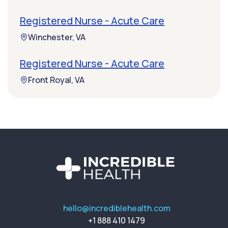
Registered Nurse - Acute Care
Winchester, VA
Registered Nurse - Acute Care
Front Royal, VA
hello@incrediblehealth.com
+1 888 410 1479