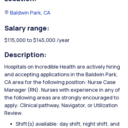
Baldwin Park, CA
Salary range:
$115,000 to $145,000 /year
Description:
Hospitals on Incredible Health are actively hiring
and accepting applications in the Baldwin Park,
CA area for the following position: Nurse Case
Manager (RN). Nurses with experience in any of
the following areas are strongly encouraged to
apply: Clinical pathway, Navigator, or Utilization
Review.
Shift(s) available: day shift, night shift, and