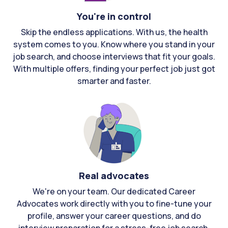
You're in control
Skip the endless applications. With us, the health
system comes to you. Know where you stand in your
job search, and choose interviews that fit your goals.
With multiple offers, finding your perfect job just got
smarter and faster.
Real advocates
We're on your team. Our dedicated Career
Advocates work directly with you to fine-tune your
profile, answer your career questions, and do