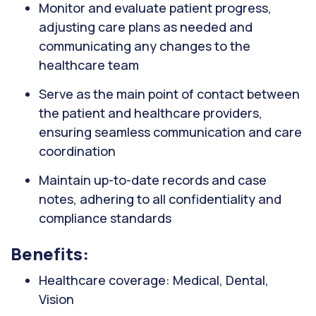
Monitor and evaluate patient progress,
adjusting care plans as needed and
communicating any changes to the
healthcare team
Serve as the main point of contact between
the patient and healthcare providers,
ensuring seamless communication and care
coordination
Maintain up-to-date records and case
notes, adhering to all confidentiality and
compliance standards
Benefits:
Healthcare coverage: Medical, Dental,
Vision