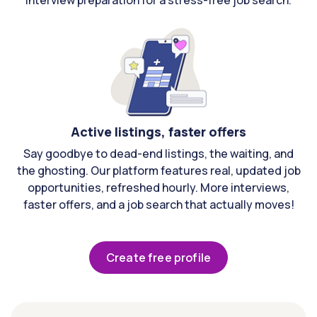
interview preparation for a stress-free job search.
Active listings, faster offers
Say goodbye to dead-end listings, the waiting, and
the ghosting. Our platform features real, updated job
opportunities, refreshed hourly. More interviews,
faster offers, and a job search that actually moves!
Create free profile