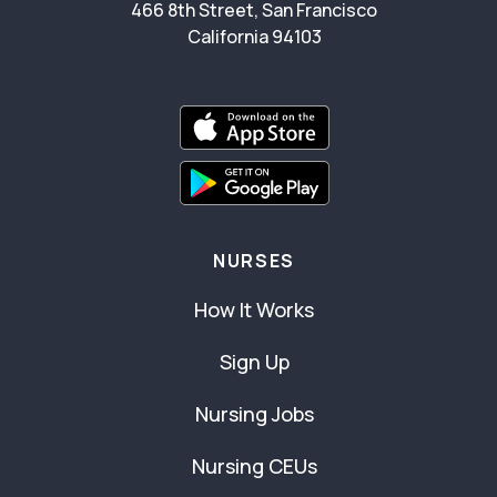
466 8th Street, San Francisco
California 94103
NURSES
How It Works
Sign Up
Nursing Jobs
Nursing CEUs