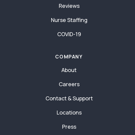
Reviews
Nurse Staffing
COVID-19
COMPANY
About
Careers
Contact & Support
Locations
Press