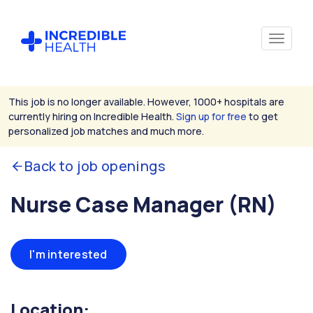
This job is no longer available. However, 1000+ hospitals are
currently hiring on Incredible Health.
Sign up for free
to get
personalized job matches and much more.
Back to job openings
Nurse Case Manager (RN)
I'm interested
Location: