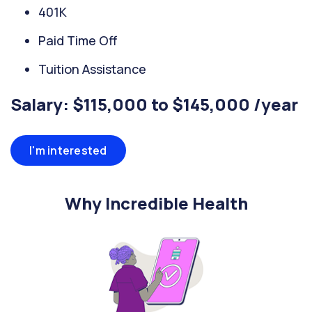
401K
Paid Time Off
Tuition Assistance
Salary: $115,000 to $145,000 /year
I'm interested
Why Incredible Health