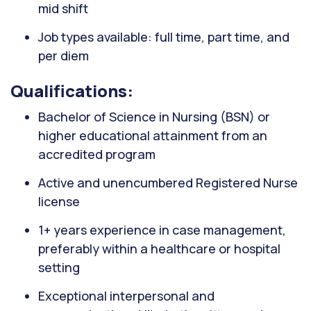
mid shift
Job types available: full time, part time, and
per diem
Qualifications:
Bachelor of Science in Nursing (BSN) or
higher educational attainment from an
accredited program
Active and unencumbered Registered Nurse
license
1+ years experience in case management,
preferably within a healthcare or hospital
setting
Exceptional interpersonal and