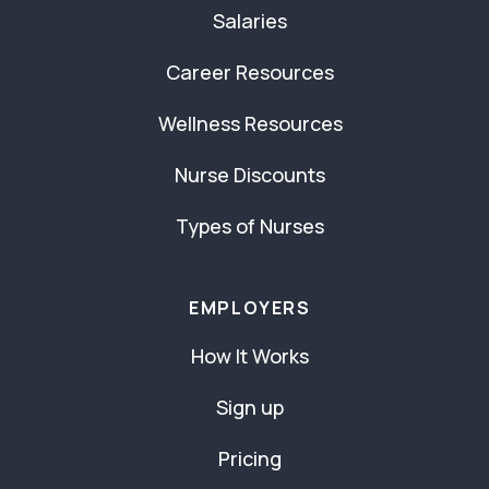
Salaries
Career Resources
Wellness Resources
Nurse Discounts
Types of Nurses
EMPLOYERS
How It Works
Sign up
Pricing