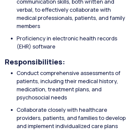
communication skills, both written and
verbal, to effectively collaborate with
medical professionals, patients, and family
members
Proficiency in electronic health records
(EHR) software
Responsibilities:
Conduct comprehensive assessments of
patients, including their medical history,
medication, treatment plans, and
psychosocial needs
Collaborate closely with healthcare
providers, patients, and families to develop
and implement individualized care plans