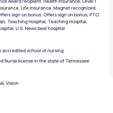
ce Award recipient, Health Insurance, Level 1
 Insurance, Life Insurance, Magnet recognized,
ffers sign on bonus, Offers sign on bonus, PTO,
an, Teaching Hospital, Teaching Hospital,
ospital, U.S. News best hospital
 accredited school of nursing
 Nurse license in the state of Tennessee
l, Vision