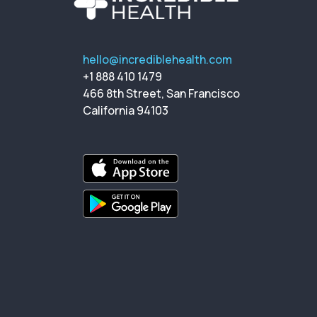
hello@incrediblehealth.com
+1 888 410 1479
466 8th Street, San Francisco
California 94103