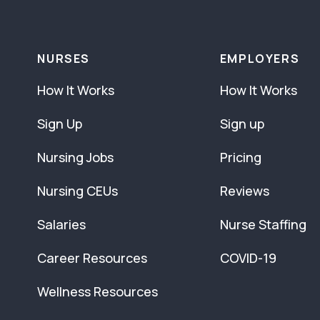
NURSES
EMPLOYERS
How It Works
How It Works
Sign Up
Sign up
Nursing Jobs
Pricing
Nursing CEUs
Reviews
Salaries
Nurse Staffing
Career Resources
COVID-19
Wellness Resources