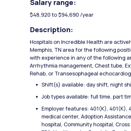
Salary range:
$48,920 to $94,690 /year
Description:
Hospitals on Incredible Health are activel
Memphis, TN area for the following posit
with experience in any of the following 
Arrhythmia management, Chest tube, Ext
Rehab, or Transesophageal echocardio
Shift(s) available: day shift, night sh
Job types available: full time, part t
Employer features: 401(K), 401(K),
medical center, Adoption Assistanc
hospital, Community hospital, Cross t