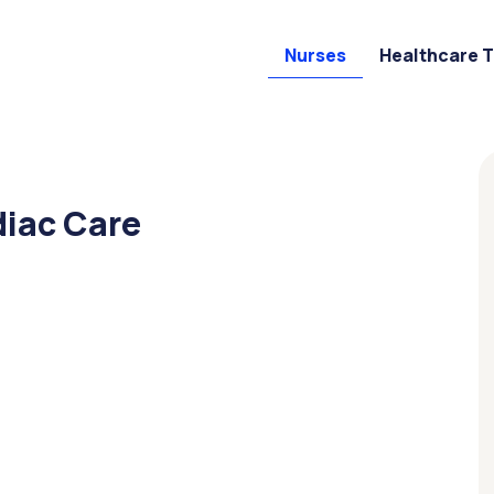
Nurses
Healthcare 
diac Care