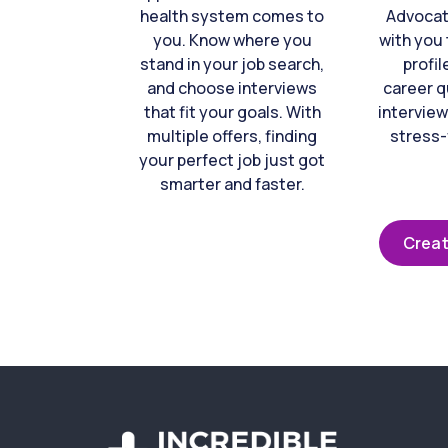
health system comes to
Advocat
you. Know where you
with you 
stand in your job search,
profil
and choose interviews
career q
that fit your goals. With
interview
multiple offers, finding
stress-
your perfect job just got
smarter and faster.
Creat