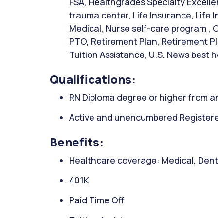
FSA, Healthgrades Specialty Excellen
trauma center, Life Insurance, Life
Medical, Nurse self-care program , O
PTO, Retirement Plan, Retirement Pl
Tuition Assistance, U.S. News best h
Qualifications:
RN Diploma degree or higher from an
Active and unencumbered Registered
Benefits:
Healthcare coverage: Medical, Denta
401K
Paid Time Off