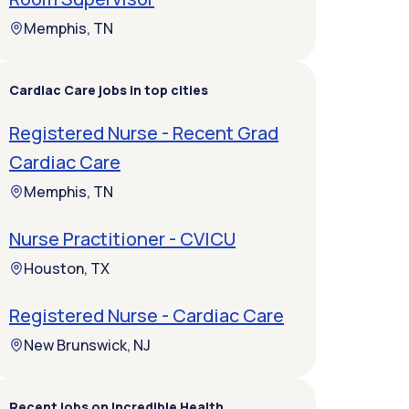
Memphis, TN
Cardiac Care jobs in top cities
Registered Nurse - Recent Grad
Cardiac Care
Memphis, TN
Nurse Practitioner - CVICU
Houston, TX
Registered Nurse - Cardiac Care
New Brunswick, NJ
Recent jobs on Incredible Health