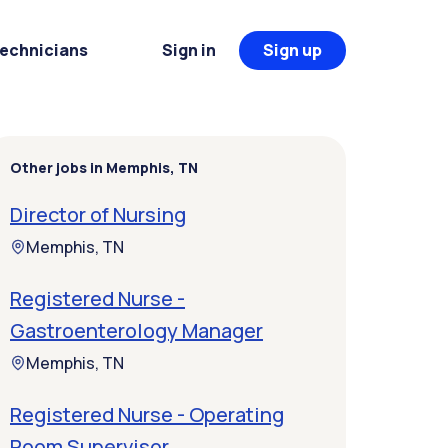
Technicians
Sign in
Sign up
Other jobs in Memphis, TN
Director of Nursing
Memphis, TN
Registered Nurse -
Gastroenterology Manager
Memphis, TN
Registered Nurse - Operating
Room Supervisor