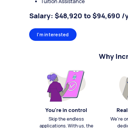
Tuition Assistance
Salary: $48,920 to $94,690 /
I'm interested
Why Incr
You're in control
Real
Skip the endless
We're o
applications. With us, the
dedi