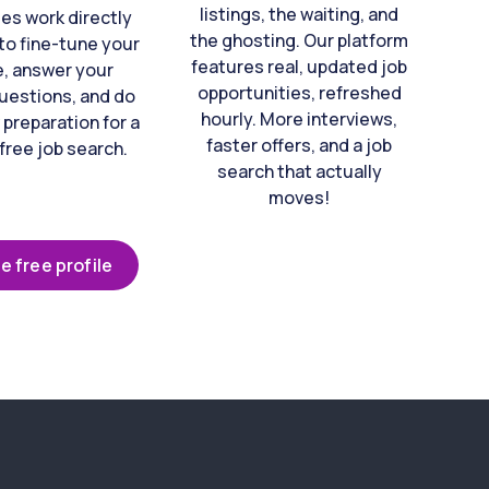
listings, the waiting, and
es work directly
the ghosting. Our platform
to fine-tune your
features real, updated job
e, answer your
opportunities, refreshed
uestions, and do
hourly. More interviews,
 preparation for a
faster offers, and a job
free job search.
search that actually
moves!
e free profile