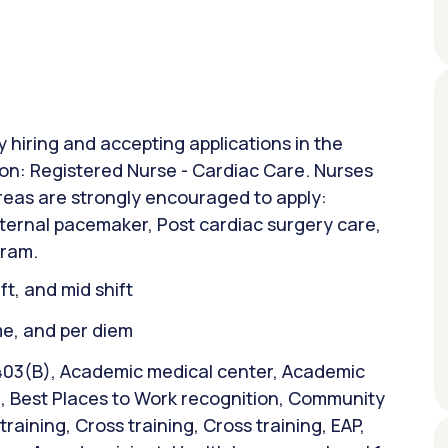
y hiring and accepting applications in the
ion: Registered Nurse - Cardiac Care. Nurses
areas are strongly encouraged to apply:
ernal pacemaker, Post cardiac surgery care,
gram.
ift, and mid shift
ime, and per diem
 403(B), Academic medical center, Academic
e, Best Places to Work recognition, Community
raining, Cross training, Cross training, EAP,