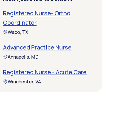
Registered Nurse- Ortho
Coordinator
Waco, TX
Advanced Practice Nurse
Annapolis, MD
Registered Nurse - Acute Care
Winchester, VA