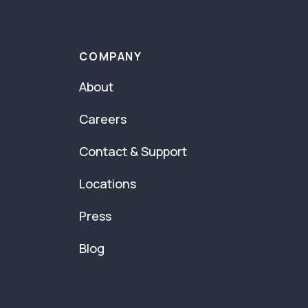
COMPANY
About
Careers
Contact & Support
Locations
Press
Blog