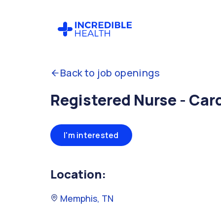
Back to job openings
Registered Nurse - Car
I'm interested
Location:
Memphis, TN