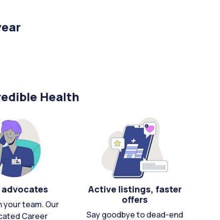
year
edible Health
 advocates
Active listings, faster
offers
n your team. Our
Say goodbye to dead-end
cated Career