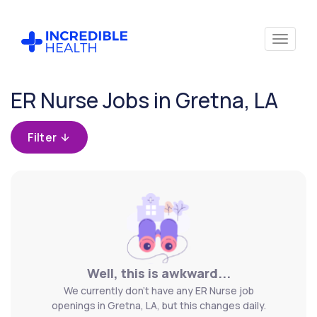
Cancel
ER Nurse Jobs in Gretna, LA
Filter by
specialty
Filter
(Emergency)
Filter by
state
(Louisiana)
Well, this is awkward...
We currently don't have any ER Nurse job
openings in Gretna, LA, but this changes daily.