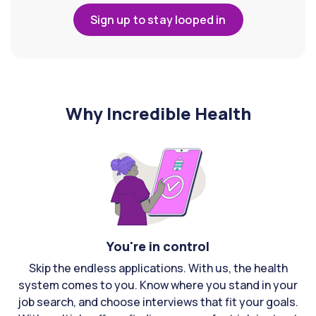
Sign up to stay looped in
Why Incredible Health
You're in control
Skip the endless applications. With us, the health
system comes to you. Know where you stand in your
job search, and choose interviews that fit your goals.