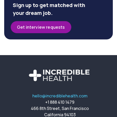
Sign up to get matched with
your dream job.
Get interview requests
hello@incrediblehealth.com
+1 888 410 1479
466 8th Street, San Francisco
California 94103