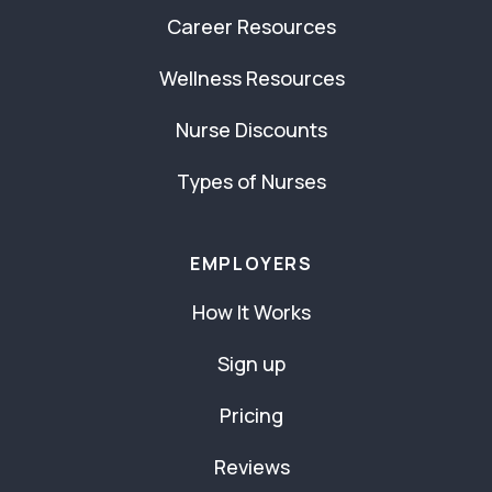
Career Resources
Wellness Resources
Nurse Discounts
Types of Nurses
EMPLOYERS
How It Works
Sign up
Pricing
Reviews