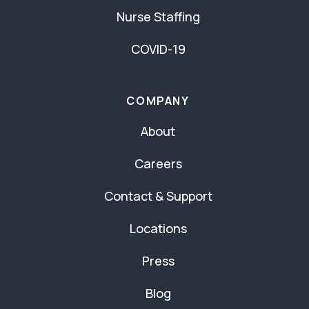
Nurse Staffing
COVID-19
COMPANY
About
Careers
Contact & Support
Locations
Press
Blog