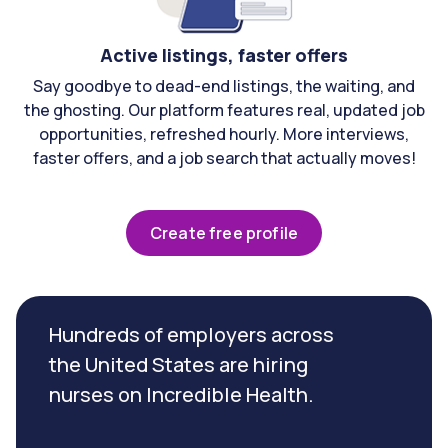
Active listings, faster offers
Say goodbye to dead-end listings, the waiting, and
the ghosting. Our platform features real, updated job
opportunities, refreshed hourly. More interviews,
faster offers, and a job search that actually moves!
Create free profile
Hundreds of employers across
the United States are hiring
nurses on Incredible Health.