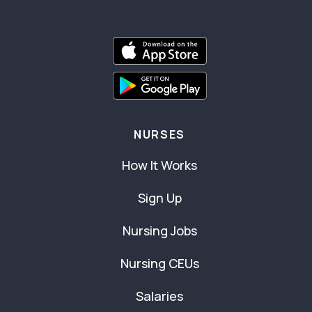
NURSES
How It Works
Sign Up
Nursing Jobs
Nursing CEUs
Salaries