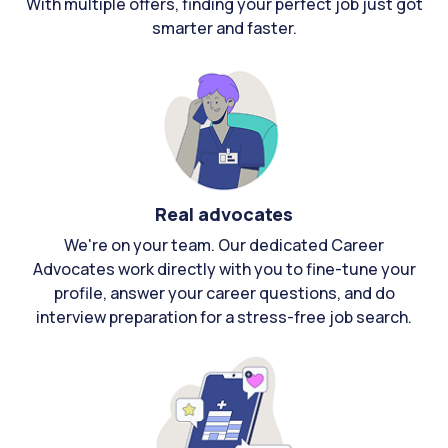
With multiple offers, finding your perfect job just got
smarter and faster.
Real advocates
We're on your team. Our dedicated Career
Advocates work directly with you to fine-tune your
profile, answer your career questions, and do
interview preparation for a stress-free job search.