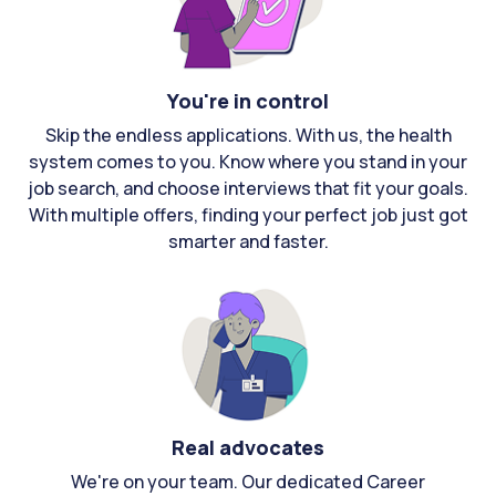
You're in control
Skip the endless applications. With us, the health
system comes to you. Know where you stand in your
job search, and choose interviews that fit your goals.
With multiple offers, finding your perfect job just got
smarter and faster.
Real advocates
We're on your team. Our dedicated Career