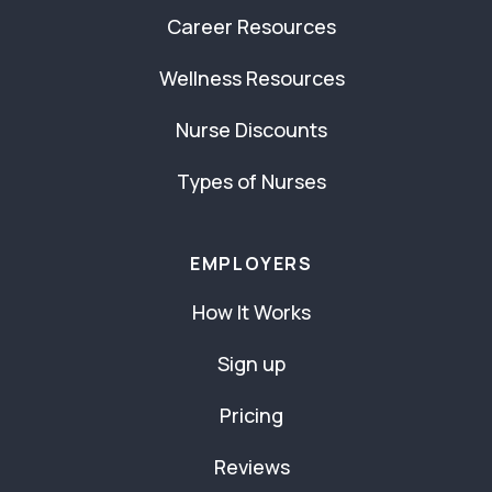
Career Resources
Wellness Resources
Nurse Discounts
Types of Nurses
EMPLOYERS
How It Works
Sign up
Pricing
Reviews