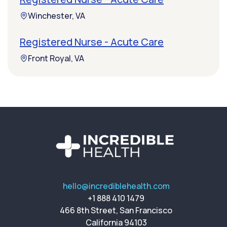
Winchester, VA
Registered Nurse - Acute Care
Front Royal, VA
hello@incrediblehealth.com
+1 888 410 1479
466 8th Street, San Francisco
California 94103