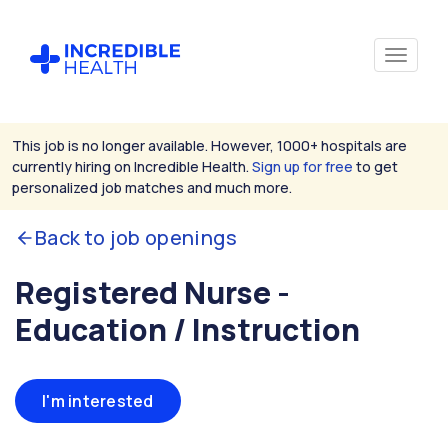
This job is no longer available. However, 1000+ hospitals are
currently hiring on Incredible Health.
Sign up for free
to get
personalized job matches and much more.
Back to job openings
Registered Nurse -
Education / Instruction
I'm interested