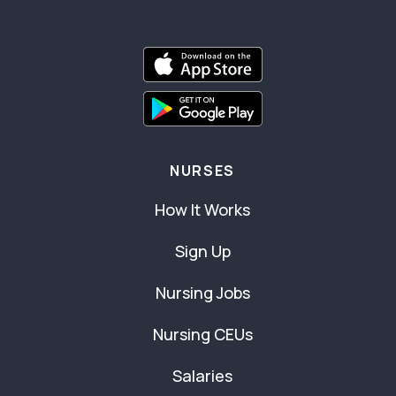
NURSES
How It Works
Sign Up
Nursing Jobs
Nursing CEUs
Salaries