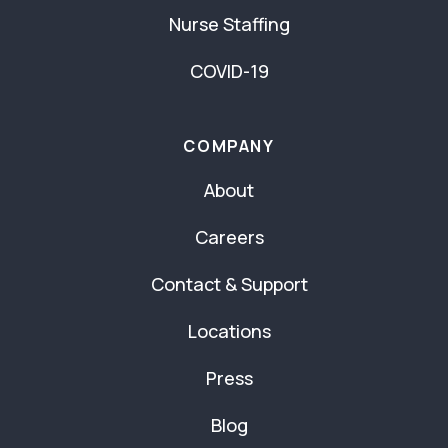
Nurse Staffing
COVID-19
COMPANY
About
Careers
Contact & Support
Locations
Press
Blog