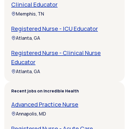
Clinical Educator
Memphis, TN
Registered Nurse - ICU Educator
Atlanta, GA
Registered Nurse - Clinical Nurse
Educator
Atlanta, GA
Recent jobs on Incredible Health
Advanced Practice Nurse
Annapolis, MD
Registered Nurse - Acute Care