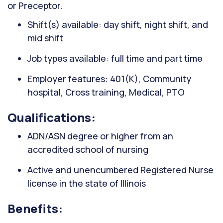
or Preceptor.
Shift(s) available: day shift, night shift, and
mid shift
Job types available: full time and part time
Employer features: 401(K), Community
hospital, Cross training, Medical, PTO
Qualifications:
ADN/ASN degree or higher from an
accredited school of nursing
Active and unencumbered Registered Nurse
license in the state of Illinois
Benefits: