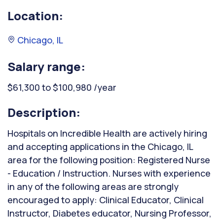
Location:
Chicago, IL
Salary range:
$61,300 to $100,980 /year
Description:
Hospitals on Incredible Health are actively hiring
and accepting applications in the Chicago, IL
area for the following position: Registered Nurse
- Education / Instruction. Nurses with experience
in any of the following areas are strongly
encouraged to apply: Clinical Educator, Clinical
Instructor, Diabetes educator, Nursing Professor,