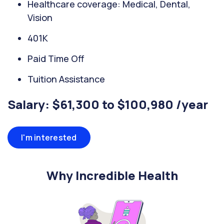
Healthcare coverage: Medical, Dental,
Vision
401K
Paid Time Off
Tuition Assistance
Salary: $61,300 to $100,980 /year
I'm interested
Why Incredible Health