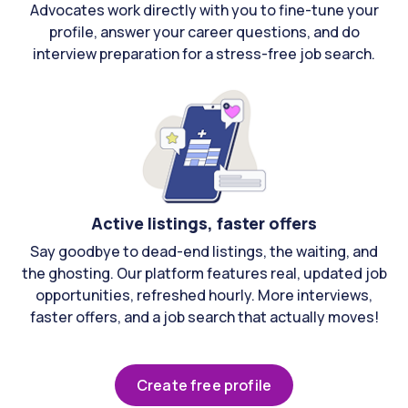
Advocates work directly with you to fine-tune your
profile, answer your career questions, and do
interview preparation for a stress-free job search.
Active listings, faster offers
Say goodbye to dead-end listings, the waiting, and
the ghosting. Our platform features real, updated job
opportunities, refreshed hourly. More interviews,
faster offers, and a job search that actually moves!
Create free profile