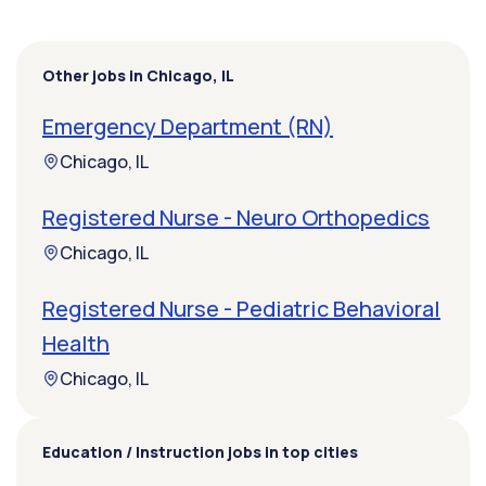
Other jobs in Chicago, IL
Emergency Department (RN)
Chicago, IL
Registered Nurse - Neuro Orthopedics
Chicago, IL
Registered Nurse - Pediatric Behavioral
Health
Chicago, IL
Education / Instruction jobs in top cities