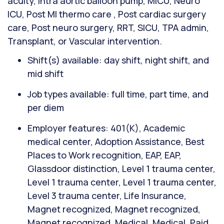
acuity, Intra aortic balloon pump, MICU, Neuro
ICU, Post MI thermo care , Post cardiac surgery
care, Post neuro surgery, RRT, SICU, TPA admin,
Transplant, or Vascular intervention.
Shift(s) available: day shift, night shift, and
mid shift
Job types available: full time, part time, and
per diem
Employer features: 401(K), Academic
medical center, Adoption Assistance, Best
Places to Work recognition, EAP, EAP,
Glassdoor distinction, Level 1 trauma center,
Level 1 trauma center, Level 1 trauma center,
Level 3 trauma center, Life Insurance,
Magnet recognized, Magnet recognized,
Magnet recognized, Medical, Medical, Paid