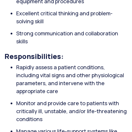
equipment and procedures
Excellent critical thinking and problem-
solving skill
Strong communication and collaboration
skills
Responsibilities:
Rapidly assess a patient conditions,
including vital signs and other physiological
parameters, and intervene with the
appropriate care
Monitor and provide care to patients with
critically ill, unstable, and/or life-threatening
conditions
Manage various life-support systems like