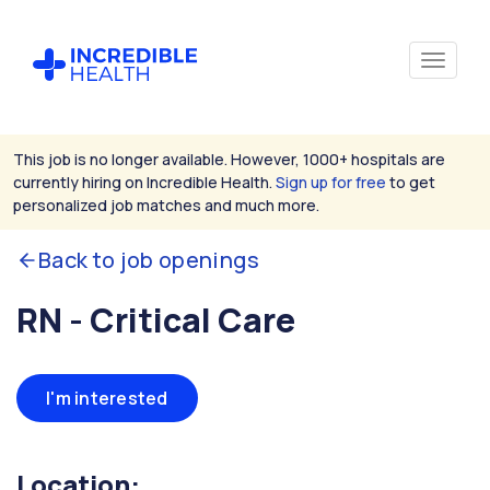
This job is no longer available. However, 1000+ hospitals are
currently hiring on Incredible Health.
Sign up for free
to get
personalized job matches and much more.
Back to job openings
RN - Critical Care
I'm interested
Location: