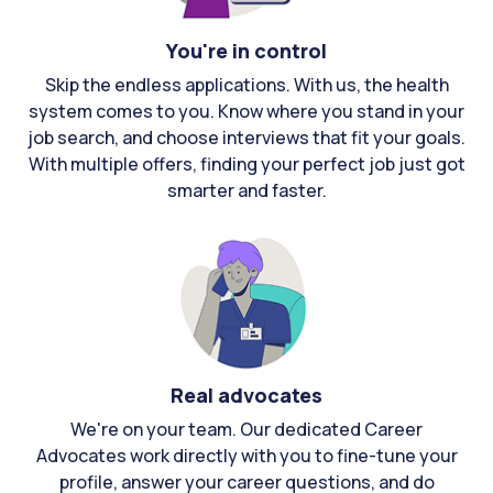
You're in control
Skip the endless applications. With us, the health
system comes to you. Know where you stand in your
job search, and choose interviews that fit your goals.
With multiple offers, finding your perfect job just got
smarter and faster.
Real advocates
We're on your team. Our dedicated Career
Advocates work directly with you to fine-tune your
profile, answer your career questions, and do