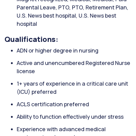
Parental Leave, PTO, PTO, Retirement Plan,
U.S. News best hospital, U.S. News best
hospital
Qualifications:
ADN or higher degree in nursing
Active and unencumbered Registered Nurse
license
1+ years of experience in a critical care unit
(ICU) preferred
ACLS certification preferred
Ability to function effectively under stress
Experience with advanced medical