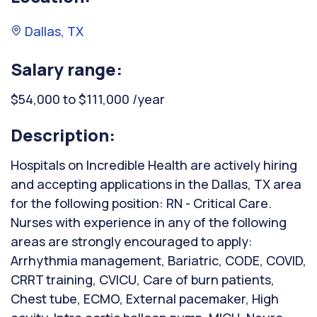
Dallas, TX
Salary range:
$54,000 to $111,000 /year
Description:
Hospitals on Incredible Health are actively hiring
and accepting applications in the Dallas, TX area
for the following position: RN - Critical Care.
Nurses with experience in any of the following
areas are strongly encouraged to apply:
Arrhythmia management, Bariatric, CODE, COVID,
CRRT training, CVICU, Care of burn patients,
Chest tube, ECMO, External pacemaker, High