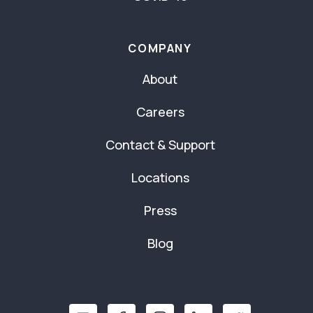
COMPANY
About
Careers
Contact & Support
Locations
Press
Blog