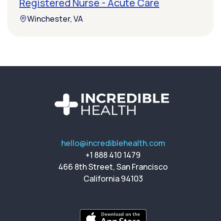
Registered Nurse - Acute Care
Winchester, VA
hello@incrediblehealth.com
+1 888 410 1479
466 8th Street, San Francisco
California 94103