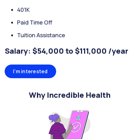
401K
Paid Time Off
Tuition Assistance
Salary: $54,000 to $111,000 /year
I'm interested
Why Incredible Health