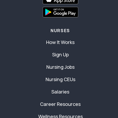
NURSES
How It Works
Sign Up
Nursing Jobs
Nursing CEUs
Salaries
Career Resources
Wellness Resources