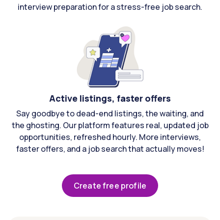
interview preparation for a stress-free job search.
Active listings, faster offers
Say goodbye to dead-end listings, the waiting, and
the ghosting. Our platform features real, updated job
opportunities, refreshed hourly. More interviews,
faster offers, and a job search that actually moves!
Create free profile