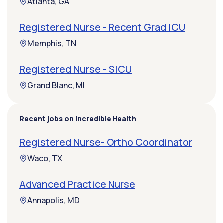
Atlanta, GA
Registered Nurse - Recent Grad ICU
Memphis, TN
Registered Nurse - SICU
Grand Blanc, MI
Recent jobs on Incredible Health
Registered Nurse- Ortho Coordinator
Waco, TX
Advanced Practice Nurse
Annapolis, MD