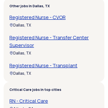
Other jobs in Dallas, TX
Registered Nurse - CVOR
Dallas, TX
Registered Nurse - Transfer Center
Supervisor
Dallas, TX
Registered Nurse - Transplant
Dallas, TX
Critical Care jobs in top cities
RN - Critical Care