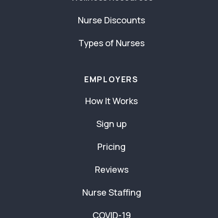
Nurse Discounts
Types of Nurses
EMPLOYERS
How It Works
Sign up
Pricing
Reviews
Nurse Staffing
COVID-19