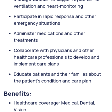
ventilation and heart-monitoring
Participate in rapid response and other
emergency situations
Administer medications and other
treatments
Collaborate with physicians and other
healthcare professionals to develop and
implement care plans
Educate patients and their families about
the patient's condition and care plan
Benefits:
Healthcare coverage: Medical, Dental,
Vision