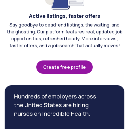
Active listings, faster offers
Say goodbye to dead-end listings, the waiting, and
the ghosting. Our platform features real, updated job
opportunities, refreshed hourly. More interviews,
faster offers, and a job search that actually moves!
Create free profile
Hundreds of employers across
the United States are hiring
nurses on Incredible Health.