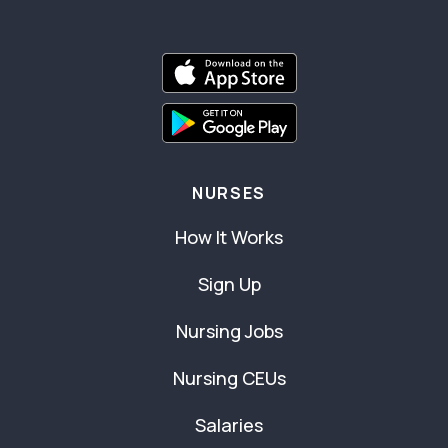
NURSES
How It Works
Sign Up
Nursing Jobs
Nursing CEUs
Salaries