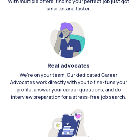
With multiple offers, finding your perfect job just got
smarter and faster.
Real advocates
We're on your team. Our dedicated Career
Advocates work directly with you to fine-tune your
profile, answer your career questions, and do
interview preparation for a stress-free job search.