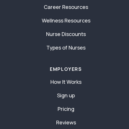
Career Resources
Wellness Resources
Nurse Discounts
Types of Nurses
EMPLOYERS
How It Works
Sign up
Pricing
Reviews