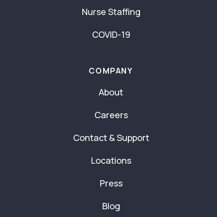
Nurse Staffing
COVID-19
COMPANY
About
Careers
Contact & Support
Locations
Press
Blog