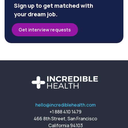
Sign up to get matched with
your dream job.
Get interview requests
hello@incrediblehealth.com
+1 888 410 1479
466 8th Street, San Francisco
California 94103