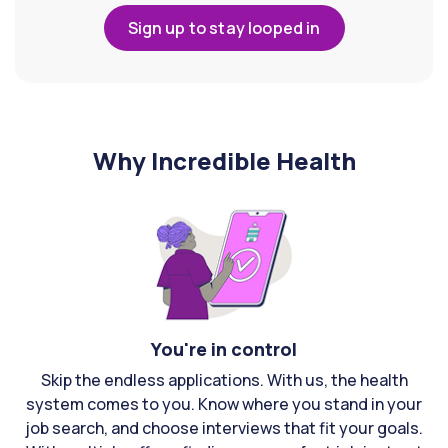
Sign up to stay looped in
Why Incredible Health
You're in control
Skip the endless applications. With us, the health
system comes to you. Know where you stand in your
job search, and choose interviews that fit your goals.