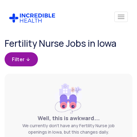
Cancel
Fertility Nurse Jobs in Iowa
Filter by
specialty
Filter
(Fertility)
Well, this is awkward...
We currently don't have any Fertility Nurse job
openings in Iowa, but this changes daily.