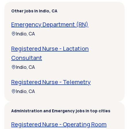
Other jobs in Indio, CA
Emergency Department (RN)
Indio, CA
Registered Nurse - Lactation
Consultant
Indio, CA
Registered Nurse - Telemetry
Indio, CA
Administration and Emergency jobs in top cities
Registered Nurse - Operating Room