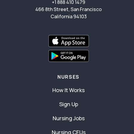
+1 888 410 1479
466 8th Street, San Francisco
California 94103
NURSES
How It Works
Sign Up
Nursing Jobs
Nursing CEUs