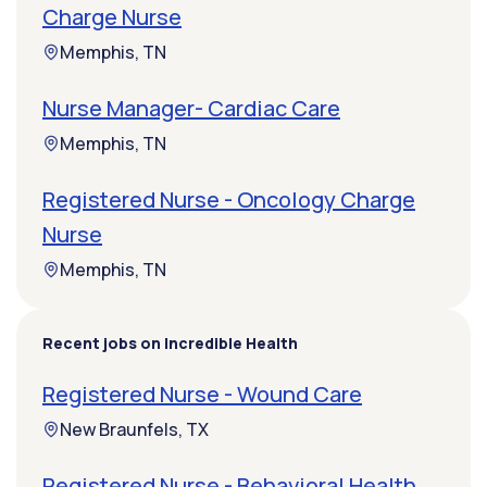
Charge Nurse
Memphis, TN
Nurse Manager- Cardiac Care
Memphis, TN
Registered Nurse - Oncology Charge
Nurse
Memphis, TN
Recent jobs on Incredible Health
Registered Nurse - Wound Care
New Braunfels, TX
Registered Nurse - Behavioral Health