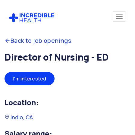
Back to job openings
Director of Nursing - ED
I'm interested
Location:
Indio, CA
Salary range: