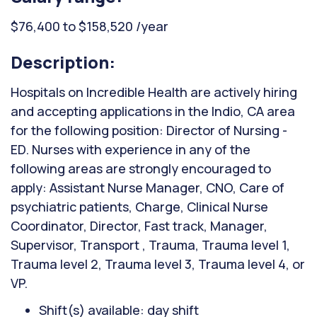
$76,400 to $158,520 /year
Description:
Hospitals on Incredible Health are actively hiring
and accepting applications in the Indio, CA area
for the following position: Director of Nursing -
ED. Nurses with experience in any of the
following areas are strongly encouraged to
apply: Assistant Nurse Manager, CNO, Care of
psychiatric patients, Charge, Clinical Nurse
Coordinator, Director, Fast track, Manager,
Supervisor, Transport , Trauma, Trauma level 1,
Trauma level 2, Trauma level 3, Trauma level 4, or
VP.
Shift(s) available: day shift