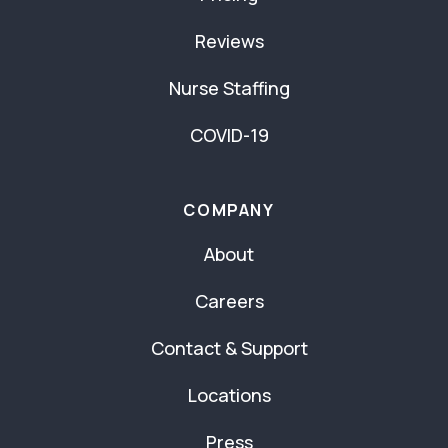
Reviews
Nurse Staffing
COVID-19
COMPANY
About
Careers
Contact & Support
Locations
Press