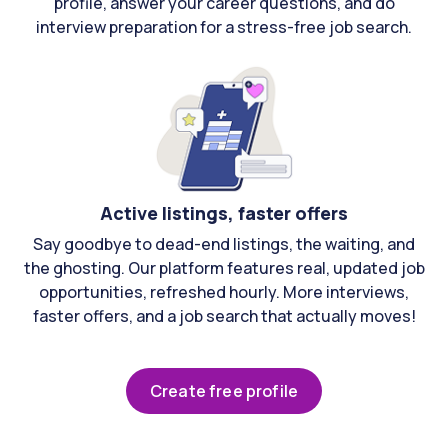
profile, answer your career questions, and do
interview preparation for a stress-free job search.
Active listings, faster offers
Say goodbye to dead-end listings, the waiting, and
the ghosting. Our platform features real, updated job
opportunities, refreshed hourly. More interviews,
faster offers, and a job search that actually moves!
Create free profile