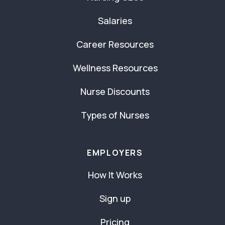
Salaries
Career Resources
Wellness Resources
Nurse Discounts
Types of Nurses
EMPLOYERS
How It Works
Sign up
Pricing