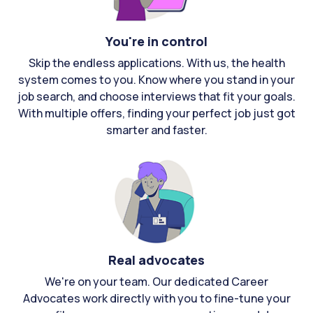
You're in control
Skip the endless applications. With us, the health
system comes to you. Know where you stand in your
job search, and choose interviews that fit your goals.
With multiple offers, finding your perfect job just got
smarter and faster.
Real advocates
We're on your team. Our dedicated Career
Advocates work directly with you to fine-tune your