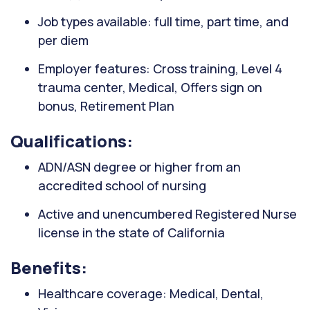
Job types available: full time, part time, and
per diem
Employer features: Cross training, Level 4
trauma center, Medical, Offers sign on
bonus, Retirement Plan
Qualifications:
ADN/ASN degree or higher from an
accredited school of nursing
Active and unencumbered Registered Nurse
license in the state of California
Benefits:
Healthcare coverage: Medical, Dental,