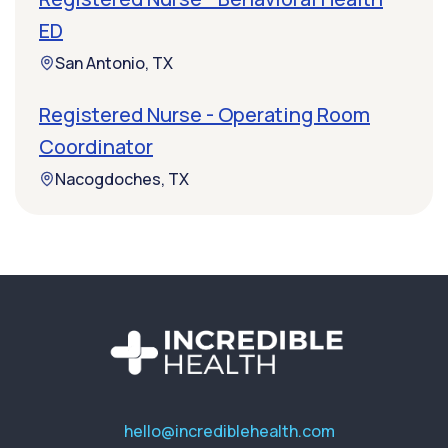
ED
San Antonio, TX
Registered Nurse - Operating Room
Coordinator
Nacogdoches, TX
hello@incrediblehealth.com