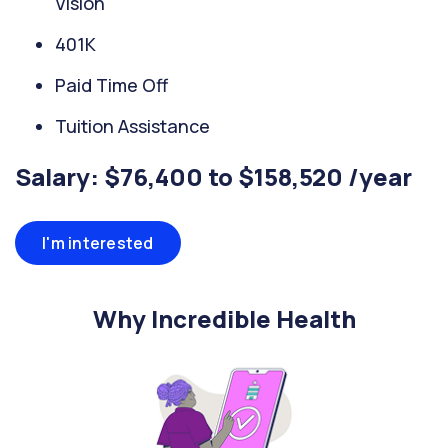
Vision
401K
Paid Time Off
Tuition Assistance
Salary: $76,400 to $158,520 /year
I'm interested
Why Incredible Health