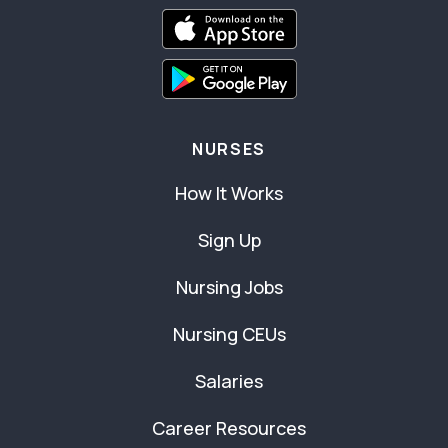
NURSES
How It Works
Sign Up
Nursing Jobs
Nursing CEUs
Salaries
Career Resources