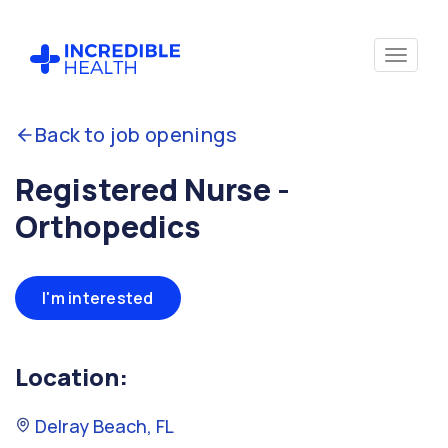
Back to job openings
Registered Nurse -
Orthopedics
I'm interested
Location:
Delray Beach, FL