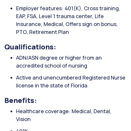
Employer features: 401(K), Cross training,
EAP, FSA, Level 1 trauma center, Life
Insurance, Medical, Offers sign on bonus,
PTO, Retirement Plan
Qualifications:
ADN/ASN degree or higher from an
accredited school of nursing
Active and unencumbered Registered Nurse
license in the state of Florida
Benefits:
Healthcare coverage: Medical, Dental,
Vision