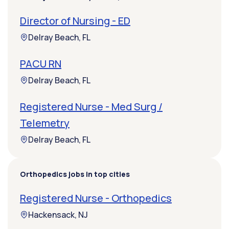
Director of Nursing - ED
Delray Beach, FL
PACU RN
Delray Beach, FL
Registered Nurse - Med Surg /
Telemetry
Delray Beach, FL
Orthopedics jobs in top cities
Registered Nurse - Orthopedics
Hackensack, NJ