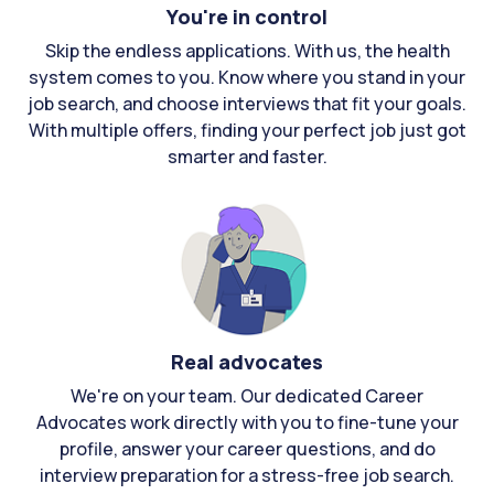
You're in control
Skip the endless applications. With us, the health
system comes to you. Know where you stand in your
job search, and choose interviews that fit your goals.
With multiple offers, finding your perfect job just got
smarter and faster.
Real advocates
We're on your team. Our dedicated Career
Advocates work directly with you to fine-tune your
profile, answer your career questions, and do
interview preparation for a stress-free job search.