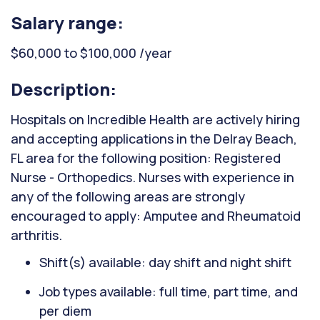
Salary range:
$60,000 to $100,000 /year
Description:
Hospitals on Incredible Health are actively hiring
and accepting applications in the Delray Beach,
FL area for the following position: Registered
Nurse - Orthopedics. Nurses with experience in
any of the following areas are strongly
encouraged to apply: Amputee and Rheumatoid
arthritis.
Shift(s) available: day shift and night shift
Job types available: full time, part time, and
per diem