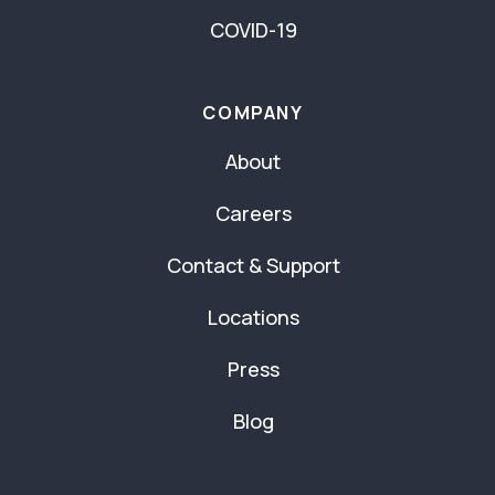
COVID-19
COMPANY
About
Careers
Contact & Support
Locations
Press
Blog