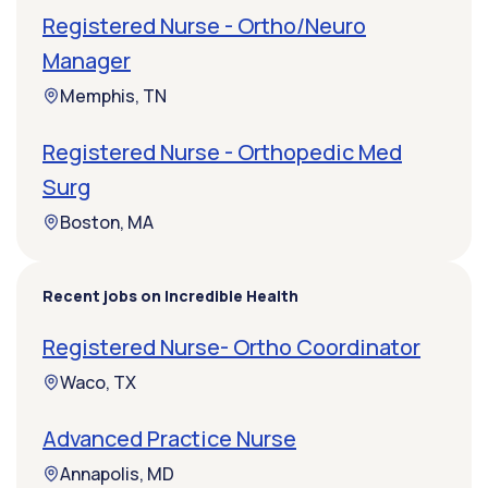
Registered Nurse - Ortho/Neuro
Manager
Memphis, TN
Registered Nurse - Orthopedic Med
Surg
Boston, MA
Recent jobs on Incredible Health
Registered Nurse- Ortho Coordinator
Waco, TX
Advanced Practice Nurse
Annapolis, MD