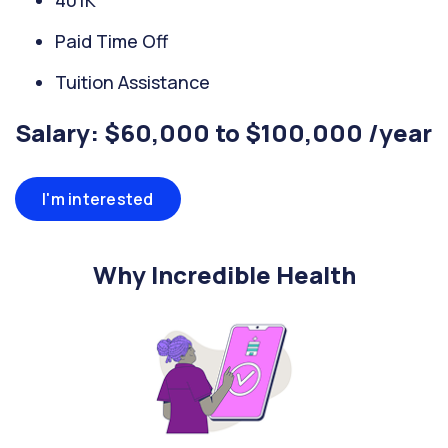
401K
Paid Time Off
Tuition Assistance
Salary: $60,000 to $100,000 /year
I'm interested
Why Incredible Health