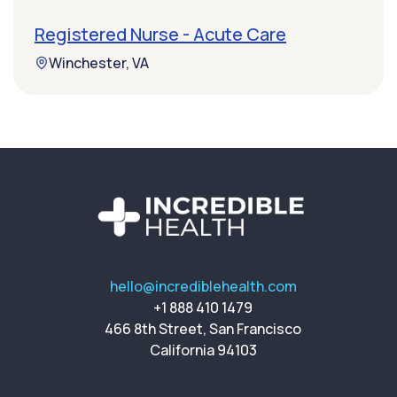
Registered Nurse - Acute Care
Winchester, VA
hello@incrediblehealth.com
+1 888 410 1479
466 8th Street, San Francisco
California 94103