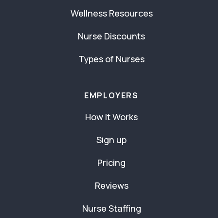
Wellness Resources
Nurse Discounts
Types of Nurses
EMPLOYERS
How It Works
Sign up
Pricing
Reviews
Nurse Staffing