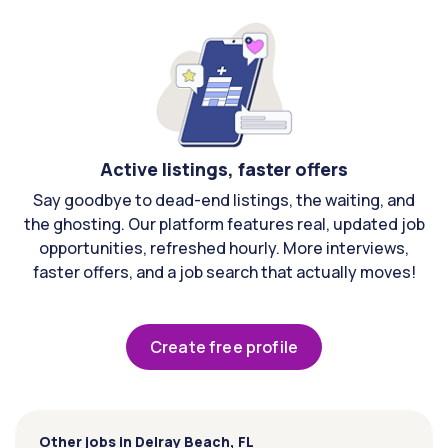
Active listings, faster offers
Say goodbye to dead-end listings, the waiting, and
the ghosting. Our platform features real, updated job
opportunities, refreshed hourly. More interviews,
faster offers, and a job search that actually moves!
Create free profile
Other jobs in Delray Beach, FL