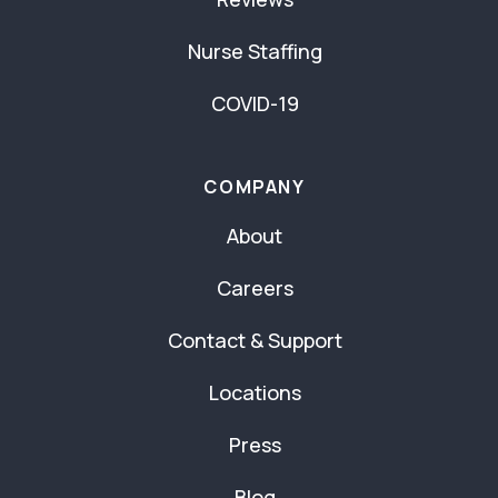
Nurse Staffing
COVID-19
COMPANY
About
Careers
Contact & Support
Locations
Press
Blog