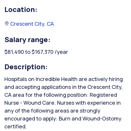
Location:
Crescent City, CA
Salary range:
$81,490 to $167,370 /year
Description:
Hospitals on Incredible Health are actively hiring
and accepting applications in the Crescent City,
CA area for the following position: Registered
Nurse - Wound Care. Nurses with experience in
any of the following areas are strongly
encouraged to apply: Burn and Wound-Ostomy
certified.