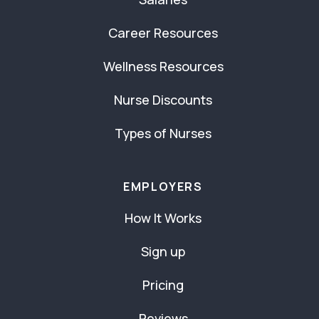
Career Resources
Wellness Resources
Nurse Discounts
Types of Nurses
EMPLOYERS
How It Works
Sign up
Pricing
Reviews