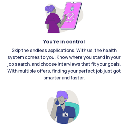
You're in control
Skip the endless applications. With us, the health
system comes to you. Know where you stand in your
job search, and choose interviews that fit your goals.
With multiple offers, finding your perfect job just got
smarter and faster.