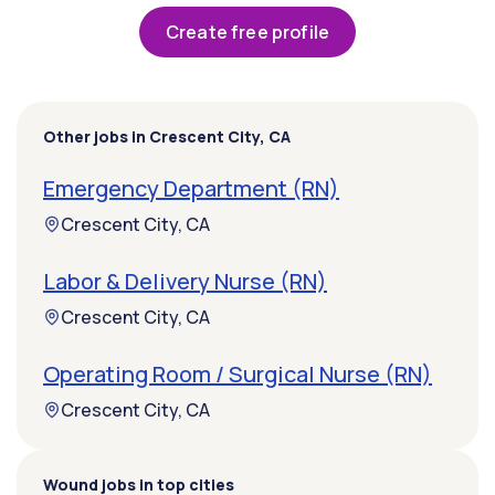
Create free profile
Other jobs in Crescent City, CA
Emergency Department (RN)
Crescent City, CA
Labor & Delivery Nurse (RN)
Crescent City, CA
Operating Room / Surgical Nurse (RN)
Crescent City, CA
Wound jobs in top cities