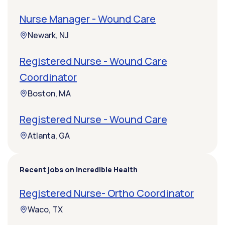
Nurse Manager - Wound Care
Newark, NJ
Registered Nurse - Wound Care
Coordinator
Boston, MA
Registered Nurse - Wound Care
Atlanta, GA
Recent jobs on Incredible Health
Registered Nurse- Ortho Coordinator
Waco, TX