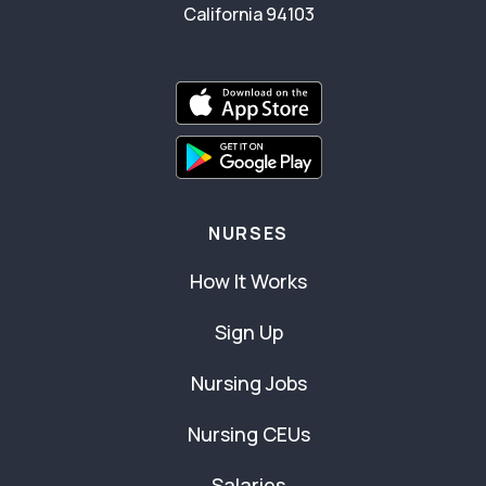
California 94103
NURSES
How It Works
Sign Up
Nursing Jobs
Nursing CEUs
Salaries