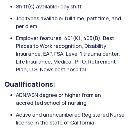
Shift(s) available: day shift
Job types available: full time, part time, and
per diem
Employer features: 401(K), 403(B), Best
Places to Work recognition, Disability
Insurance, EAP, FSA, Level 1 trauma center,
Life Insurance, Medical, PTO, Retirement
Plan, U.S. News best hospital
Qualifications:
ADN/ASN degree or higher from an
accredited school of nursing
Active and unencumbered Registered Nurse
license in the state of California