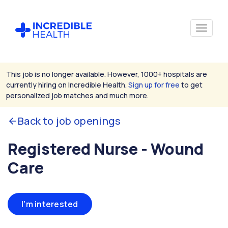
This job is no longer available. However, 1000+ hospitals are
currently hiring on Incredible Health.
Sign up for free
to get
personalized job matches and much more.
Back to job openings
Registered Nurse - Wound
Care
I'm interested