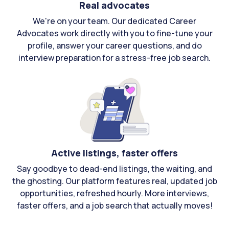
Real advocates
We're on your team. Our dedicated Career
Advocates work directly with you to fine-tune your
profile, answer your career questions, and do
interview preparation for a stress-free job search.
Active listings, faster offers
Say goodbye to dead-end listings, the waiting, and
the ghosting. Our platform features real, updated job
opportunities, refreshed hourly. More interviews,
faster offers, and a job search that actually moves!