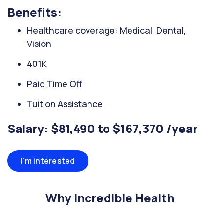
Benefits:
Healthcare coverage: Medical, Dental,
Vision
401K
Paid Time Off
Tuition Assistance
Salary: $81,490 to $167,370 /year
I'm interested
Why Incredible Health