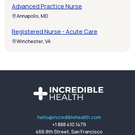
Advanced Practice Nurse
Annapolis, MD
Registered Nurse - Acute Care
Winchester, VA
hello@incrediblehealth.com
+1 888 410 1479
466 8th Street, San Francisco