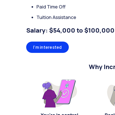
Paid Time Off
Tuition Assistance
Salary: $54,000 to $100,000
I'm interested
Why Incr