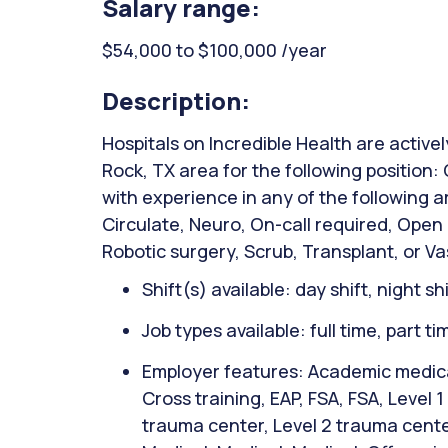
Salary range:
$54,000 to $100,000 /year
Description:
Hospitals on Incredible Health are active
Rock, TX area for the following position
with experience in any of the following 
Circulate, Neuro, On-call required, Open
Robotic surgery, Scrub, Transplant, or Va
Shift(s) available: day shift, night sh
Job types available: full time, part t
Employer features: Academic medical
Cross training, EAP, FSA, FSA, Level 
trauma center, Level 2 trauma cente