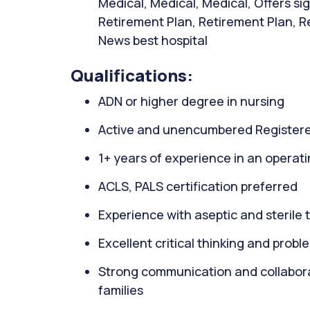
Medical, Medical, Medical, Offers s
Retirement Plan, Retirement Plan, Re
News best hospital
Qualifications:
ADN or higher degree in nursing
Active and unencumbered Registere
1+ years of experience in an operati
ACLS, PALS certification preferred
Experience with aseptic and sterile
Excellent critical thinking and proble
Strong communication and collaborati
families