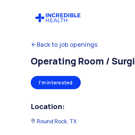
Back to job openings
Operating Room / Surgi
I'm interested
Location:
Round Rock, TX