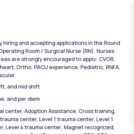
ly hiring and accepting applications in the Round
: Operating Room / Surgical Nurse (RN). Nurses
areas are strongly encouraged to apply: CVOR,
 heart, Ortho, PACU experience, Pediatric, RNFA,
scular.
ift, and mid shift
ime, and per diem
 center, Adoption Assistance, Cross training,
1 trauma center, Level 1 trauma center, Level 1
r, Level 4 trauma center, Magnet recognized,