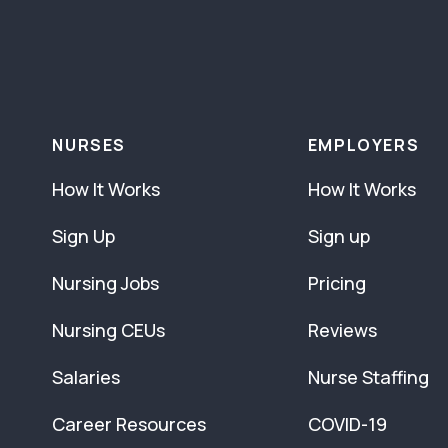
NURSES
EMPLOYERS
How It Works
How It Works
Sign Up
Sign up
Nursing Jobs
Pricing
Nursing CEUs
Reviews
Salaries
Nurse Staffing
Career Resources
COVID-19