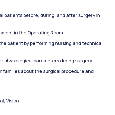
al patients before, during, and after surgery in
onment in the Operating Room
f the patient by performing nursing and technical
her physiological parameters during surgery
 families about the surgical procedure and
l, Vision