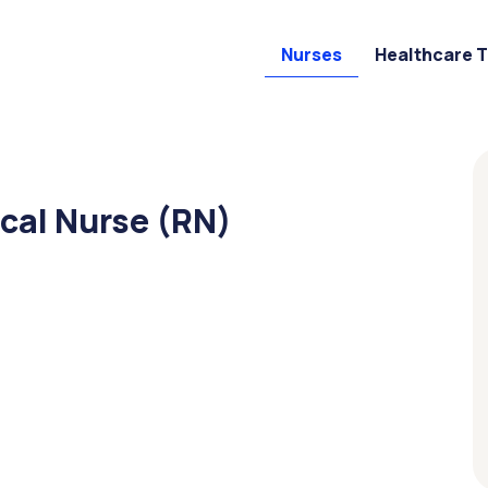
Nurses
Healthcare 
cal Nurse (RN)