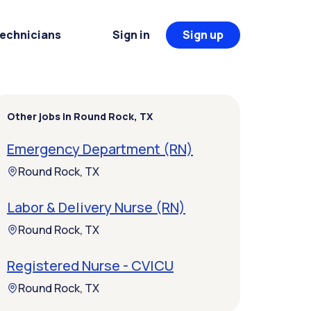
Technicians
Sign in
Sign up
Other jobs in Round Rock, TX
Emergency Department (RN)
Round Rock, TX
Labor & Delivery Nurse (RN)
Round Rock, TX
Registered Nurse - CVICU
Round Rock, TX