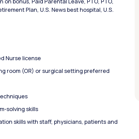
ign on bonus, Paid Parental Leave, PTO, PTO,
tirement Plan, U.S. News best hospital, U.S.
d Nurse license
ng room (OR) or surgical setting preferred
 techniques
m-solving skills
on skills with staff, physicians, patients and