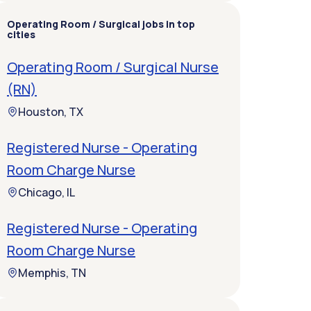
Operating Room / Surgical jobs in top
cities
Operating Room / Surgical Nurse
(RN)
Houston, TX
Registered Nurse - Operating
Room Charge Nurse
Chicago, IL
Registered Nurse - Operating
Room Charge Nurse
Memphis, TN