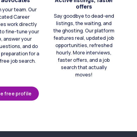
 advocates
Active listings, faster
offers
n your team. Our
Say goodbye to dead-end
cated Career
listings, the waiting, and
es work directly
the ghosting. Our platform
to fine-tune your
features real, updated job
e, answer your
opportunities, refreshed
uestions, and do
hourly. More interviews,
 preparation for a
faster offers, and a job
free job search.
search that actually
moves!
e free profile