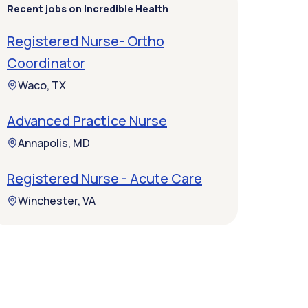
Recent jobs on Incredible Health
Registered Nurse- Ortho
Coordinator
Waco, TX
Advanced Practice Nurse
Annapolis, MD
Registered Nurse - Acute Care
Winchester, VA