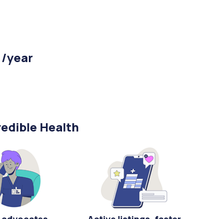
 /year
edible Health