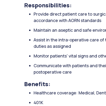
Responsibilities:
Provide direct patient care to surgic
accordance with AORN standards
Maintain an aseptic and safe envir
Assist in the intra-operative care o
duties as assigned
Monitor patients' vital signs and ot
Communicate with patients and their
postoperative care
Benefits:
Healthcare coverage: Medical, Denta
401K