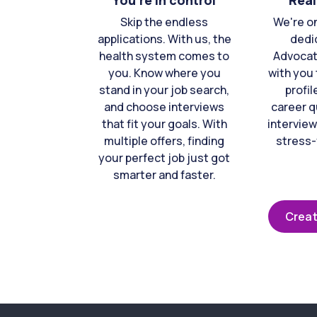
You're in control
Real
Skip the endless
We're o
applications. With us, the
dedi
health system comes to
Advocat
you. Know where you
with you 
stand in your job search,
profil
and choose interviews
career q
that fit your goals. With
interview
multiple offers, finding
stress-
your perfect job just got
smarter and faster.
Creat