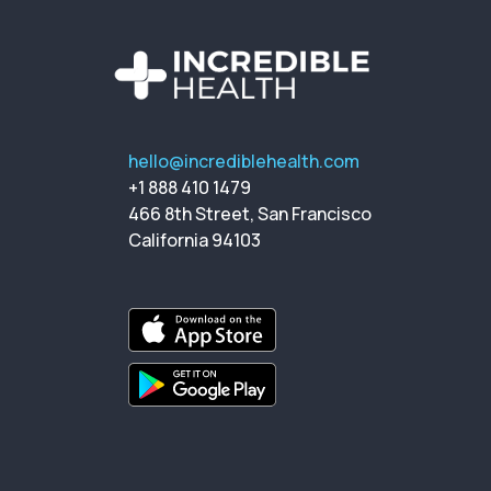
hello@incrediblehealth.com
+1 888 410 1479
466 8th Street, San Francisco
California 94103