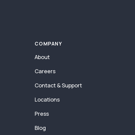
COMPANY
About
Careers
Contact & Support
Locations
Press
Blog