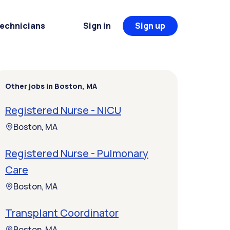
Technicians
Sign in
Sign up
Other jobs in Boston, MA
Registered Nurse - NICU
Boston, MA
Registered Nurse - Pulmonary
Care
Boston, MA
Transplant Coordinator
Boston, MA