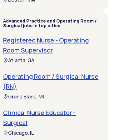
Advanced Practice and Operating Room /
Surgical jobs in top cities
Registered Nurse - Operating
Room Supervisor
Atlanta, GA
Operating Room / Surgical Nurse
(RN)
Grand Blanc, MI
Clinical Nurse Educator -
Surgical
Chicago, IL