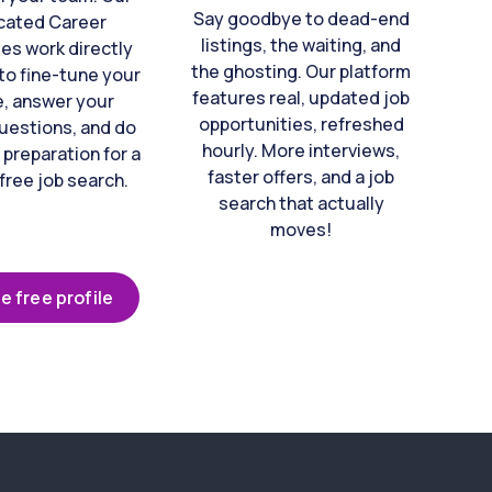
Say goodbye to dead-end
cated Career
listings, the waiting, and
es work directly
the ghosting. Our platform
to fine-tune your
features real, updated job
e, answer your
opportunities, refreshed
uestions, and do
hourly. More interviews,
 preparation for a
faster offers, and a job
free job search.
search that actually
moves!
e free profile