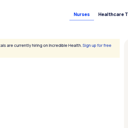
Nurses
Healthcare 
als are currently hiring on Incredible Health.
Sign up for free