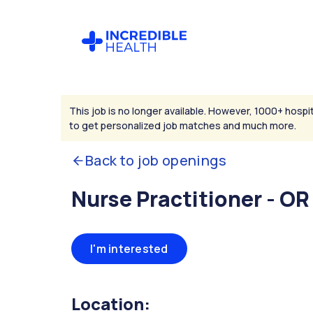
This job is no longer available. However, 1000+ hospit
to get personalized job matches and much more.
Back to job openings
Nurse Practitioner - OR
I'm interested
Location: