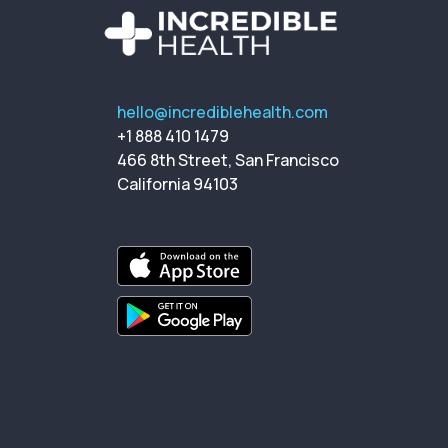
hello@incrediblehealth.com
+1 888 410 1479
466 8th Street, San Francisco
California 94103