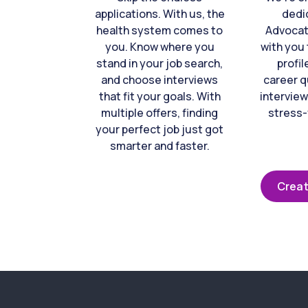
applications. With us, the
dedi
health system comes to
Advocat
you. Know where you
with you 
stand in your job search,
profil
and choose interviews
career q
that fit your goals. With
interview
multiple offers, finding
stress-
your perfect job just got
smarter and faster.
Creat