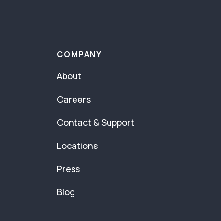
COMPANY
About
Careers
Contact & Support
Locations
Press
Blog