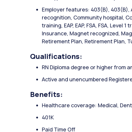
Employer features: 403(B), 403(B),
recognition, Community hospital, Co
training, EAP, EAP, FSA, FSA, Level 1 
Insurance, Magnet recognized, Magn
Retirement Plan, Retirement Plan, Tu
Qualifications:
RN Diploma degree or higher from an
Active and unencumbered Registered
Benefits:
Healthcare coverage: Medical, Denta
401K
Paid Time Off