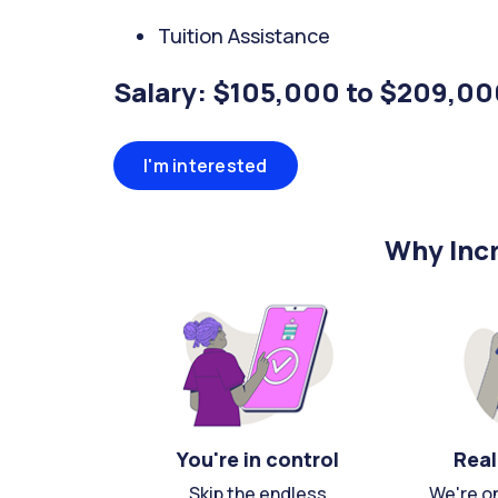
Tuition Assistance
Salary: $105,000 to $209,00
I'm interested
Why Incr
You're in control
Real
Skip the endless
We're o