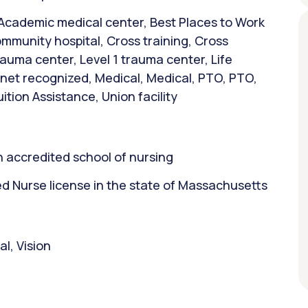
 Academic medical center, Best Places to Work
mmunity hospital, Cross training, Cross
trauma center, Level 1 trauma center, Life
et recognized, Medical, Medical, PTO, PTO,
ition Assistance, Union facility
 accredited school of nursing
 Nurse license in the state of Massachusetts
l, Vision