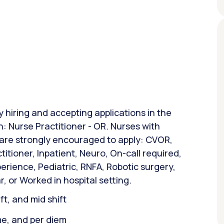
y hiring and accepting applications in the
n: Nurse Practitioner - OR. Nurses with
 are strongly encouraged to apply: CVOR,
ctitioner, Inpatient, Neuro, On-call required,
rience, Pediatric, RNFA, Robotic surgery,
, or Worked in hospital setting.
ift, and mid shift
ime, and per diem