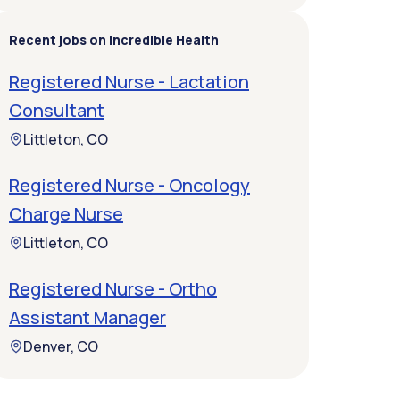
Recent jobs on Incredible Health
Registered Nurse - Lactation
Consultant
Littleton, CO
Registered Nurse - Oncology
Charge Nurse
Littleton, CO
Registered Nurse - Ortho
Assistant Manager
Denver, CO