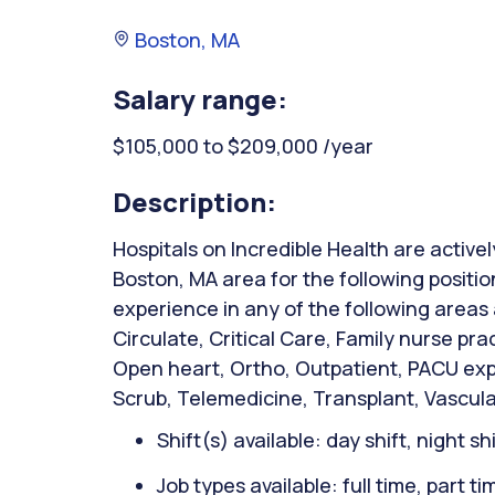
Boston, MA
Salary range:
$105,000 to $209,000 /year
Description:
Hospitals on Incredible Health are activel
Boston, MA area for the following positio
experience in any of the following areas
Circulate, Critical Care, Family nurse pra
Open heart, Ortho, Outpatient, PACU expe
Scrub, Telemedicine, Transplant, Vascular
Shift(s) available: day shift, night sh
Job types available: full time, part t