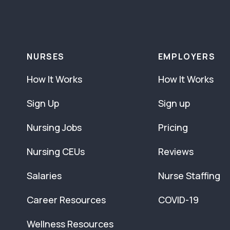
NURSES
EMPLOYERS
How It Works
How It Works
Sign Up
Sign up
Nursing Jobs
Pricing
Nursing CEUs
Reviews
Salaries
Nurse Staffing
Career Resources
COVID-19
Wellness Resources