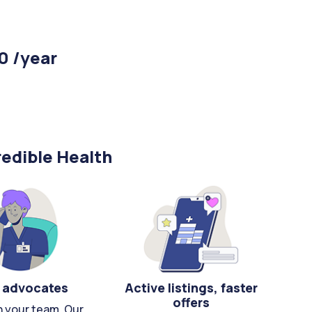
0 /year
edible Health
 advocates
Active listings, faster
offers
n your team. Our