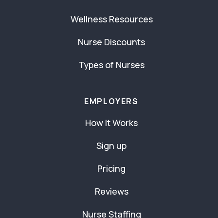
Wellness Resources
Nurse Discounts
Types of Nurses
EMPLOYERS
How It Works
Sign up
Pricing
Reviews
Nurse Staffing