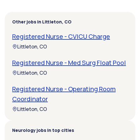
Other jobs in Littleton, CO
Registered Nurse - CVICU Charge
Littleton, CO
Registered Nurse - Med Surg Float Pool
Littleton, CO
Registered Nurse - Operating Room
Coordinator
Littleton, CO
Neurology jobs in top cities