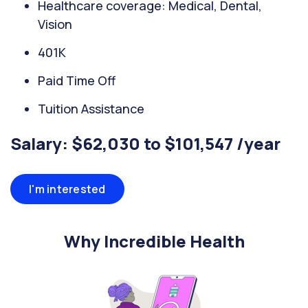
Healthcare coverage: Medical, Dental,
Vision
401K
Paid Time Off
Tuition Assistance
Salary: $62,030 to $101,547 /year
I'm interested
Why Incredible Health