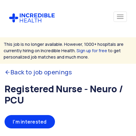
This job is no longer available. However, 1000+ hospitals are
currently hiring on Incredible Health.
Sign up for free
to get
personalized job matches and much more.
Back to job openings
Registered Nurse - Neuro /
PCU
I'm interested