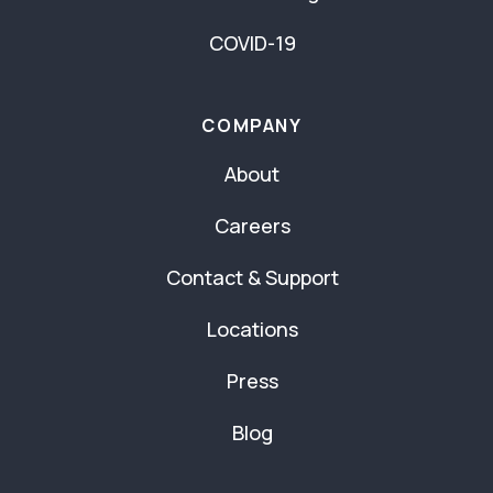
COVID-19
COMPANY
About
Careers
Contact & Support
Locations
Press
Blog