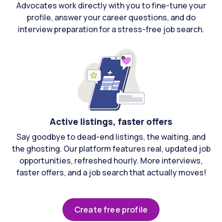
Advocates work directly with you to fine-tune your
profile, answer your career questions, and do
interview preparation for a stress-free job search.
Active listings, faster offers
Say goodbye to dead-end listings, the waiting, and
the ghosting. Our platform features real, updated job
opportunities, refreshed hourly. More interviews,
faster offers, and a job search that actually moves!
Create free profile