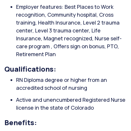
Employer features: Best Places to Work
recognition, Community hospital, Cross
training, Health Insurance, Level 2 trauma
center, Level 3 trauma center, Life
Insurance, Magnet recognized, Nurse self-
care program , Offers sign on bonus, PTO,
Retirement Plan
Qualifications:
RN Diploma degree or higher from an
accredited school of nursing
Active and unencumbered Registered Nurse
license in the state of Colorado
Benefits: