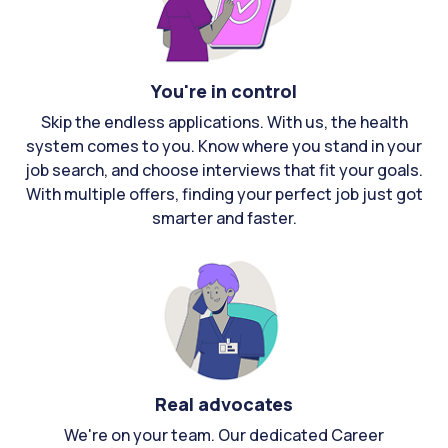
You're in control
Skip the endless applications. With us, the health
system comes to you. Know where you stand in your
job search, and choose interviews that fit your goals.
With multiple offers, finding your perfect job just got
smarter and faster.
Real advocates
We're on your team. Our dedicated Career