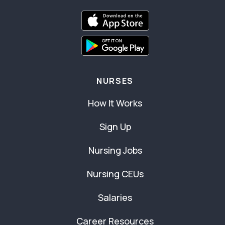
NURSES
How It Works
Sign Up
Nursing Jobs
Nursing CEUs
Salaries
Career Resources