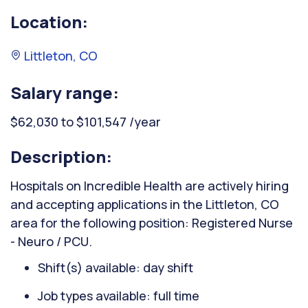
Location:
Littleton, CO
Salary range:
$62,030 to $101,547 /year
Description:
Hospitals on Incredible Health are actively hiring
and accepting applications in the Littleton, CO
area for the following position: Registered Nurse
- Neuro / PCU.
Shift(s) available: day shift
Job types available: full time