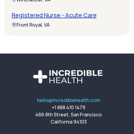
Registered Nurse - Acute Care
Front Royal, VA
hello@incrediblehealth.com
+1 888 410 1479
466 8th Street, San Francisco
California 94103