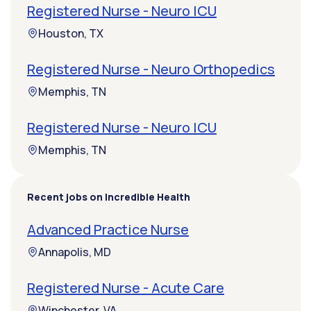
Registered Nurse - Neuro ICU
Houston, TX
Registered Nurse - Neuro Orthopedics
Memphis, TN
Registered Nurse - Neuro ICU
Memphis, TN
Recent jobs on Incredible Health
Advanced Practice Nurse
Annapolis, MD
Registered Nurse - Acute Care
Winchester, VA