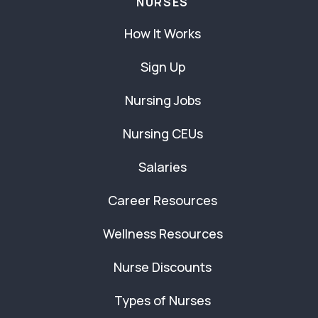
NURSES
How It Works
Sign Up
Nursing Jobs
Nursing CEUs
Salaries
Career Resources
Wellness Resources
Nurse Discounts
Types of Nurses