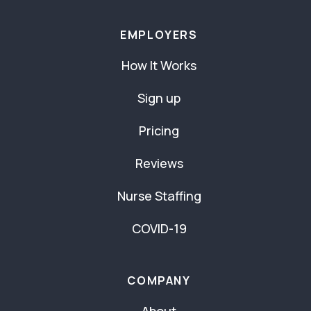
EMPLOYERS
How It Works
Sign up
Pricing
Reviews
Nurse Staffing
COVID-19
COMPANY