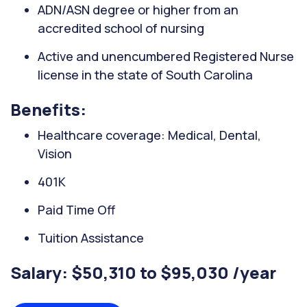
ADN/ASN degree or higher from an
accredited school of nursing
Active and unencumbered Registered Nurse
license in the state of South Carolina
Benefits:
Healthcare coverage: Medical, Dental,
Vision
401K
Paid Time Off
Tuition Assistance
Salary: $50,310 to $95,030 /year