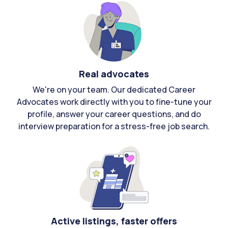
Real advocates
We're on your team. Our dedicated Career
Advocates work directly with you to fine-tune your
profile, answer your career questions, and do
interview preparation for a stress-free job search.
Active listings, faster offers