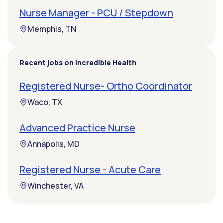
Nurse Manager - PCU / Stepdown
Memphis, TN
Recent jobs on Incredible Health
Registered Nurse- Ortho Coordinator
Waco, TX
Advanced Practice Nurse
Annapolis, MD
Registered Nurse - Acute Care
Winchester, VA