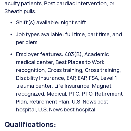
acuity patients, Post cardiac intervention, or
Sheath pulls.
Shift(s) available: night shift
Job types available: full time, part time, and
per diem
Employer features: 403(B), Academic
medical center, Best Places to Work
recognition, Cross training, Cross training,
Disability Insurance, EAP, EAP, FSA, Level 1
trauma center, Life Insurance, Magnet
recognized, Medical, PTO, PTO, Retirement
Plan, Retirement Plan, U.S. News best
hospital, U.S. News best hospital
Qualifications: