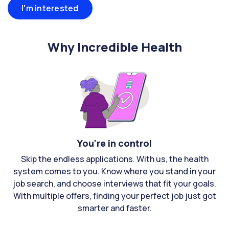
I'm interested
Why Incredible Health
You're in control
Skip the endless applications. With us, the health
system comes to you. Know where you stand in your
job search, and choose interviews that fit your goals.
With multiple offers, finding your perfect job just got
smarter and faster.