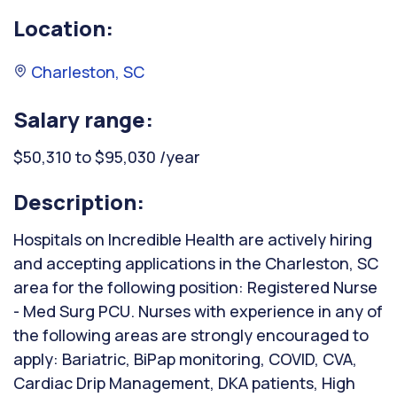
Location:
Charleston, SC
Salary range:
$50,310 to $95,030 /year
Description:
Hospitals on Incredible Health are actively hiring
and accepting applications in the Charleston, SC
area for the following position: Registered Nurse
- Med Surg PCU. Nurses with experience in any of
the following areas are strongly encouraged to
apply: Bariatric, BiPap monitoring, COVID, CVA,
Cardiac Drip Management, DKA patients, High