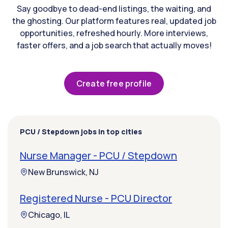
Say goodbye to dead-end listings, the waiting, and
the ghosting. Our platform features real, updated job
opportunities, refreshed hourly. More interviews,
faster offers, and a job search that actually moves!
Create free profile
PCU / Stepdown jobs in top cities
Nurse Manager - PCU / Stepdown
New Brunswick, NJ
Registered Nurse - PCU Director
Chicago, IL