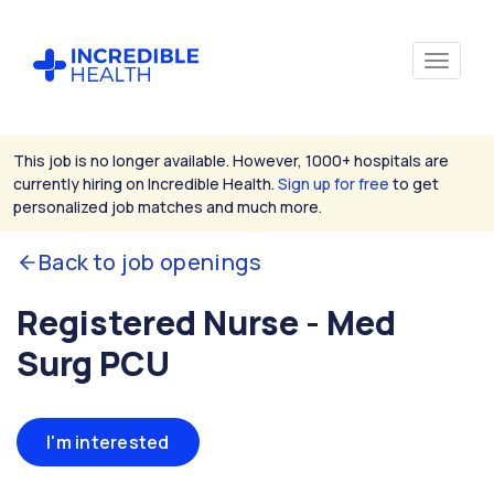
This job is no longer available. However, 1000+ hospitals are
currently hiring on Incredible Health.
Sign up for free
to get
personalized job matches and much more.
Back to job openings
Registered Nurse - Med
Surg PCU
I'm interested