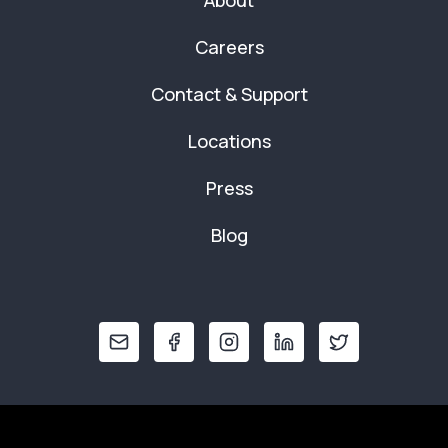
About
Careers
Contact & Support
Locations
Press
Blog