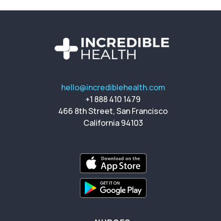
hello@incrediblehealth.com
+1 888 410 1479
466 8th Street, San Francisco
California 94103