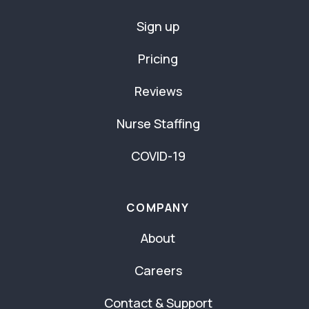
Sign up
Pricing
Reviews
Nurse Staffing
COVID-19
COMPANY
About
Careers
Contact & Support