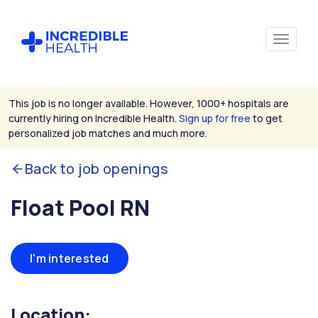
This job is no longer available. However, 1000+ hospitals are
currently hiring on Incredible Health.
Sign up for free
to get
personalized job matches and much more.
Back to job openings
Float Pool RN
I'm interested
Location: