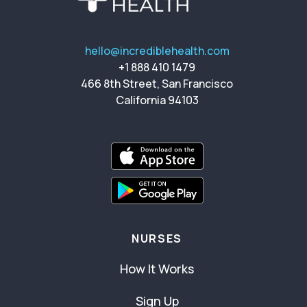
hello@incrediblehealth.com
+1 888 410 1479
466 8th Street, San Francisco
California 94103
NURSES
How It Works
Sign Up