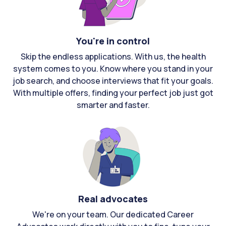
You're in control
Skip the endless applications. With us, the health
system comes to you. Know where you stand in your
job search, and choose interviews that fit your goals.
With multiple offers, finding your perfect job just got
smarter and faster.
Real advocates
We're on your team. Our dedicated Career