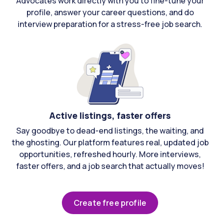
Advocates work directly with you to fine-tune your
profile, answer your career questions, and do
interview preparation for a stress-free job search.
Active listings, faster offers
Say goodbye to dead-end listings, the waiting, and
the ghosting. Our platform features real, updated job
opportunities, refreshed hourly. More interviews,
faster offers, and a job search that actually moves!
Create free profile