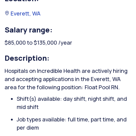
Everett, WA
Salary range:
$85,000 to $135,000 /year
Description:
Hospitals on Incredible Health are actively hiring
and accepting applications in the Everett, WA
area for the following position: Float Pool RN.
Shift(s) available: day shift, night shift, and
mid shift
Job types available: full time, part time, and
per diem