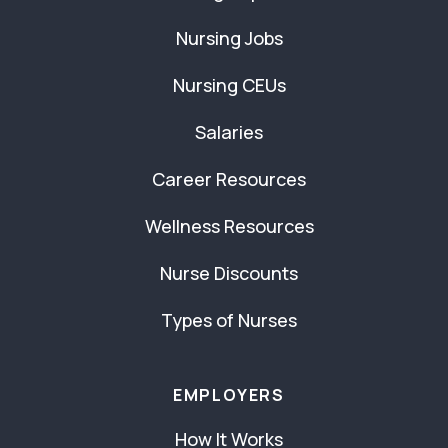
Nursing Jobs
Nursing CEUs
Salaries
Career Resources
Wellness Resources
Nurse Discounts
Types of Nurses
EMPLOYERS
How It Works