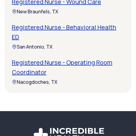
Registered Nurse - Wound Care
New Braunfels, TX
Registered Nurse - Behavioral Health
ED
San Antonio, TX
Registered Nurse - Operating Room
Coordinator
Nacogdoches, TX