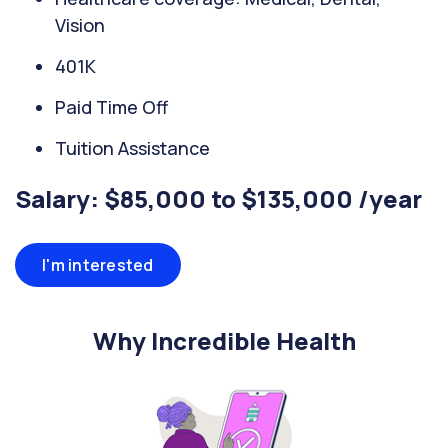
Vision
401K
Paid Time Off
Tuition Assistance
Salary: $85,000 to $135,000 /year
I'm interested
Why Incredible Health