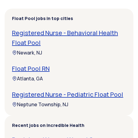
Float Pool jobs in top cities
Registered Nurse - Behavioral Health
Float Pool
Newark, NJ
Float Pool RN
Atlanta, GA
Registered Nurse - Pediatric Float Pool
Neptune Township, NJ
Recent jobs on Incredible Health