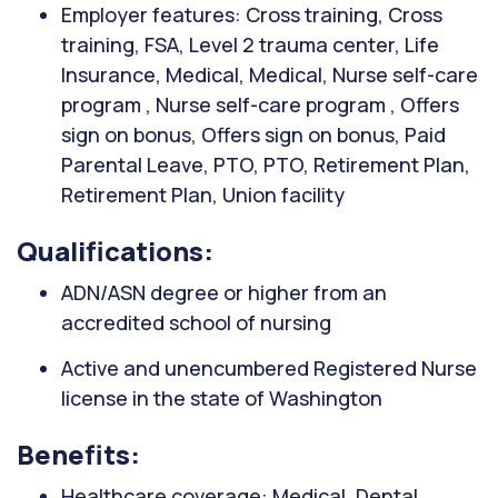
Employer features: Cross training, Cross
training, FSA, Level 2 trauma center, Life
Insurance, Medical, Medical, Nurse self-care
program , Nurse self-care program , Offers
sign on bonus, Offers sign on bonus, Paid
Parental Leave, PTO, PTO, Retirement Plan,
Retirement Plan, Union facility
Qualifications:
ADN/ASN degree or higher from an
accredited school of nursing
Active and unencumbered Registered Nurse
license in the state of Washington
Benefits:
Healthcare coverage: Medical, Dental,