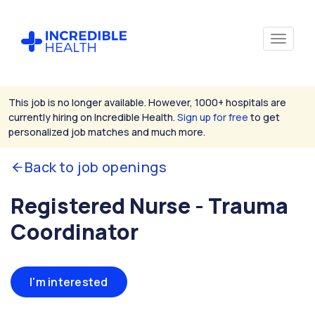
This job is no longer available. However, 1000+ hospitals are
currently hiring on Incredible Health.
Sign up for free
to get
personalized job matches and much more.
Back to job openings
Registered Nurse - Trauma
Coordinator
I'm interested