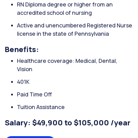
RN Diploma degree or higher from an
accredited school of nursing
Active and unencumbered Registered Nurse
license in the state of Pennsylvania
Benefits:
Healthcare coverage: Medical, Dental,
Vision
401K
Paid Time Off
Tuition Assistance
Salary: $49,900 to $105,000 /year