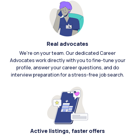
Real advocates
We're on your team. Our dedicated Career
Advocates work directly with you to fine-tune your
profile, answer your career questions, and do
interview preparation for a stress-free job search.
Active listings, faster offers