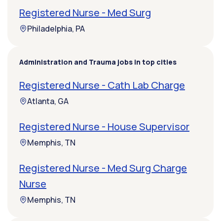
Registered Nurse - Med Surg
Philadelphia, PA
Administration and Trauma jobs in top cities
Registered Nurse - Cath Lab Charge
Atlanta, GA
Registered Nurse - House Supervisor
Memphis, TN
Registered Nurse - Med Surg Charge
Nurse
Memphis, TN