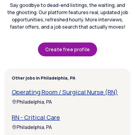
Say goodbye to dead-end listings, the waiting, and
the ghosting. Our platform features real, updated job
opportunities, refreshed hourly. More interviews,
faster offers, and a job search that actually moves!
Create free profile
Other jobs in Philadelphia, PA
Operating Room / Surgical Nurse (RN)
Philadelphia, PA
RN - Critical Care
Philadelphia, PA