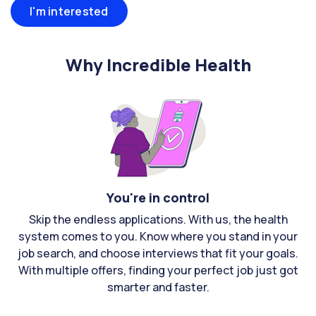
I'm interested
Why Incredible Health
You're in control
Skip the endless applications. With us, the health
system comes to you. Know where you stand in your
job search, and choose interviews that fit your goals.
With multiple offers, finding your perfect job just got
smarter and faster.