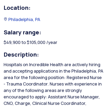
Location:
Philadelphia, PA
Salary range:
$49,900 to $105,000 /year
Description:
Hospitals on Incredible Health are actively hiring
and accepting applications in the Philadelphia, PA
area for the following position: Registered Nurse
- Trauma Coordinator. Nurses with experience in
any of the following areas are strongly
encouraged to apply: Assistant Nurse Manager,
CNO, Charge, Clinical Nurse Coordinator,