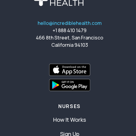
hello@incrediblehealth.com
+1 888 410 1479
466 8th Street, San Francisco
California 94103
NURSES
How It Works
Sign Up