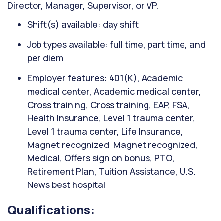
Director, Manager, Supervisor, or VP.
Shift(s) available: day shift
Job types available: full time, part time, and
per diem
Employer features: 401(K), Academic
medical center, Academic medical center,
Cross training, Cross training, EAP, FSA,
Health Insurance, Level 1 trauma center,
Level 1 trauma center, Life Insurance,
Magnet recognized, Magnet recognized,
Medical, Offers sign on bonus, PTO,
Retirement Plan, Tuition Assistance, U.S.
News best hospital
Qualifications: