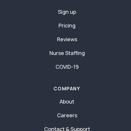
Sign up
Pricing
Reviews
Nurse Staffing
COVID-19
COMPANY
About
Careers
Contact & Support