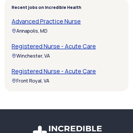
Recent jobs on Incredible Health
Advanced Practice Nurse
Annapolis, MD
Registered Nurse - Acute Care
Winchester, VA
Registered Nurse - Acute Care
Front Royal, VA