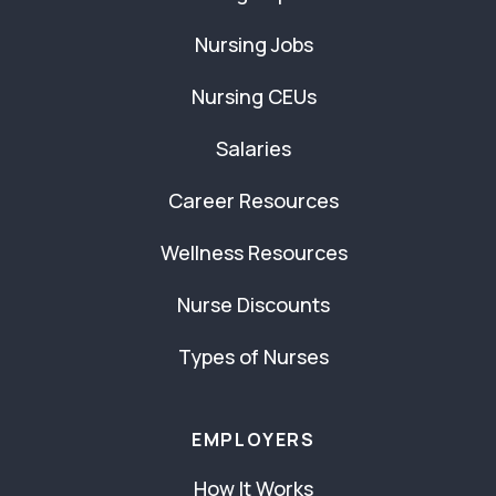
Nursing Jobs
Nursing CEUs
Salaries
Career Resources
Wellness Resources
Nurse Discounts
Types of Nurses
EMPLOYERS
How It Works