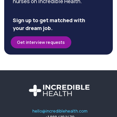
nurses on Incredible Health.
Sign up to get matched with
your dream job.
Get interview requests
hello@incrediblehealth.com