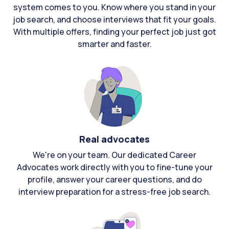
system comes to you. Know where you stand in your
job search, and choose interviews that fit your goals.
With multiple offers, finding your perfect job just got
smarter and faster.
Real advocates
We're on your team. Our dedicated Career
Advocates work directly with you to fine-tune your
profile, answer your career questions, and do
interview preparation for a stress-free job search.