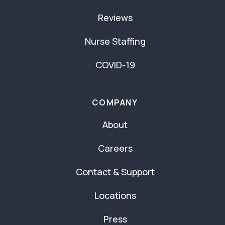
Reviews
Nurse Staffing
COVID-19
COMPANY
About
Careers
Contact & Support
Locations
Press