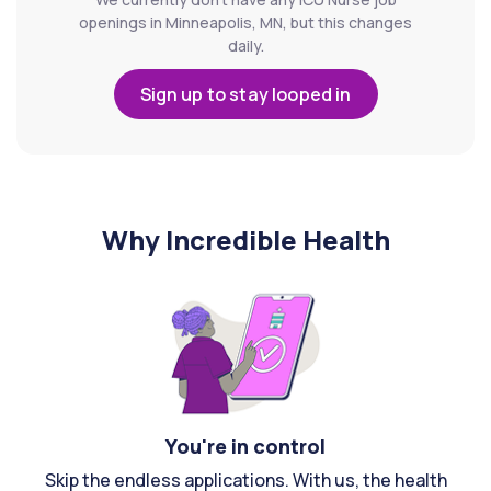
openings in Minneapolis, MN, but this changes
daily.
Sign up to stay looped in
Why Incredible Health
You're in control
Skip the endless applications. With us, the health