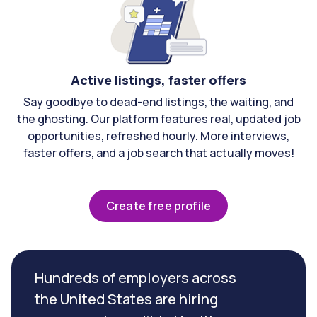
Active listings, faster offers
Say goodbye to dead-end listings, the waiting, and
the ghosting. Our platform features real, updated job
opportunities, refreshed hourly. More interviews,
faster offers, and a job search that actually moves!
Create free profile
Hundreds of employers across
the United States are hiring