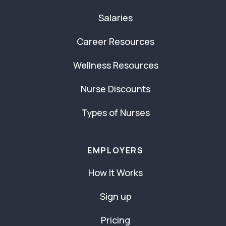
Salaries
Career Resources
Wellness Resources
Nurse Discounts
Types of Nurses
EMPLOYERS
How It Works
Sign up
Pricing