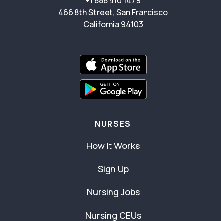
+1 888 410 1479
466 8th Street, San Francisco
California 94103
NURSES
How It Works
Sign Up
Nursing Jobs
Nursing CEUs