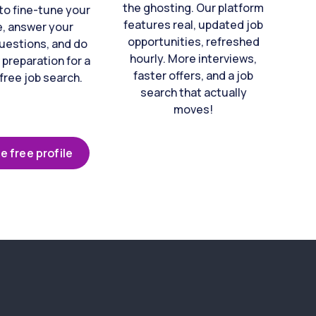
the ghosting. Our platform
to fine-tune your
features real, updated job
e, answer your
opportunities, refreshed
uestions, and do
hourly. More interviews,
 preparation for a
faster offers, and a job
free job search.
search that actually
moves!
e free profile