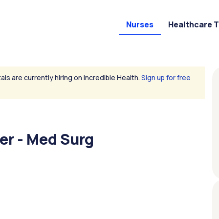
Nurses
Healthcare 
als are currently hiring on Incredible Health.
Sign up for free
er - Med Surg