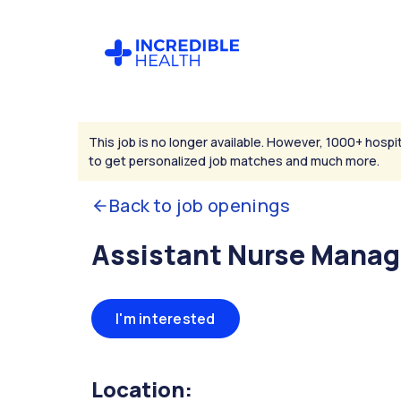
This job is no longer available. However, 1000+ hospit
to get personalized job matches and much more.
Back to job openings
Assistant Nurse Manag
I'm interested
Location: