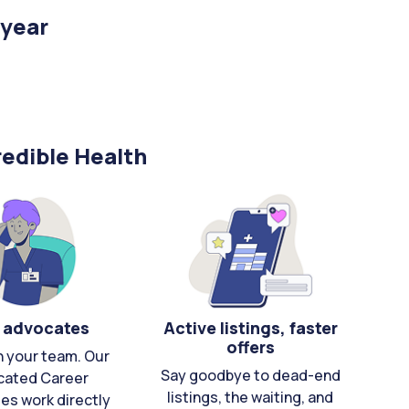
/year
edible Health
 advocates
Active listings, faster
offers
n your team. Our
Say goodbye to dead-end
cated Career
listings, the waiting, and
es work directly