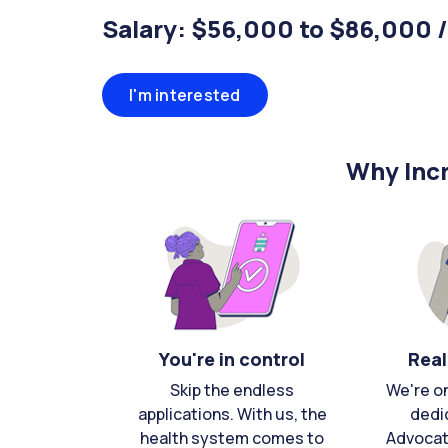
Salary: $56,000 to $86,000 
I'm interested
Why Incr
You're in control
Real
Skip the endless
We're o
applications. With us, the
dedi
health system comes to
Advocat