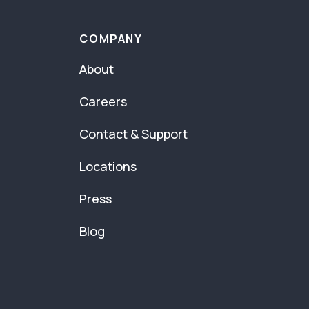
COMPANY
About
Careers
Contact & Support
Locations
Press
Blog