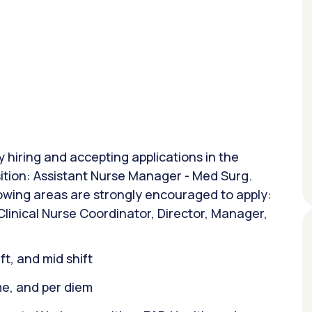
y hiring and accepting applications in the
sition: Assistant Nurse Manager - Med Surg.
lowing areas are strongly encouraged to apply:
linical Nurse Coordinator, Director, Manager,
ift, and mid shift
ime, and per diem