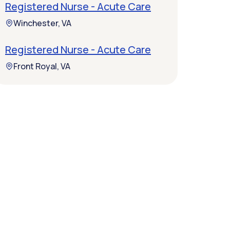
Registered Nurse - Acute Care
Winchester, VA
Registered Nurse - Acute Care
Front Royal, VA