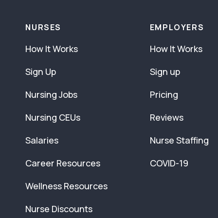
NURSES
EMPLOYERS
How It Works
How It Works
Sign Up
Sign up
Nursing Jobs
Pricing
Nursing CEUs
Reviews
Salaries
Nurse Staffing
Career Resources
COVID-19
Wellness Resources
Nurse Discounts