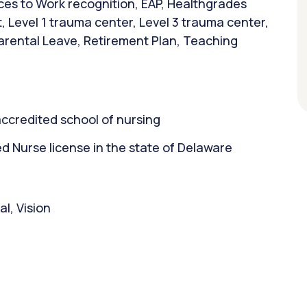
ces to Work recognition, EAP, Healthgrades
, Level 1 trauma center, Level 3 trauma center,
arental Leave, Retirement Plan, Teaching
ccredited school of nursing
 Nurse license in the state of Delaware
l, Vision