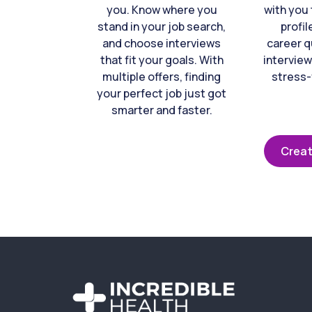
you. Know where you
with you 
stand in your job search,
profil
and choose interviews
career q
that fit your goals. With
interview
multiple offers, finding
stress-
your perfect job just got
smarter and faster.
Creat