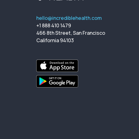
hello@incrediblehealth.com
+1 888 410 1479
466 8th Street, San Francisco
California 94103