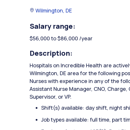
Wilmington, DE
Salary range:
$56,000 to $86,000 /year
Description:
Hospitals on Incredible Health are activel
Wilmington, DE area for the following po
Nurses with experience in any of the fol
Assistant Nurse Manager, CNO, Charge, C
Supervisor, or VP.
Shift(s) available: day shift, night sh
Job types available: full time, part t