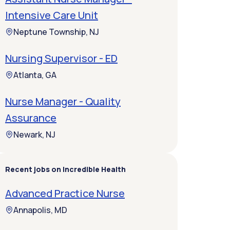
Intensive Care Unit
Neptune Township, NJ
Nursing Supervisor - ED
Atlanta, GA
Nurse Manager - Quality
Assurance
Newark, NJ
Recent jobs on Incredible Health
Advanced Practice Nurse
Annapolis, MD