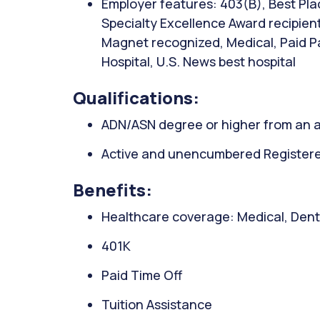
Employer features: 403(B), Best Pla
Specialty Excellence Award recipient
Magnet recognized, Medical, Paid P
Hospital, U.S. News best hospital
Qualifications:
ADN/ASN degree or higher from an a
Active and unencumbered Registered
Benefits:
Healthcare coverage: Medical, Denta
401K
Paid Time Off
Tuition Assistance