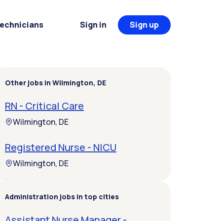
Technicians
Sign in
Sign up
Other jobs in Wilmington, DE
RN - Critical Care
Wilmington, DE
Registered Nurse - NICU
Wilmington, DE
Administration jobs in top cities
Assistant Nurse Manager -