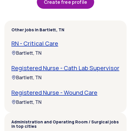
Create free profile
Other jobs in Bartlett, TN
RN - Critical Care
Bartlett, TN
Registered Nurse - Cath Lab Supervisor
Bartlett, TN
Registered Nurse - Wound Care
Bartlett, TN
Administration and Operating Room / Surgical jobs
in top cities