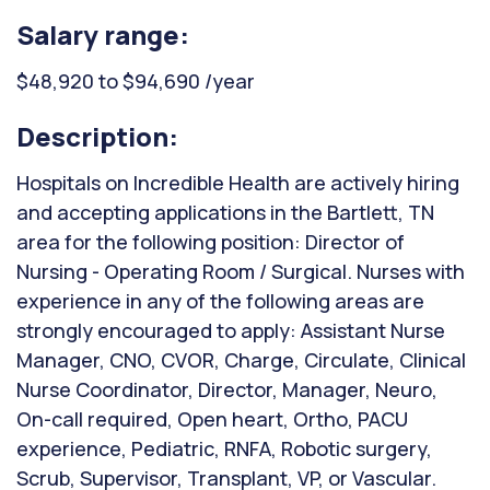
Salary range:
$48,920 to $94,690 /year
Description:
Hospitals on Incredible Health are actively hiring
and accepting applications in the Bartlett, TN
area for the following position: Director of
Nursing - Operating Room / Surgical. Nurses with
experience in any of the following areas are
strongly encouraged to apply: Assistant Nurse
Manager, CNO, CVOR, Charge, Circulate, Clinical
Nurse Coordinator, Director, Manager, Neuro,
On-call required, Open heart, Ortho, PACU
experience, Pediatric, RNFA, Robotic surgery,
Scrub, Supervisor, Transplant, VP, or Vascular.