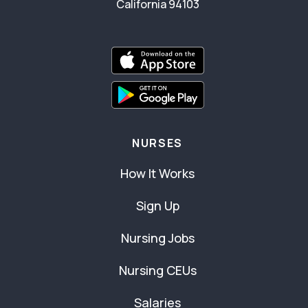
California 94103
NURSES
How It Works
Sign Up
Nursing Jobs
Nursing CEUs
Salaries