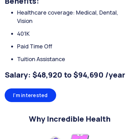
Benefits:
Healthcare coverage: Medical, Dental,
Vision
401K
Paid Time Off
Tuition Assistance
Salary: $48,920 to $94,690 /year
I'm interested
Why Incredible Health