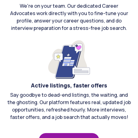
We're on your team. Our dedicated Career
Advocates work directly with you to fine-tune your
profile, answer your career questions, and do
interview preparation for a stress-free job search.
Active listings, faster offers
Say goodbye to dead-end listings, the waiting, and
the ghosting. Our platform features real, updated job
opportunities, refreshed hourly. More interviews,
faster offers, and a job search that actually moves!