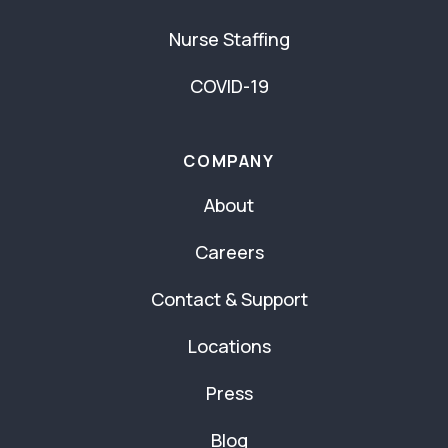
Nurse Staffing
COVID-19
COMPANY
About
Careers
Contact & Support
Locations
Press
Blog