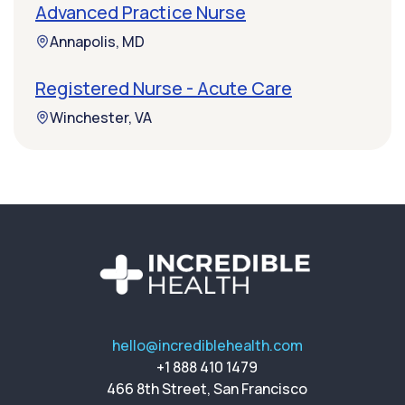
Advanced Practice Nurse
Annapolis, MD
Registered Nurse - Acute Care
Winchester, VA
hello@incrediblehealth.com
+1 888 410 1479
466 8th Street, San Francisco