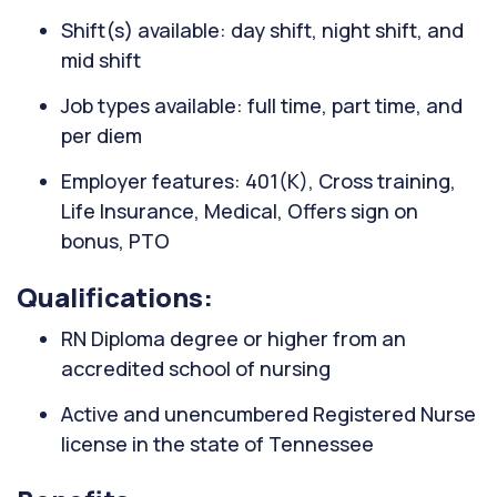
Shift(s) available: day shift, night shift, and
mid shift
Job types available: full time, part time, and
per diem
Employer features: 401(K), Cross training,
Life Insurance, Medical, Offers sign on
bonus, PTO
Qualifications:
RN Diploma degree or higher from an
accredited school of nursing
Active and unencumbered Registered Nurse
license in the state of Tennessee