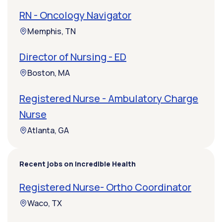
RN - Oncology Navigator
Memphis, TN
Director of Nursing - ED
Boston, MA
Registered Nurse - Ambulatory Charge
Nurse
Atlanta, GA
Recent jobs on Incredible Health
Registered Nurse- Ortho Coordinator
Waco, TX