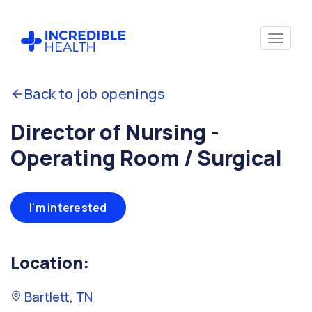
Back to job openings
Director of Nursing -
Operating Room / Surgical
I'm interested
Location:
Bartlett, TN