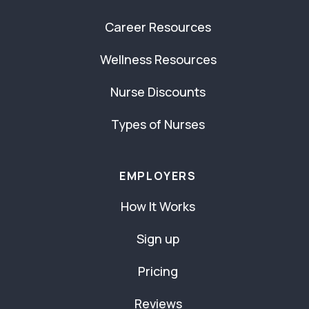
Career Resources
Wellness Resources
Nurse Discounts
Types of Nurses
EMPLOYERS
How It Works
Sign up
Pricing
Reviews