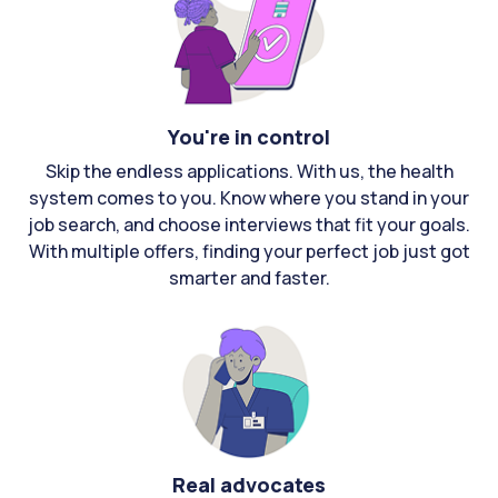
You're in control
Skip the endless applications. With us, the health
system comes to you. Know where you stand in your
job search, and choose interviews that fit your goals.
With multiple offers, finding your perfect job just got
smarter and faster.
Real advocates