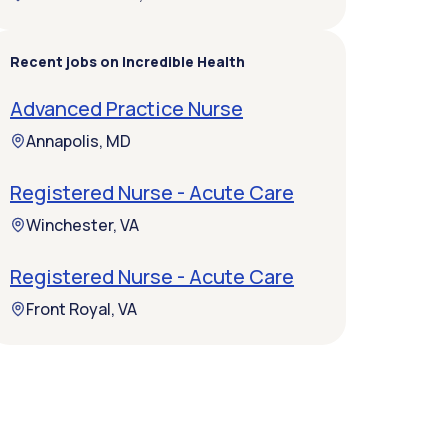
Recent jobs on Incredible Health
Advanced Practice Nurse
Annapolis, MD
Registered Nurse - Acute Care
Winchester, VA
Registered Nurse - Acute Care
Front Royal, VA