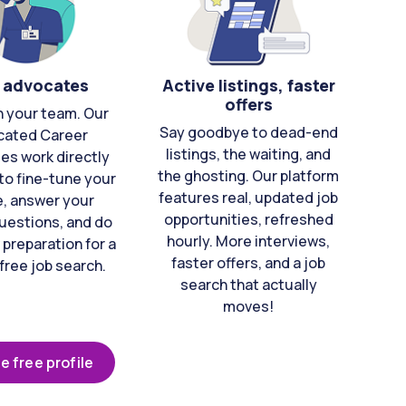
 advocates
Active listings, faster
offers
n your team. Our
Say goodbye to dead-end
cated Career
listings, the waiting, and
es work directly
the ghosting. Our platform
to fine-tune your
features real, updated job
e, answer your
opportunities, refreshed
uestions, and do
hourly. More interviews,
 preparation for a
faster offers, and a job
free job search.
search that actually
moves!
e free profile