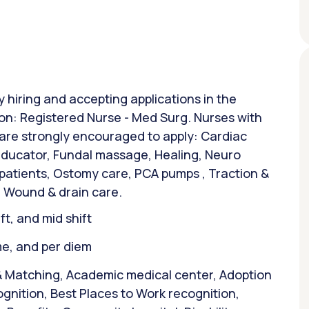
y hiring and accepting applications in the
tion: Registered Nurse - Med Surg. Nurses with
 are strongly encouraged to apply: Cardiac
 Educator, Fundal massage, Healing, Neuro
 patients, Ostomy care, PCA pumps , Traction &
 Wound & drain care.
ift, and mid shift
ime, and per diem
& Matching, Academic medical center, Adoption
gnition, Best Places to Work recognition,