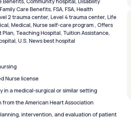
Benefits, Community hospital, Disability
 Family Care Benefits, FSA, FSA, Health
vel 2 trauma center, Level 4 trauma center, Life
al, Medical, Nurse self-care program , Offers
 Plan, Teaching Hospital, Tuition Assistance,
ospital, U.S. News best hospital
nursing
d Nurse license
 in a medical-surgical or similar setting
on from the American Heart Association
 planning, intervention, and evaluation of patient