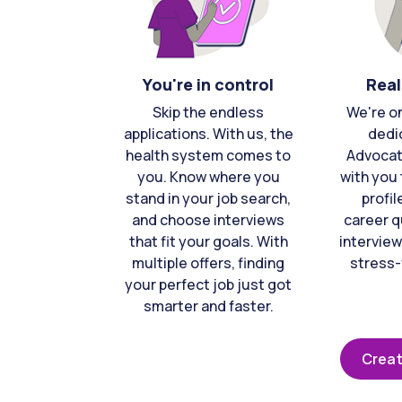
You're in control
Real
Skip the endless
We're o
applications. With us, the
dedi
health system comes to
Advocat
you. Know where you
with you 
stand in your job search,
profil
and choose interviews
career q
that fit your goals. With
interview
multiple offers, finding
stress-
your perfect job just got
smarter and faster.
Creat