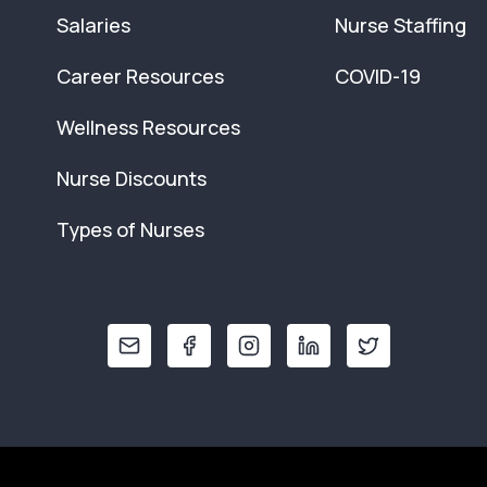
Salaries
Nurse Staffing
Career Resources
COVID-19
Wellness Resources
Nurse Discounts
Types of Nurses