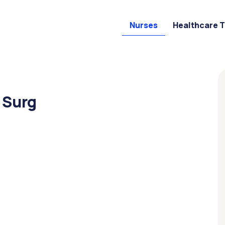
Nurses
Healthcare 
 Surg