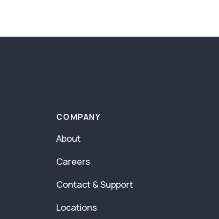
COMPANY
About
Careers
Contact & Support
Locations