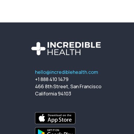
hello@incrediblehealth.com
+1 888 410 1479
466 8th Street, San Francisco
California 94103