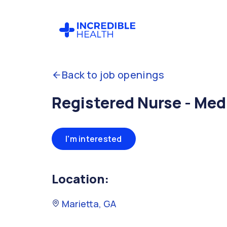
Back to job openings
Registered Nurse - Med
I'm interested
Location:
Marietta, GA