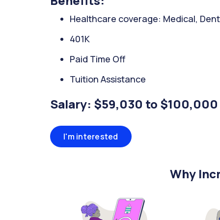
Benefits:
Healthcare coverage: Medical, Denta
401K
Paid Time Off
Tuition Assistance
Salary: $59,030 to $100,000
I'm interested
Why Incr