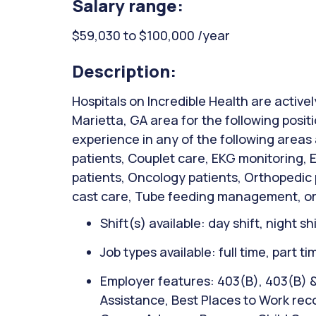
Salary range:
$59,030 to $100,000 /year
Description:
Hospitals on Incredible Health are activel
Marietta, GA area for the following posi
experience in any of the following areas
patients, Couplet care, EKG monitoring,
patients, Oncology patients, Orthopedic
cast care, Tube feeding management, or
Shift(s) available: day shift, night sh
Job types available: full time, part t
Employer features: 403(B), 403(B) 
Assistance, Best Places to Work reco