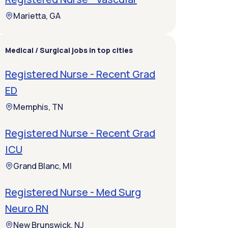
Marietta, GA
Medical / Surgical jobs in top cities
Registered Nurse - Recent Grad
ED
Memphis, TN
Registered Nurse - Recent Grad
ICU
Grand Blanc, MI
Registered Nurse - Med Surg
Neuro RN
New Brunswick, NJ