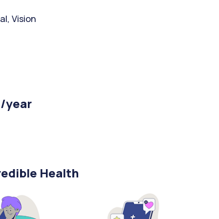
l, Vision
 /year
edible Health