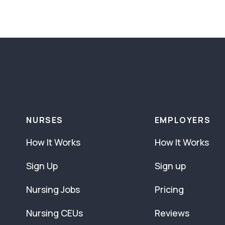
NURSES
EMPLOYERS
How It Works
How It Works
Sign Up
Sign up
Nursing Jobs
Pricing
Nursing CEUs
Reviews