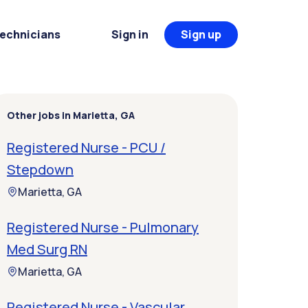
Technicians
Sign in
Sign up
Other jobs in Marietta, GA
Registered Nurse - PCU /
Stepdown
Marietta, GA
Registered Nurse - Pulmonary
Med Surg RN
Marietta, GA
Registered Nurse - Vascular