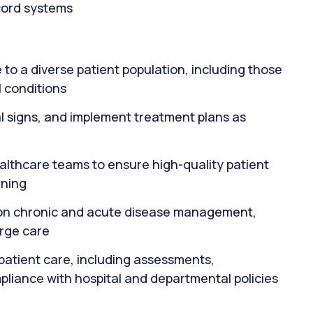
ecord systems
to a diverse patient population, including those
 conditions
al signs, and implement treatment plans as
ealthcare teams to ensure high-quality patient
nning
s on chronic and acute disease management,
arge care
patient care, including assessments,
pliance with hospital and departmental policies