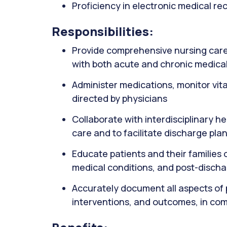
Proficiency in electronic medical r
Responsibilities:
Provide comprehensive nursing care 
with both acute and chronic medical
Administer medications, monitor vit
directed by physicians
Collaborate with interdisciplinary h
care and to facilitate discharge pla
Educate patients and their familie
medical conditions, and post-disch
Accurately document all aspects of 
interventions, and outcomes, in com