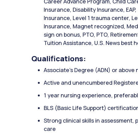
Career Advance Program, Child Care 
Insurance, Disability Insurance, EAP,
Insurance, Level 1 trauma center, Le
Insurance, Magnet recognized, Medic
sign on bonus, PTO, PTO, Retirement
Tuition Assistance, U.S. News best h
Qualifications:
Associate’s Degree (ADN) or above 
Active and unencumbered Registere
1 year nursing experience, preferably
BLS (Basic Life Support) certificati
Strong clinical skills in assessment,
care