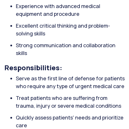
Experience with advanced medical
equipment and procedure
Excellent critical thinking and problem-
solving skills
Strong communication and collaboration
skills
Responsibilities:
Serve as the first line of defense for patients
who require any type of urgent medical care
Treat patients who are suffering from
trauma, injury or severe medical conditions
Quickly assess patients' needs and prioritize
care