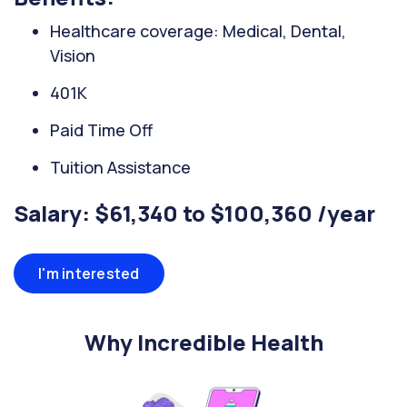
Healthcare coverage: Medical, Dental,
Vision
401K
Paid Time Off
Tuition Assistance
Salary: $61,340 to $100,360 /year
I'm interested
Why Incredible Health