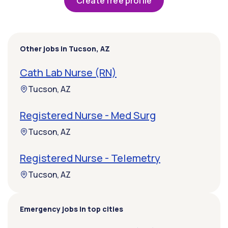
Create free profile
Other jobs in Tucson, AZ
Cath Lab Nurse (RN)
Tucson, AZ
Registered Nurse - Med Surg
Tucson, AZ
Registered Nurse - Telemetry
Tucson, AZ
Emergency jobs in top cities