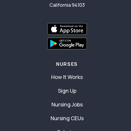
California 94103
NURSES
How It Works
Sign Up
Nursing Jobs
Nursing CEUs