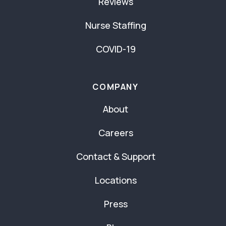
Reviews
Nurse Staffing
COVID-19
COMPANY
About
Careers
Contact & Support
Locations
Press