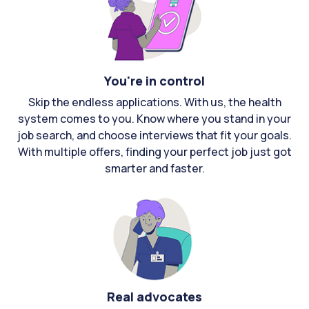
You're in control
Skip the endless applications. With us, the health
system comes to you. Know where you stand in your
job search, and choose interviews that fit your goals.
With multiple offers, finding your perfect job just got
smarter and faster.
Real advocates