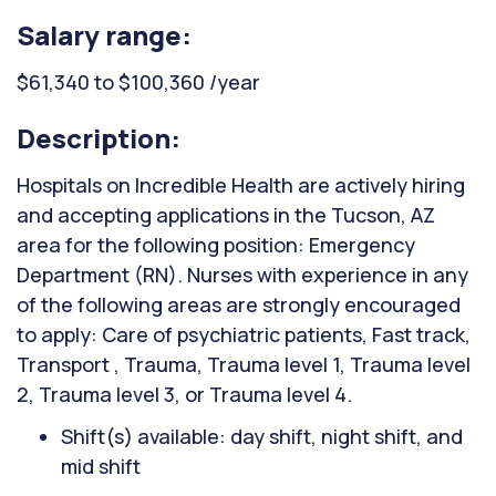
Salary range:
$61,340 to $100,360 /year
Description:
Hospitals on Incredible Health are actively hiring
and accepting applications in the Tucson, AZ
area for the following position: Emergency
Department (RN). Nurses with experience in any
of the following areas are strongly encouraged
to apply: Care of psychiatric patients, Fast track,
Transport , Trauma, Trauma level 1, Trauma level
2, Trauma level 3, or Trauma level 4.
Shift(s) available: day shift, night shift, and
mid shift