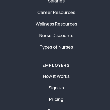
Salaries
Career Resources
Wellness Resources
Nurse Discounts
Types of Nurses
EMPLOYERS
How It Works
Sign up
Pricing