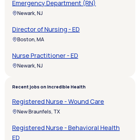
Emergency Department (RN)
Newark, NJ
Director of Nursing - ED
Boston, MA
Nurse Practitioner - ED
Newark, NJ
Recent jobs on Incredible Health
Registered Nurse - Wound Care
New Braunfels, TX
Registered Nurse - Behavioral Health
ED