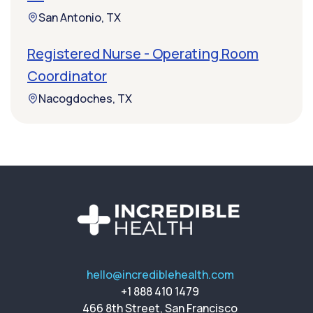
San Antonio, TX
Registered Nurse - Operating Room
Coordinator
Nacogdoches, TX
hello@incrediblehealth.com
+1 888 410 1479
466 8th Street, San Francisco