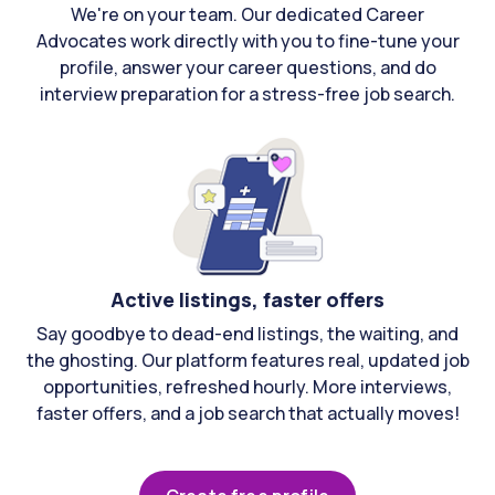
We're on your team. Our dedicated Career
Advocates work directly with you to fine-tune your
profile, answer your career questions, and do
interview preparation for a stress-free job search.
Active listings, faster offers
Say goodbye to dead-end listings, the waiting, and
the ghosting. Our platform features real, updated job
opportunities, refreshed hourly. More interviews,
faster offers, and a job search that actually moves!