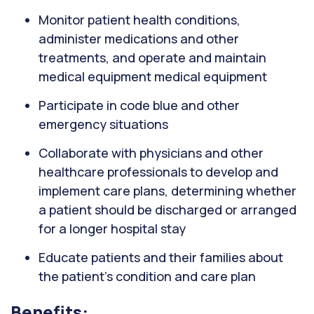
Monitor patient health conditions,
administer medications and other
treatments, and operate and maintain
medical equipment medical equipment
Participate in code blue and other
emergency situations
Collaborate with physicians and other
healthcare professionals to develop and
implement care plans, determining whether
a patient should be discharged or arranged
for a longer hospital stay
Educate patients and their families about
the patient's condition and care plan
Benefits: