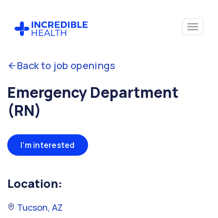
Back to job openings
Emergency Department
(RN)
I'm interested
Location:
Tucson, AZ