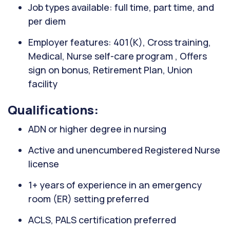
Job types available: full time, part time, and
per diem
Employer features: 401(K), Cross training,
Medical, Nurse self-care program , Offers
sign on bonus, Retirement Plan, Union
facility
Qualifications:
ADN or higher degree in nursing
Active and unencumbered Registered Nurse
license
1+ years of experience in an emergency
room (ER) setting preferred
ACLS, PALS certification preferred