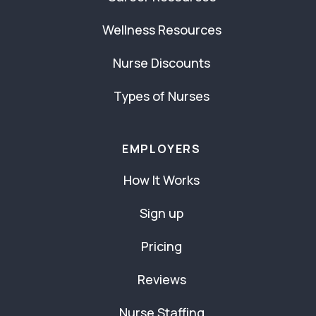
Wellness Resources
Nurse Discounts
Types of Nurses
EMPLOYERS
How It Works
Sign up
Pricing
Reviews
Nurse Staffing