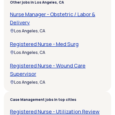
Other jobs in Los Angeles, CA
Nurse Manager - Obstetric / Labor &
Delivery
Los Angeles, CA
Registered Nurse - Med Surg
Los Angeles, CA
Registered Nurse - Wound Care
Supervisor
Los Angeles, CA
Case Management jobs in top cities
Registered Nurse - Utilization Review