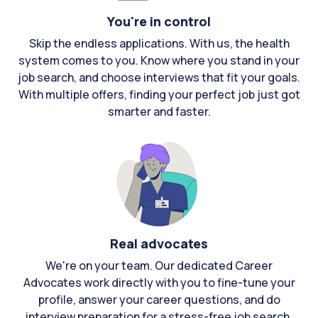
You're in control
Skip the endless applications. With us, the health
system comes to you. Know where you stand in your
job search, and choose interviews that fit your goals.
With multiple offers, finding your perfect job just got
smarter and faster.
Real advocates
We're on your team. Our dedicated Career
Advocates work directly with you to fine-tune your
profile, answer your career questions, and do
interview preparation for a stress-free job search.