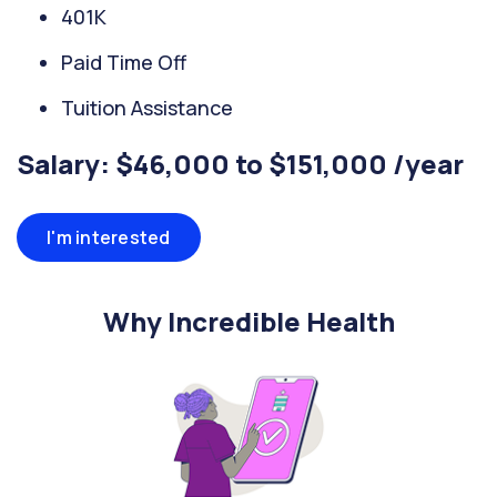
401K
Paid Time Off
Tuition Assistance
Salary: $46,000 to $151,000 /year
I'm interested
Why Incredible Health