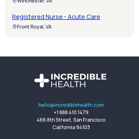
Winchester, VA
Registered Nurse - Acute Care
Front Royal, VA
hello@incrediblehealth.com
+1 888 410 1479
466 8th Street, San Francisco
California 94103