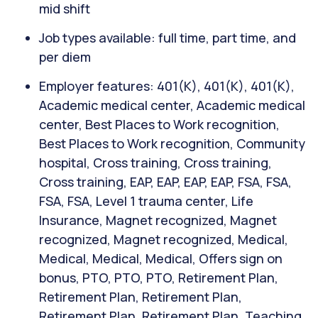
mid shift
Job types available: full time, part time, and
per diem
Employer features: 401(K), 401(K), 401(K),
Academic medical center, Academic medical
center, Best Places to Work recognition,
Best Places to Work recognition, Community
hospital, Cross training, Cross training,
Cross training, EAP, EAP, EAP, EAP, FSA, FSA,
FSA, FSA, Level 1 trauma center, Life
Insurance, Magnet recognized, Magnet
recognized, Magnet recognized, Medical,
Medical, Medical, Medical, Offers sign on
bonus, PTO, PTO, PTO, Retirement Plan,
Retirement Plan, Retirement Plan,
Retirement Plan, Retirement Plan, Teaching