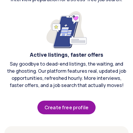
Active listings, faster offers
Say goodbye to dead-end listings, the waiting, and
the ghosting. Our platform features real, updated job
opportunities, refreshed hourly. More interviews,
faster offers, and a job search that actually moves!
Create free profile