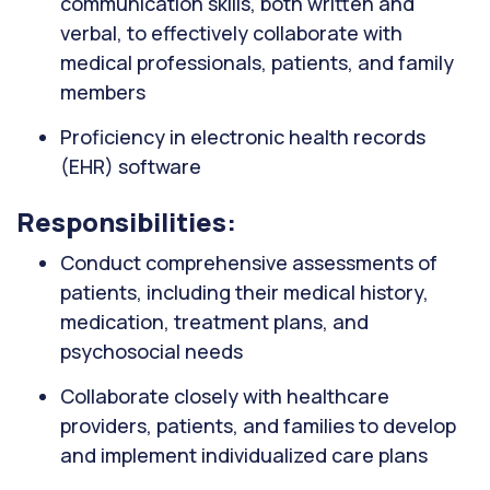
communication skills, both written and
verbal, to effectively collaborate with
medical professionals, patients, and family
members
Proficiency in electronic health records
(EHR) software
Responsibilities:
Conduct comprehensive assessments of
patients, including their medical history,
medication, treatment plans, and
psychosocial needs
Collaborate closely with healthcare
providers, patients, and families to develop
and implement individualized care plans