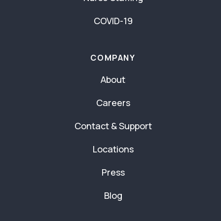
COVID-19
COMPANY
About
Careers
Contact & Support
Locations
Press
Blog