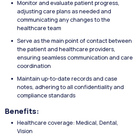
Monitor and evaluate patient progress,
adjusting care plans as needed and
communicating any changes to the
healthcare team
Serve as the main point of contact between
the patient and healthcare providers,
ensuring seamless communication and care
coordination
Maintain up-to-date records and case
notes, adhering to all confidentiality and
compliance standards
Benefits:
Healthcare coverage: Medical, Dental,
Vision