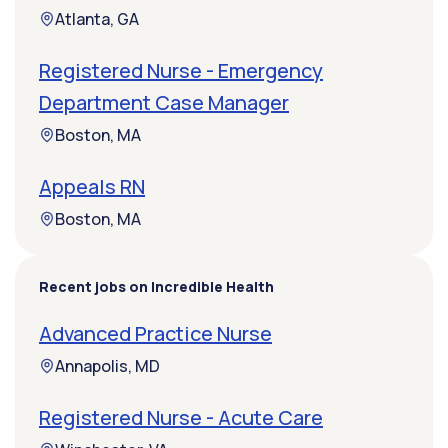
Atlanta, GA
Registered Nurse - Emergency
Department Case Manager
Boston, MA
Appeals RN
Boston, MA
Recent jobs on Incredible Health
Advanced Practice Nurse
Annapolis, MD
Registered Nurse - Acute Care