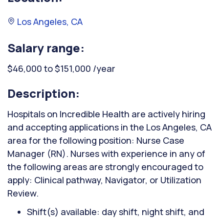
Los Angeles, CA
Salary range:
$46,000 to $151,000 /year
Description:
Hospitals on Incredible Health are actively hiring
and accepting applications in the Los Angeles, CA
area for the following position: Nurse Case
Manager (RN). Nurses with experience in any of
the following areas are strongly encouraged to
apply: Clinical pathway, Navigator, or Utilization
Review.
Shift(s) available: day shift, night shift, and