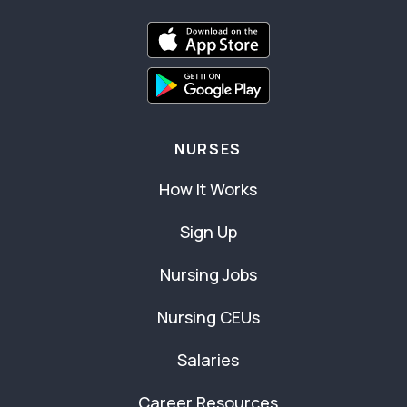
NURSES
How It Works
Sign Up
Nursing Jobs
Nursing CEUs
Salaries
Career Resources