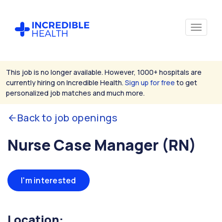
This job is no longer available. However, 1000+ hospitals are
currently hiring on Incredible Health.
Sign up for free
to get
personalized job matches and much more.
Back to job openings
Nurse Case Manager (RN)
I'm interested
Location: