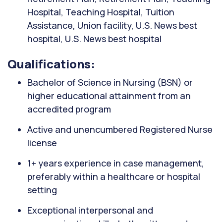
Hospital, Teaching Hospital, Tuition
Assistance, Union facility, U.S. News best
hospital, U.S. News best hospital
Qualifications:
Bachelor of Science in Nursing (BSN) or
higher educational attainment from an
accredited program
Active and unencumbered Registered Nurse
license
1+ years experience in case management,
preferably within a healthcare or hospital
setting
Exceptional interpersonal and