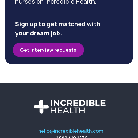
nurses on Incredible Health.
Sign up to get matched with
your dream job.
Get interview requests
hello@incrediblehealth.com