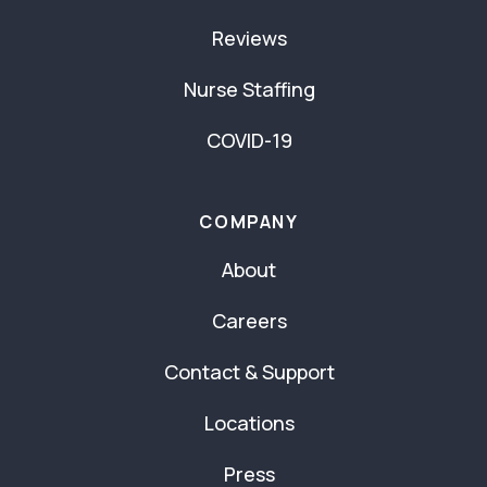
Reviews
Nurse Staffing
COVID-19
COMPANY
About
Careers
Contact & Support
Locations
Press