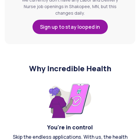
Nurse job openings in Shakopee, MN, but this
changes daily.
Sign up to stay looped in
Why Incredible Health
You're in control
Skip the endless applications. With us, the health