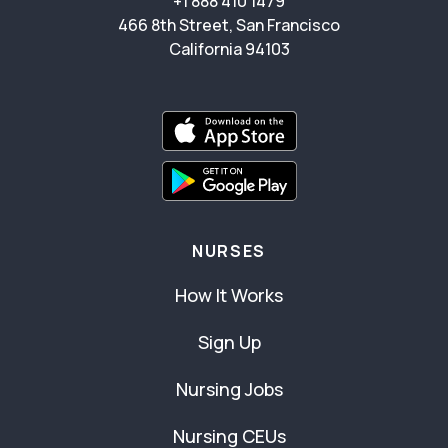
+1 888 410 1479
466 8th Street, San Francisco
California 94103
NURSES
How It Works
Sign Up
Nursing Jobs
Nursing CEUs