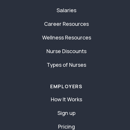
Salaries
Career Resources
Wellness Resources
Nurse Discounts
Types of Nurses
EMPLOYERS
How It Works
Sign up
Pricing