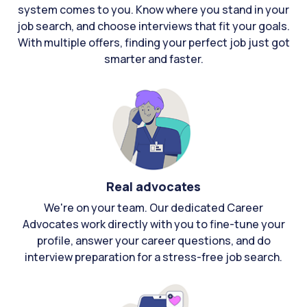
system comes to you. Know where you stand in your
job search, and choose interviews that fit your goals.
With multiple offers, finding your perfect job just got
smarter and faster.
Real advocates
We're on your team. Our dedicated Career
Advocates work directly with you to fine-tune your
profile, answer your career questions, and do
interview preparation for a stress-free job search.