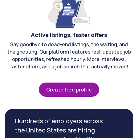
Active listings, faster offers
Say goodbye to dead-end listings, the waiting, and
the ghosting. Our platform features real, updated job
opportunities, refreshed hourly. More interviews,
faster offers, and a job search that actually moves!
Create free profile
Hundreds of employers across
the United States are hiring