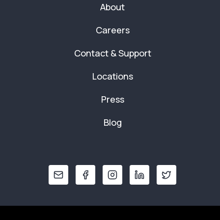
About
Careers
Contact & Support
Locations
Press
Blog