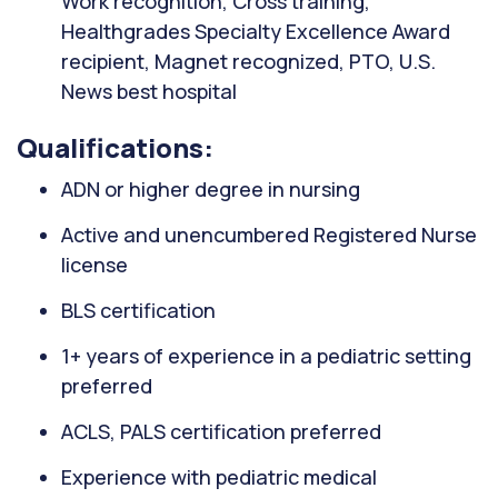
Work recognition, Cross training,
Healthgrades Specialty Excellence Award
recipient, Magnet recognized, PTO, U.S.
News best hospital
Qualifications:
ADN or higher degree in nursing
Active and unencumbered Registered Nurse
license
BLS certification
1+ years of experience in a pediatric setting
preferred
ACLS, PALS certification preferred
Experience with pediatric medical