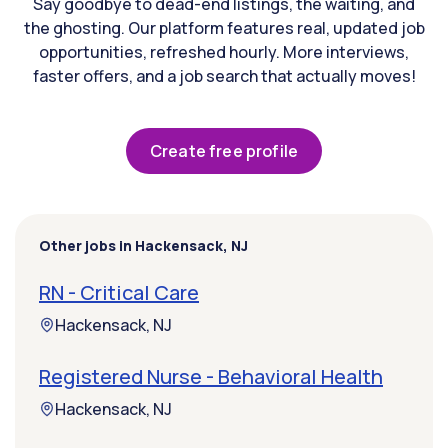
Say goodbye to dead-end listings, the waiting, and
the ghosting. Our platform features real, updated job
opportunities, refreshed hourly. More interviews,
faster offers, and a job search that actually moves!
Create free profile
Other jobs in Hackensack, NJ
RN - Critical Care
Hackensack, NJ
Registered Nurse - Behavioral Health
Hackensack, NJ