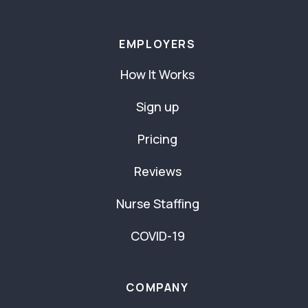
EMPLOYERS
How It Works
Sign up
Pricing
Reviews
Nurse Staffing
COVID-19
COMPANY