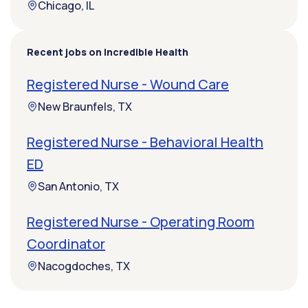
Chicago, IL
Recent jobs on Incredible Health
Registered Nurse - Wound Care
New Braunfels, TX
Registered Nurse - Behavioral Health
ED
San Antonio, TX
Registered Nurse - Operating Room
Coordinator
Nacogdoches, TX