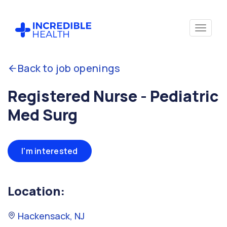
Back to job openings
Registered Nurse - Pediatric
Med Surg
I'm interested
Location:
Hackensack, NJ