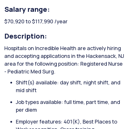
Salary range:
$70,920 to $117,990 /year
Description:
Hospitals on Incredible Health are actively hiring
and accepting applications in the Hackensack, NJ
area for the following position: Registered Nurse
- Pediatric Med Surg.
Shift(s) available: day shift, night shift, and
mid shift
Job types available: full time, part time, and
per diem
Employer features: 401(K), Best Places to