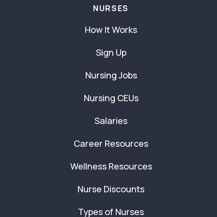
NURSES
How It Works
Sign Up
Nursing Jobs
Nursing CEUs
Salaries
Career Resources
Wellness Resources
Nurse Discounts
Types of Nurses