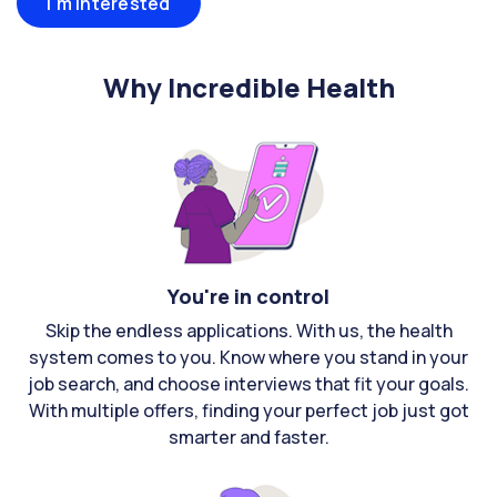
I'm interested
Why Incredible Health
You're in control
Skip the endless applications. With us, the health
system comes to you. Know where you stand in your
job search, and choose interviews that fit your goals.
With multiple offers, finding your perfect job just got
smarter and faster.