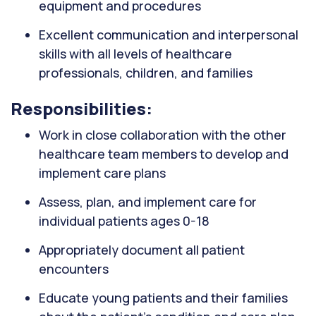
equipment and procedures
Excellent communication and interpersonal
skills with all levels of healthcare
professionals, children, and families
Responsibilities:
Work in close collaboration with the other
healthcare team members to develop and
implement care plans
Assess, plan, and implement care for
individual patients ages 0-18
Appropriately document all patient
encounters
Educate young patients and their families