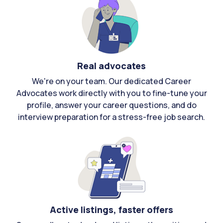
Real advocates
We're on your team. Our dedicated Career
Advocates work directly with you to fine-tune your
profile, answer your career questions, and do
interview preparation for a stress-free job search.
Active listings, faster offers