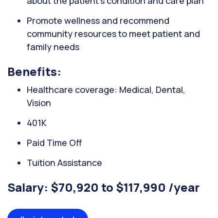
about the patient's condition and care plan
Promote wellness and recommend
community resources to meet patient and
family needs
Benefits:
Healthcare coverage: Medical, Dental,
Vision
401K
Paid Time Off
Tuition Assistance
Salary: $70,920 to $117,990 /year