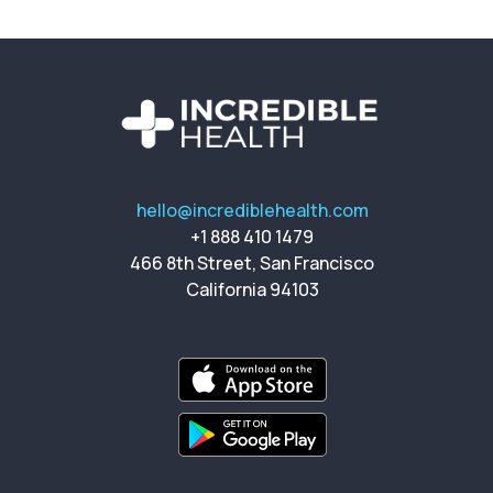
hello@incrediblehealth.com
+1 888 410 1479
466 8th Street, San Francisco
California 94103