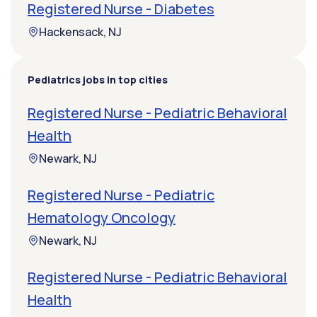
Registered Nurse - Diabetes
Hackensack, NJ
Pediatrics jobs in top cities
Registered Nurse - Pediatric Behavioral
Health
Newark, NJ
Registered Nurse - Pediatric
Hematology Oncology
Newark, NJ
Registered Nurse - Pediatric Behavioral
Health