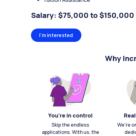
Salary: $75,000 to $150,000
I'm interested
Why Incr
You're in control
Real
Skip the endless
We're o
applications. With us, the
dedi