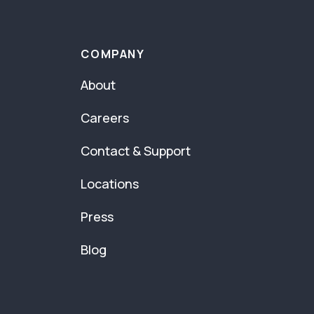
COMPANY
About
Careers
Contact & Support
Locations
Press
Blog