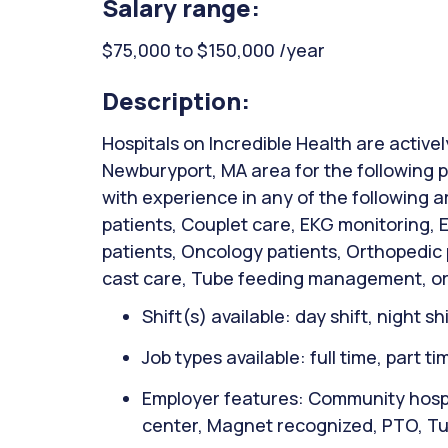
Salary range:
$75,000 to $150,000 /year
Description:
Hospitals on Incredible Health are activel
Newburyport, MA area for the following p
with experience in any of the following 
patients, Couplet care, EKG monitoring,
patients, Oncology patients, Orthopedic
cast care, Tube feeding management, or
Shift(s) available: day shift, night sh
Job types available: full time, part t
Employer features: Community hospita
center, Magnet recognized, PTO, Tuit