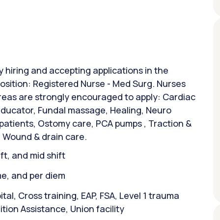
y hiring and accepting applications in the
osition: Registered Nurse - Med Surg. Nurses
areas are strongly encouraged to apply: Cardiac
 Educator, Fundal massage, Healing, Neuro
 patients, Ostomy care, PCA pumps , Traction &
 Wound & drain care.
ift, and mid shift
ime, and per diem
l, Cross training, EAP, FSA, Level 1 trauma
ion Assistance, Union facility