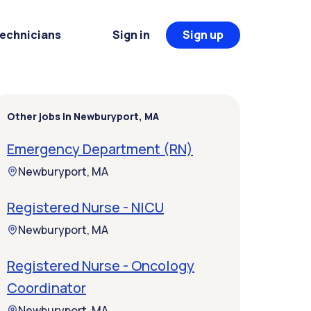
Technicians
Sign in
Sign up
Other jobs in Newburyport, MA
Emergency Department (RN)
Newburyport, MA
Registered Nurse - NICU
Newburyport, MA
Registered Nurse - Oncology
Coordinator
Newburyport, MA