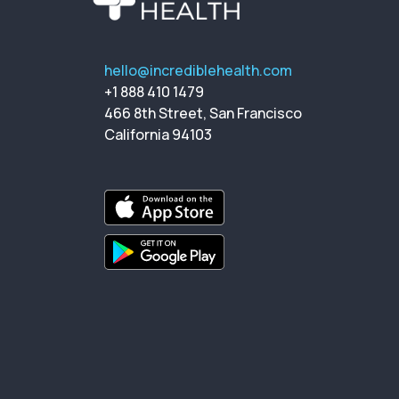
hello@incrediblehealth.com
+1 888 410 1479
466 8th Street, San Francisco
California 94103