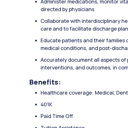
Administer medications, monitor vit
directed by physicians
Collaborate with interdisciplinary h
care and to facilitate discharge pla
Educate patients and their familie
medical conditions, and post-disch
Accurately document all aspects of 
interventions, and outcomes, in com
Benefits:
Healthcare coverage: Medical, Denta
401K
Paid Time Off
Tuition Assistance