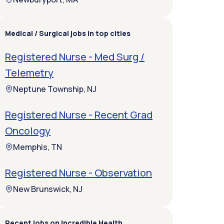
Medical / Surgical jobs in top cities
Registered Nurse - Med Surg /
Telemetry
Neptune Township, NJ
Registered Nurse - Recent Grad
Oncology
Memphis, TN
Registered Nurse - Observation
New Brunswick, NJ
Recent jobs on Incredible Health