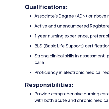
Qualifications:
Associate’s Degree (ADN) or above 
Active and unencumbered Registere
1 year nursing experience, preferably
BLS (Basic Life Support) certificati
Strong clinical skills in assessment,
care
Proficiency in electronic medical r
Responsibilities:
Provide comprehensive nursing care 
with both acute and chronic medical