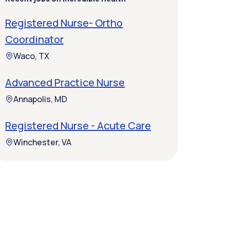
Registered Nurse- Ortho
Coordinator
Waco, TX
Advanced Practice Nurse
Annapolis, MD
Registered Nurse - Acute Care
Winchester, VA