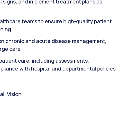
al signs, and implement treatment plans as
ealthcare teams to ensure high-quality patient
nning
s on chronic and acute disease management,
arge care
patient care, including assessments,
pliance with hospital and departmental policies
l, Vision