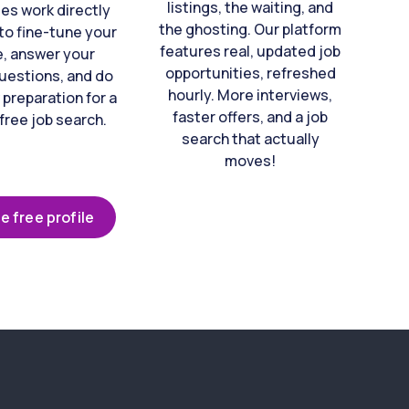
listings, the waiting, and
es work directly
the ghosting. Our platform
to fine-tune your
features real, updated job
e, answer your
opportunities, refreshed
uestions, and do
hourly. More interviews,
 preparation for a
faster offers, and a job
free job search.
search that actually
moves!
e free profile