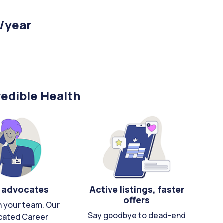
 /year
edible Health
 advocates
Active listings, faster
offers
n your team. Our
Say goodbye to dead-end
cated Career