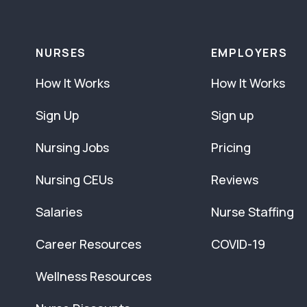
NURSES
EMPLOYERS
How It Works
How It Works
Sign Up
Sign up
Nursing Jobs
Pricing
Nursing CEUs
Reviews
Salaries
Nurse Staffing
Career Resources
COVID-19
Wellness Resources