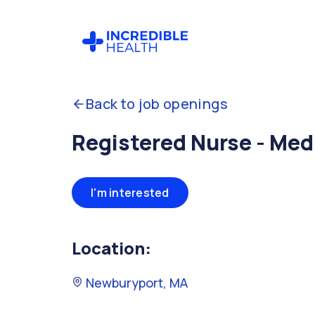
Back to job openings
Registered Nurse - Med
I'm interested
Location:
Newburyport, MA