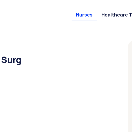
Nurses
Healthcare 
 Surg