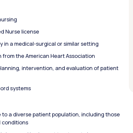
nursing
d Nurse license
 in a medical-surgical or similar setting
on from the American Heart Association
 planning, intervention, and evaluation of patient
ecord systems
to a diverse patient population, including those
 conditions