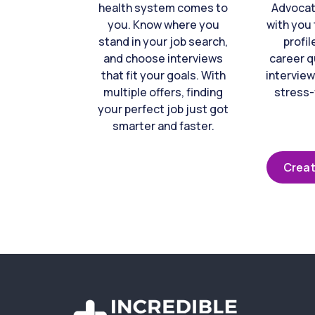
health system comes to
Advocat
you. Know where you
with you 
stand in your job search,
profil
and choose interviews
career q
that fit your goals. With
interview
multiple offers, finding
stress-
your perfect job just got
smarter and faster.
Creat