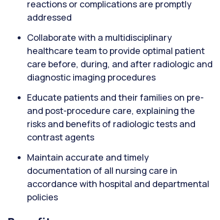
reactions or complications are promptly
addressed
Collaborate with a multidisciplinary
healthcare team to provide optimal patient
care before, during, and after radiologic and
diagnostic imaging procedures
Educate patients and their families on pre-
and post-procedure care, explaining the
risks and benefits of radiologic tests and
contrast agents
Maintain accurate and timely
documentation of all nursing care in
accordance with hospital and departmental
policies