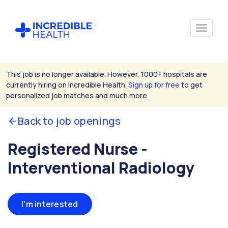
This job is no longer available. However, 1000+ hospitals are
currently hiring on Incredible Health.
Sign up for free
to get
personalized job matches and much more.
Back to job openings
Registered Nurse -
Interventional Radiology
I'm interested