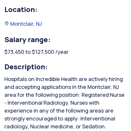
Location:
Montclair, NJ
Salary range:
$73,450 to $127,500 /year
Description:
Hospitals on Incredible Health are actively hiring
and accepting applications in the Montclair, NJ
area for the following position: Registered Nurse
- Interventional Radiology. Nurses with
experience in any of the following areas are
strongly encouraged to apply: Interventional
radiology, Nuclear medicine, or Sedation.