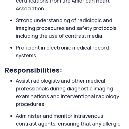
certifications from the American Heart
Association
Strong understanding of radiologic and
imaging procedures and safety protocols,
including the use of contrast media
Proficient in electronic medical record
systems
Responsibilities:
Assist radiologists and other medical
professionals during diagnostic imaging
examinations and interventional radiology
procedures
Administer and monitor intravenous
contrast agents, ensuring that any allergic