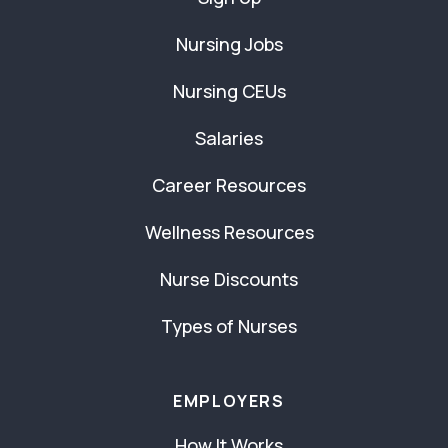
Nursing Jobs
Nursing CEUs
Salaries
Career Resources
Wellness Resources
Nurse Discounts
Types of Nurses
EMPLOYERS
How It Works