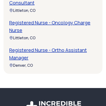
Consultant
Littleton, CO
Registered Nurse - Oncology Charge
Nurse
Littleton, CO
Registered Nurse - Ortho Assistant
Manager
Denver, CO