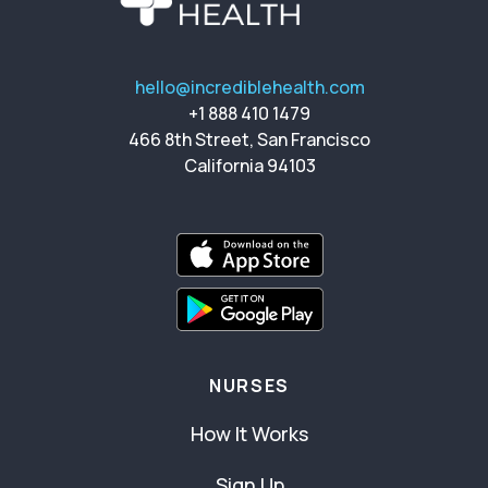
hello@incrediblehealth.com
+1 888 410 1479
466 8th Street, San Francisco
California 94103
NURSES
How It Works
Sign Up