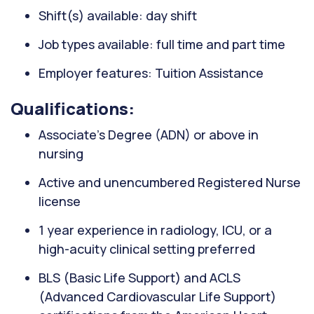
Shift(s) available: day shift
Job types available: full time and part time
Employer features: Tuition Assistance
Qualifications:
Associate’s Degree (ADN) or above in
nursing
Active and unencumbered Registered Nurse
license
1 year experience in radiology, ICU, or a
high-acuity clinical setting preferred
BLS (Basic Life Support) and ACLS
(Advanced Cardiovascular Life Support)