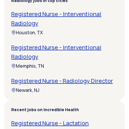
Radiology jobs in top cities
Registered Nurse - Interventional
Radiology
Houston, TX
Registered Nurse - Interventional
Radiology
Memphis, TN
Registered Nurse - Radiology Director
Newark, NJ
Recent jobs on Incredible Health
Registered Nurse - Lactation