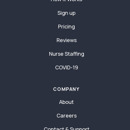
Sign up
Pricing
Reviews
Nurse Staffing
COVID-19
COMPANY
About
Careers
Contact & Support