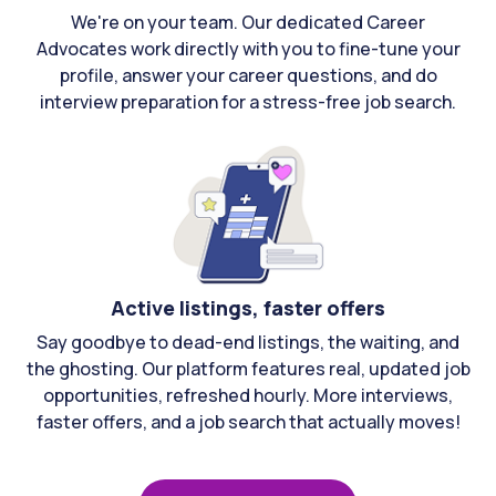
We're on your team. Our dedicated Career
Advocates work directly with you to fine-tune your
profile, answer your career questions, and do
interview preparation for a stress-free job search.
Active listings, faster offers
Say goodbye to dead-end listings, the waiting, and
the ghosting. Our platform features real, updated job
opportunities, refreshed hourly. More interviews,
faster offers, and a job search that actually moves!