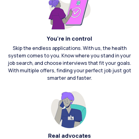
You're in control
Skip the endless applications. With us, the health
system comes to you. Know where you stand in your
job search, and choose interviews that fit your goals.
With multiple offers, finding your perfect job just got
smarter and faster.
Real advocates