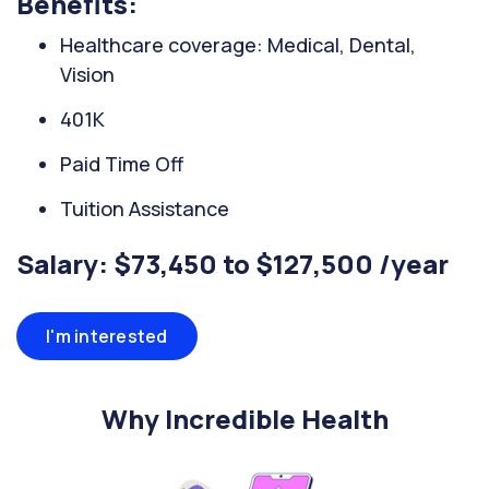
Benefits:
Healthcare coverage: Medical, Dental,
Vision
401K
Paid Time Off
Tuition Assistance
Salary: $73,450 to $127,500 /year
I'm interested
Why Incredible Health