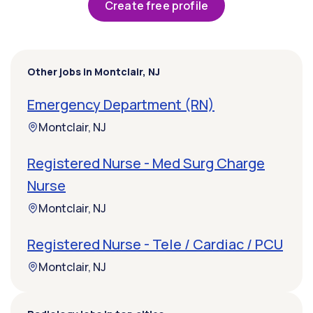
Create free profile
Other jobs in Montclair, NJ
Emergency Department (RN)
Montclair, NJ
Registered Nurse - Med Surg Charge
Nurse
Montclair, NJ
Registered Nurse - Tele / Cardiac / PCU
Montclair, NJ