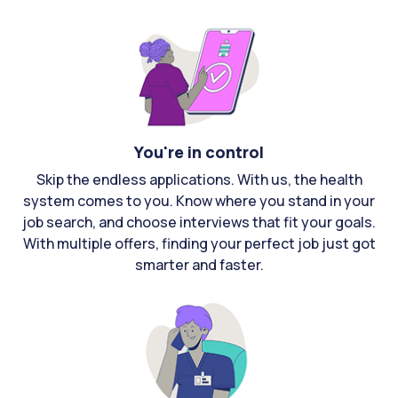
You're in control
Skip the endless applications. With us, the health
system comes to you. Know where you stand in your
job search, and choose interviews that fit your goals.
With multiple offers, finding your perfect job just got
smarter and faster.