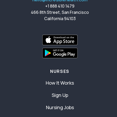
+1 888 410 1479
466 8th Street, San Francisco
California 94103
NURSES
How It Works
Sign Up
Nursing Jobs