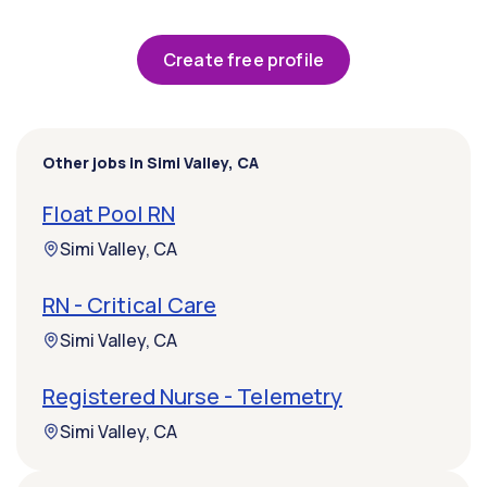
Create free profile
Other jobs in Simi Valley, CA
Float Pool RN
Simi Valley, CA
RN - Critical Care
Simi Valley, CA
Registered Nurse - Telemetry
Simi Valley, CA