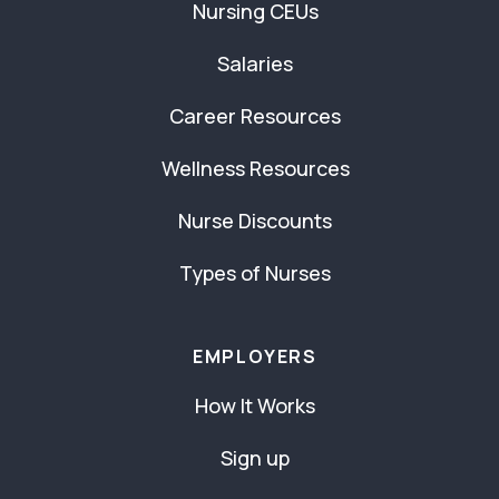
Nursing CEUs
Salaries
Career Resources
Wellness Resources
Nurse Discounts
Types of Nurses
EMPLOYERS
How It Works
Sign up