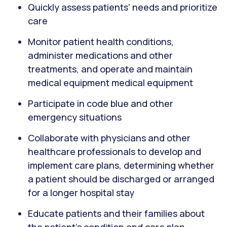
Quickly assess patients' needs and prioritize
care
Monitor patient health conditions,
administer medications and other
treatments, and operate and maintain
medical equipment medical equipment
Participate in code blue and other
emergency situations
Collaborate with physicians and other
healthcare professionals to develop and
implement care plans, determining whether
a patient should be discharged or arranged
for a longer hospital stay
Educate patients and their families about