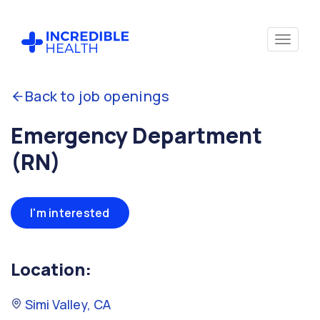
Back to job openings
Emergency Department
(RN)
I'm interested
Location:
Simi Valley, CA