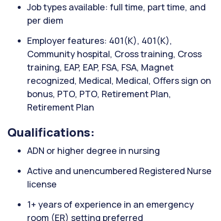
Job types available: full time, part time, and
per diem
Employer features: 401(K), 401(K),
Community hospital, Cross training, Cross
training, EAP, EAP, FSA, FSA, Magnet
recognized, Medical, Medical, Offers sign on
bonus, PTO, PTO, Retirement Plan,
Retirement Plan
Qualifications:
ADN or higher degree in nursing
Active and unencumbered Registered Nurse
license
1+ years of experience in an emergency
room (ER) setting preferred