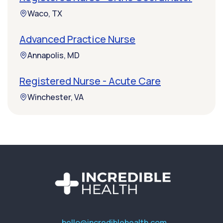
Waco, TX
Advanced Practice Nurse
Annapolis, MD
Registered Nurse - Acute Care
Winchester, VA
hello@incrediblehealth.com