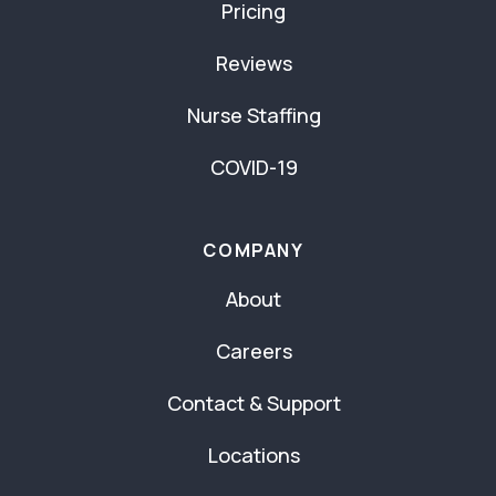
Pricing
Reviews
Nurse Staffing
COVID-19
COMPANY
About
Careers
Contact & Support
Locations