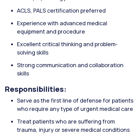
ACLS, PALS certification preferred
Experience with advanced medical
equipment and procedure
Excellent critical thinking and problem-
solving skills
Strong communication and collaboration
skills
Responsibilities:
Serve as the first line of defense for patients
who require any type of urgent medical care
Treat patients who are suffering from
trauma, injury or severe medical conditions