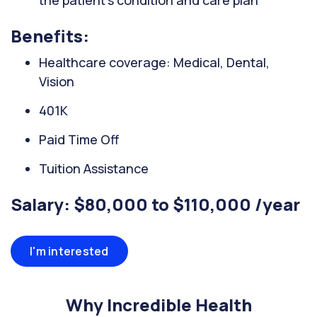
the patient's condition and care plan
Benefits:
Healthcare coverage: Medical, Dental,
Vision
401K
Paid Time Off
Tuition Assistance
Salary: $80,000 to $110,000 /year
I'm interested
Why Incredible Health