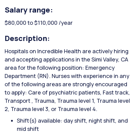
Salary range:
$80,000 to $110,000 /year
Description:
Hospitals on Incredible Health are actively hiring
and accepting applications in the Simi Valley, CA
area for the following position: Emergency
Department (RN). Nurses with experience in any
of the following areas are strongly encouraged
to apply: Care of psychiatric patients, Fast track,
Transport , Trauma, Trauma level 1, Trauma level
2, Trauma level 3, or Trauma level 4.
Shift(s) available: day shift, night shift, and
mid shift