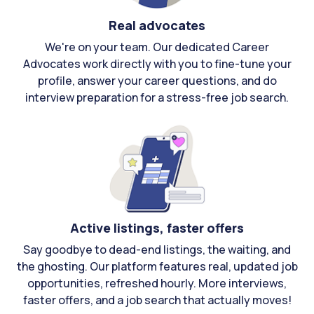
Real advocates
We're on your team. Our dedicated Career
Advocates work directly with you to fine-tune your
profile, answer your career questions, and do
interview preparation for a stress-free job search.
Active listings, faster offers
Say goodbye to dead-end listings, the waiting, and
the ghosting. Our platform features real, updated job
opportunities, refreshed hourly. More interviews,
faster offers, and a job search that actually moves!