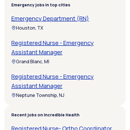
Emergency jobs in top cities
Emergency Department (RN)
Houston, TX
Registered Nurse - Emergency
Assistant Manager
Grand Blanc, MI
Registered Nurse - Emergency
Assistant Manager
Neptune Township, NJ
Recent jobs on Incredible Health
Registered Nurse- Ortho Coordinator