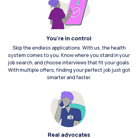
You're in control
Skip the endless applications. With us, the health
system comes to you. Know where you stand in your
job search, and choose interviews that fit your goals.
With multiple offers, finding your perfect job just got
smarter and faster.
Real advocates