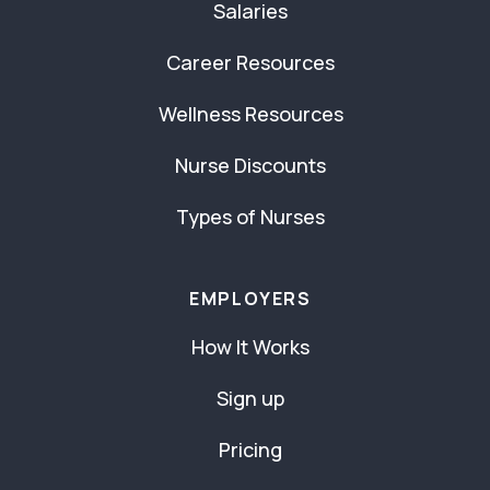
Salaries
Career Resources
Wellness Resources
Nurse Discounts
Types of Nurses
EMPLOYERS
How It Works
Sign up
Pricing