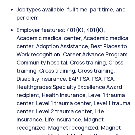
Job types available: full time, part time, and
per diem
Employer features: 401(K), 401(K),
Academic medical center, Academic medical
center, Adoption Assistance, Best Places to
Work recognition, Career Advance Program,
Community hospital, Cross training, Cross
training, Cross training, Cross training,
Disability Insurance, EAP, FSA, FSA, FSA,
Healthgrades Specialty Excellence Award
recipient, Health Insurance, Level 1 trauma
center, Level 1 trauma center, Level 1 trauma
center, Level 2 trauma center, Life
Insurance, Life Insurance, Magnet
recognized, Magnet recognized, Magnet