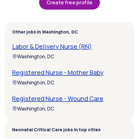
Create free profile
Other jobs in Washington, DC
Labor & Delivery Nurse (RN)
Washington, DC
Registered Nurse - Mother Baby
Washington, DC
Registered Nurse - Wound Care
Washington, DC
Neonatal Critical Care jobs in top cities