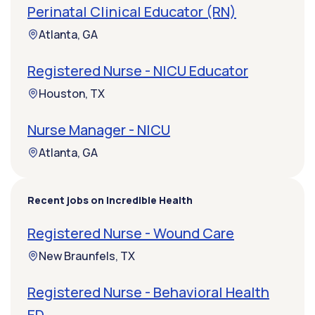
Perinatal Clinical Educator (RN)
Atlanta, GA
Registered Nurse - NICU Educator
Houston, TX
Nurse Manager - NICU
Atlanta, GA
Recent jobs on Incredible Health
Registered Nurse - Wound Care
New Braunfels, TX
Registered Nurse - Behavioral Health
ED