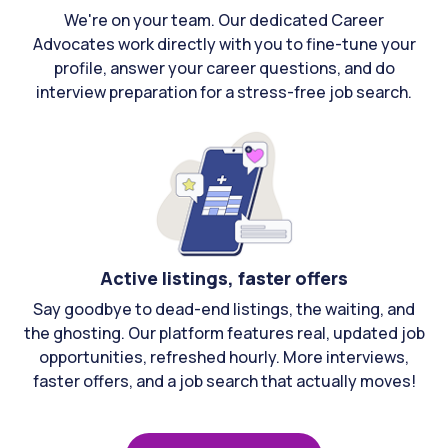
We're on your team. Our dedicated Career
Advocates work directly with you to fine-tune your
profile, answer your career questions, and do
interview preparation for a stress-free job search.
Active listings, faster offers
Say goodbye to dead-end listings, the waiting, and
the ghosting. Our platform features real, updated job
opportunities, refreshed hourly. More interviews,
faster offers, and a job search that actually moves!