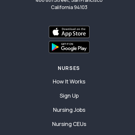
466 8th Street, San Francisco
California 94103
NURSES
How It Works
Sign Up
Nursing Jobs
Nursing CEUs