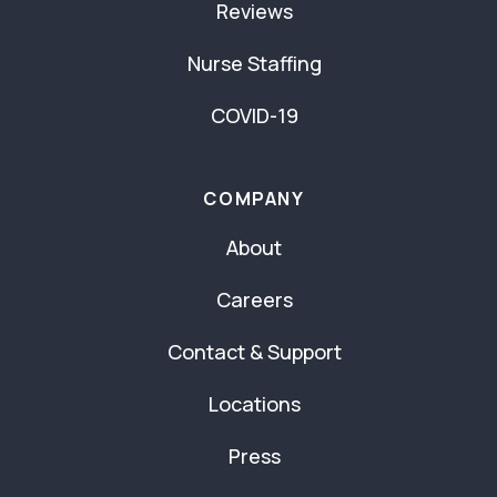
Reviews
Nurse Staffing
COVID-19
COMPANY
About
Careers
Contact & Support
Locations
Press