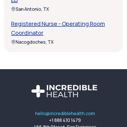
San Antonio, TX
Registered Nurse - Operating Room
Coordinator
Nacogdoches, TX
hello@incrediblehealth.com
+1 888 410 1479