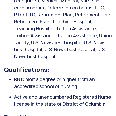
recognized, Medical, Medical, Nurse self-
care program , Offers sign on bonus, PTO,
PTO, PTO, Retirement Plan, Retirement Plan,
Retirement Plan, Teaching Hospital,
Teaching Hospital, Tuition Assistance,
Tuition Assistance, Tuition Assistance, Union
facility, U.S. News best hospital, U.S. News
best hospital, U.S. News best hospital, U.S.
News best hospital
Qualifications:
RN Diploma degree or higher from an
accredited school of nursing
Active and unencumbered Registered Nurse
license in the state of District of Columbia