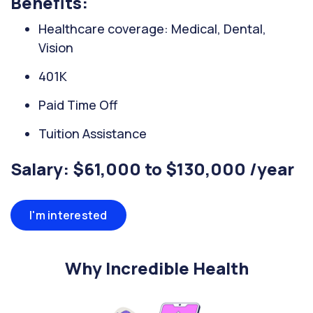
Benefits:
Healthcare coverage: Medical, Dental,
Vision
401K
Paid Time Off
Tuition Assistance
Salary: $61,000 to $130,000 /year
I'm interested
Why Incredible Health