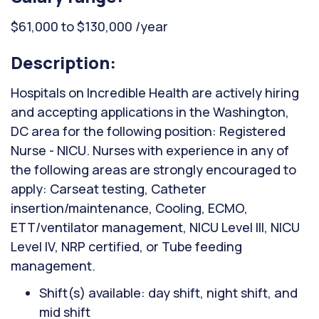
$61,000 to $130,000 /year
Description:
Hospitals on Incredible Health are actively hiring
and accepting applications in the Washington,
DC area for the following position: Registered
Nurse - NICU. Nurses with experience in any of
the following areas are strongly encouraged to
apply: Carseat testing, Catheter
insertion/maintenance, Cooling, ECMO,
ETT/ventilator management, NICU Level III, NICU
Level IV, NRP certified, or Tube feeding
management.
Shift(s) available: day shift, night shift, and
mid shift