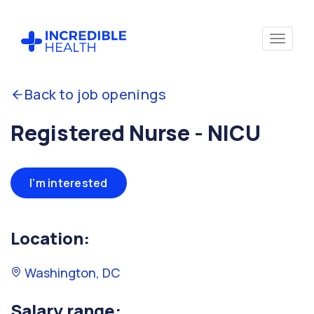
Back to job openings
Registered Nurse - NICU
I'm interested
Location:
Washington, DC
Salary range: