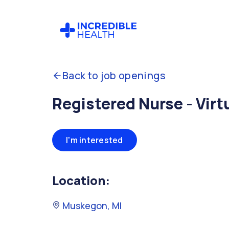
Back to job openings
Registered Nurse - Virt
I'm interested
Location:
Muskegon, MI