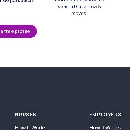
free job search.
search that actually
moves!
e free profile
NURSES
EMPLOYERS
How It Works
How It Works