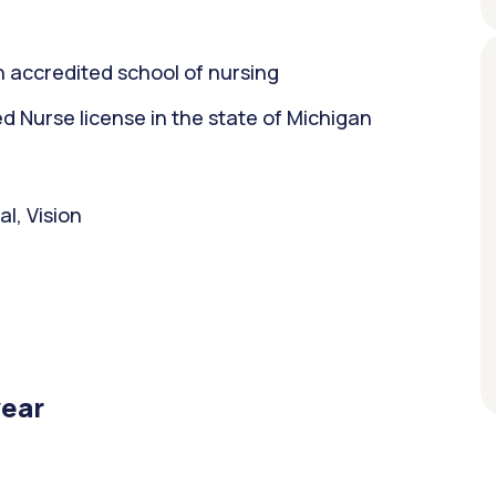
 accredited school of nursing
 Nurse license in the state of Michigan
l, Vision
year