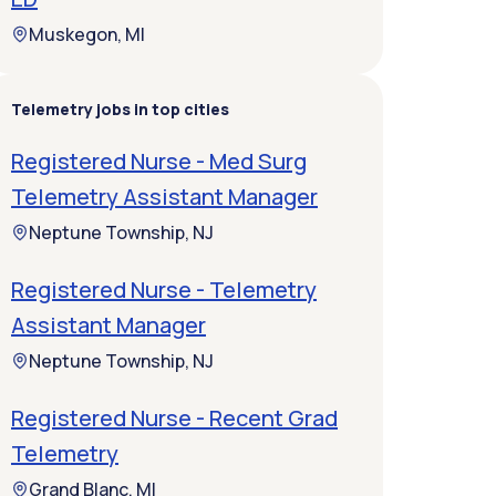
Muskegon, MI
Telemetry jobs in top cities
Registered Nurse - Med Surg
Telemetry Assistant Manager
Neptune Township, NJ
Registered Nurse - Telemetry
Assistant Manager
Neptune Township, NJ
Registered Nurse - Recent Grad
Telemetry
Grand Blanc, MI