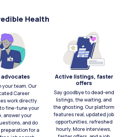
edible Health
 advocates
Active listings, faster
offers
n your team. Our
Say goodbye to dead-end
cated Career
listings, the waiting, and
es work directly
the ghosting. Our platform
to fine-tune your
features real, updated job
e, answer your
opportunities, refreshed
uestions, and do
hourly. More interviews,
 preparation for a
faster offers, and a job