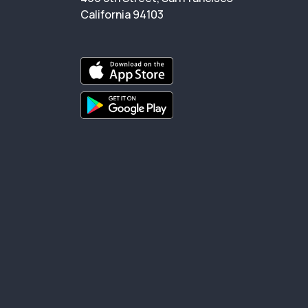
California 94103