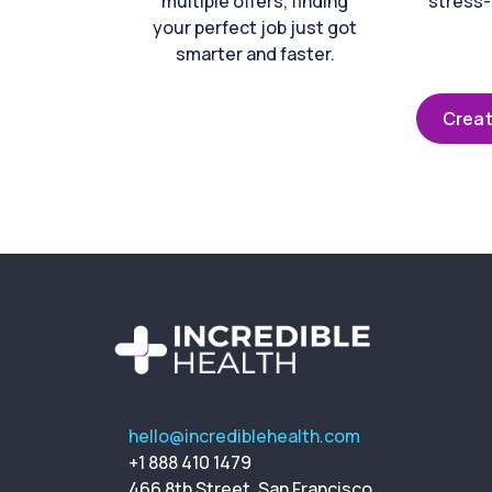
multiple offers, finding
stress-
your perfect job just got
smarter and faster.
Creat
hello@incrediblehealth.com
+1 888 410 1479
466 8th Street, San Francisco