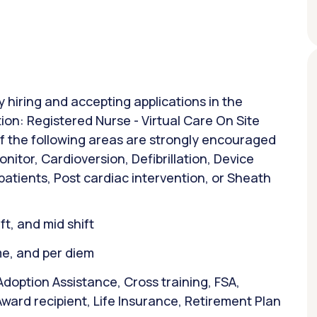
y hiring and accepting applications in the
ion: Registered Nurse - Virtual Care On Site
of the following areas are strongly encouraged
nitor, Cardioversion, Defibrillation, Device
patients, Post cardiac intervention, or Sheath
ift, and mid shift
ime, and per diem
doption Assistance, Cross training, FSA,
ward recipient, Life Insurance, Retirement Plan