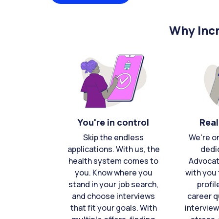
Why Incr
You're in control
Real
Skip the endless
We're o
applications. With us, the
dedi
health system comes to
Advocat
you. Know where you
with you 
stand in your job search,
profil
and choose interviews
career q
that fit your goals. With
interview