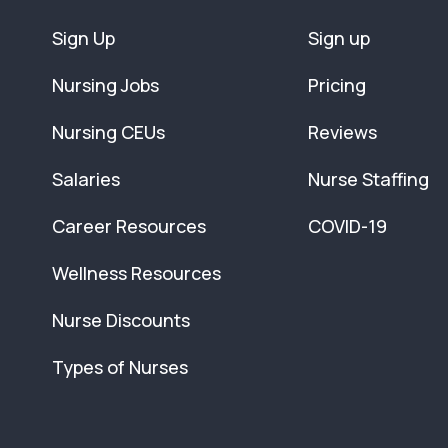
Sign Up
Sign up
Nursing Jobs
Pricing
Nursing CEUs
Reviews
Salaries
Nurse Staffing
Career Resources
COVID-19
Wellness Resources
Nurse Discounts
Types of Nurses