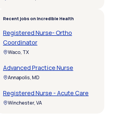
Recent jobs on Incredible Health
Registered Nurse- Ortho
Coordinator
Waco, TX
Advanced Practice Nurse
Annapolis, MD
Registered Nurse - Acute Care
Winchester, VA