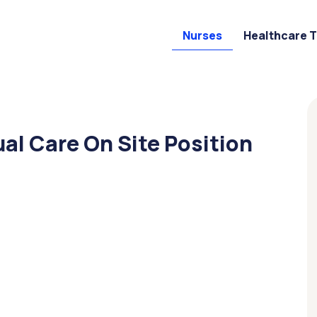
Nurses
Healthcare 
ual Care On Site Position