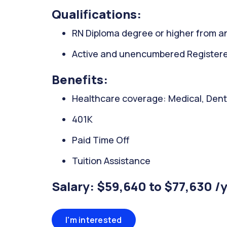
Qualifications:
RN Diploma degree or higher from an
Active and unencumbered Registered
Benefits:
Healthcare coverage: Medical, Denta
401K
Paid Time Off
Tuition Assistance
Salary: $59,640 to $77,630 /
I'm interested