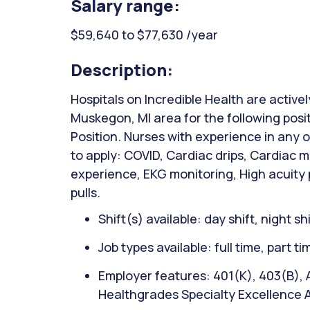
Salary range:
$59,640 to $77,630 /year
Description:
Hospitals on Incredible Health are activel
Muskegon, MI area for the following posit
Position. Nurses with experience in any 
to apply: COVID, Cardiac drips, Cardiac mo
experience, EKG monitoring, High acuity 
pulls.
Shift(s) available: day shift, night sh
Job types available: full time, part t
Employer features: 401(K), 403(B), A
Healthgrades Specialty Excellence A