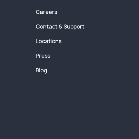
Careers
Contact & Support
Locations
Press
Blog