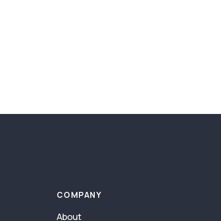
COMPANY
About