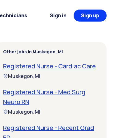
Technicians
Sign in
Sign up
Other jobs in Muskegon, MI
Registered Nurse - Cardiac Care
Muskegon, MI
Registered Nurse - Med Surg
Neuro RN
Muskegon, MI
Registered Nurse - Recent Grad
ED