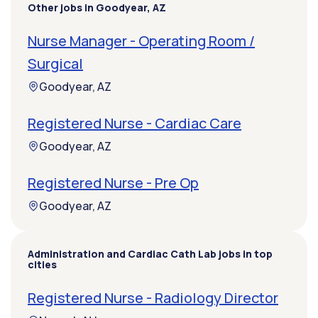
Other jobs in Goodyear, AZ
Nurse Manager - Operating Room /
Surgical
Goodyear, AZ
Registered Nurse - Cardiac Care
Goodyear, AZ
Registered Nurse - Pre Op
Goodyear, AZ
Administration and Cardiac Cath Lab jobs in top
cities
Registered Nurse - Radiology Director