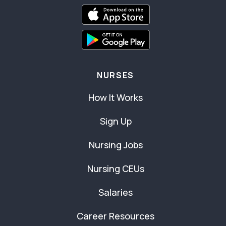
NURSES
How It Works
Sign Up
Nursing Jobs
Nursing CEUs
Salaries
Career Resources