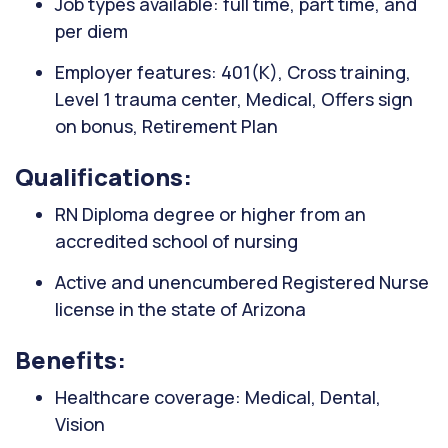
Job types available: full time, part time, and
per diem
Employer features: 401(K), Cross training,
Level 1 trauma center, Medical, Offers sign
on bonus, Retirement Plan
Qualifications:
RN Diploma degree or higher from an
accredited school of nursing
Active and unencumbered Registered Nurse
license in the state of Arizona
Benefits:
Healthcare coverage: Medical, Dental,
Vision