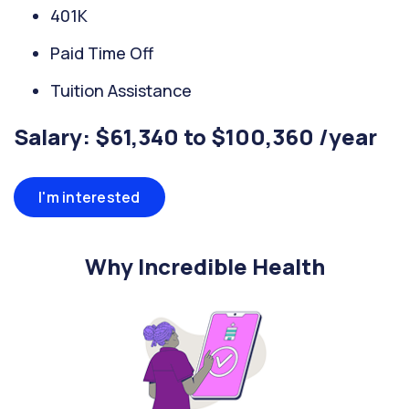
401K
Paid Time Off
Tuition Assistance
Salary: $61,340 to $100,360 /year
I'm interested
Why Incredible Health