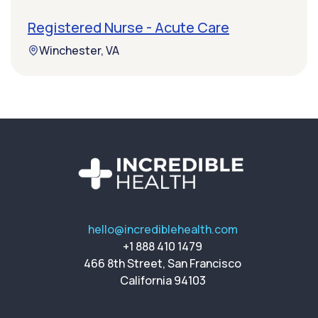
Registered Nurse - Acute Care
Winchester, VA
hello@incrediblehealth.com
+1 888 410 1479
466 8th Street, San Francisco
California 94103