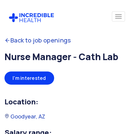
Back to job openings
Nurse Manager - Cath Lab
I'm interested
Location:
Goodyear, AZ
Salary range: