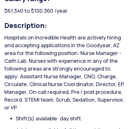
$61,340 to $100,360 /year
Description:
Hospitals on Incredible Health are actively hiring
and accepting applications in the Goodyear, AZ
area for the following position: Nurse Manager -
Cath Lab. Nurses with experience in any of the
following areas are strongly encouraged to
apply: Assistant Nurse Manager, CNO, Charge,
Circulate, Clinical Nurse Coordinator, Director, EP,
Manager, On-call required, Pre / post procedure,
Record, STEMI team, Scrub, Sedation, Supervisor,
or VP.
Shift(s) available: day shift