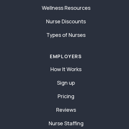
Wellness Resources
Nurse Discounts
Types of Nurses
EMPLOYERS
How It Works
Sign up
Pricing
Reviews
Nurse Staffing