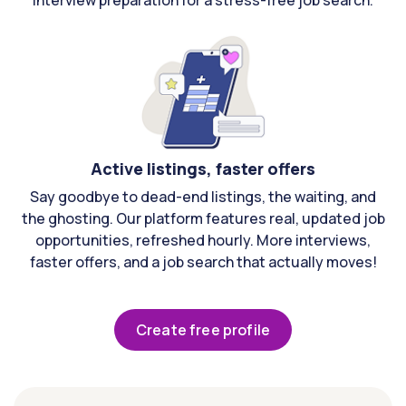
interview preparation for a stress-free job search.
Active listings, faster offers
Say goodbye to dead-end listings, the waiting, and
the ghosting. Our platform features real, updated job
opportunities, refreshed hourly. More interviews,
faster offers, and a job search that actually moves!
Create free profile