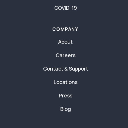
COVID-19
COMPANY
About
Careers
Contact & Support
Locations
Press
Blog