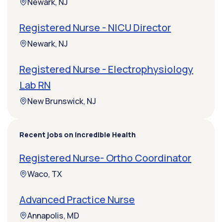
Newark, NJ
Registered Nurse - NICU Director
Newark, NJ
Registered Nurse - Electrophysiology
Lab RN
New Brunswick, NJ
Recent jobs on Incredible Health
Registered Nurse- Ortho Coordinator
Waco, TX
Advanced Practice Nurse
Annapolis, MD