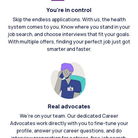
You're in control
Skip the endless applications. With us, the health
system comes to you. Know where you stand in your
job search, and choose interviews that fit your goals.
With multiple offers, finding your perfect job just got
smarter and faster.
Real advocates
We're on your team. Our dedicated Career
Advocates work directly with you to fine-tune your
profile, answer your career questions, and do