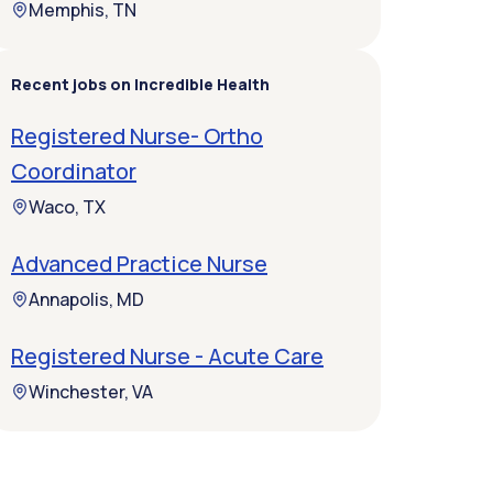
Memphis, TN
Recent jobs on Incredible Health
Registered Nurse- Ortho
Coordinator
Waco, TX
Advanced Practice Nurse
Annapolis, MD
Registered Nurse - Acute Care
Winchester, VA