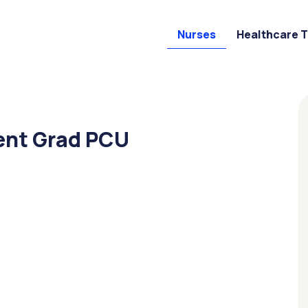
Nurses
Healthcare 
ent Grad PCU