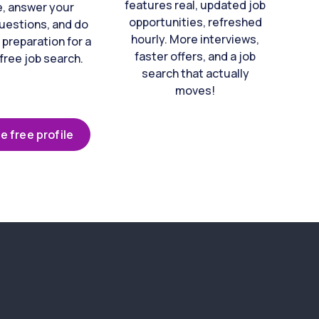
features real, updated job
e, answer your
opportunities, refreshed
uestions, and do
hourly. More interviews,
 preparation for a
faster offers, and a job
free job search.
search that actually
moves!
e free profile