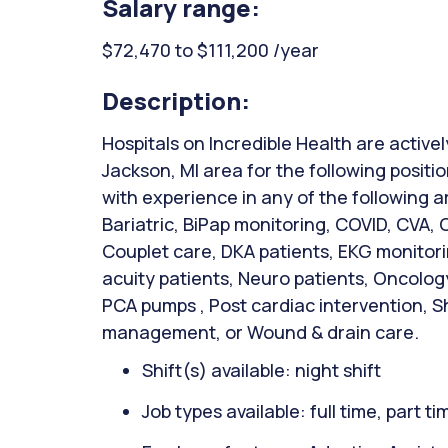
Salary range:
$72,470 to $111,200 /year
Description:
Hospitals on Incredible Health are activel
Jackson, MI area for the following posit
with experience in any of the following 
Bariatric, BiPap monitoring, COVID, CVA,
Couplet care, DKA patients, EKG monitor
acuity patients, Neuro patients, Oncolog
PCA pumps , Post cardiac intervention, S
management, or Wound & drain care.
Shift(s) available: night shift
Job types available: full time, part t