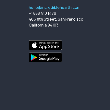
hello@incrediblehealth.com
+1 888 410 1479
466 8th Street, San Francisco
California 94103