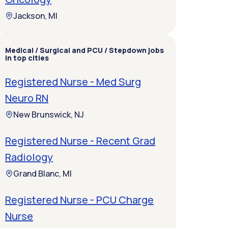
Jackson, MI
Medical / Surgical and PCU / Stepdown jobs
in top cities
Registered Nurse - Med Surg
Neuro RN
New Brunswick, NJ
Registered Nurse - Recent Grad
Radiology
Grand Blanc, MI
Registered Nurse - PCU Charge
Nurse