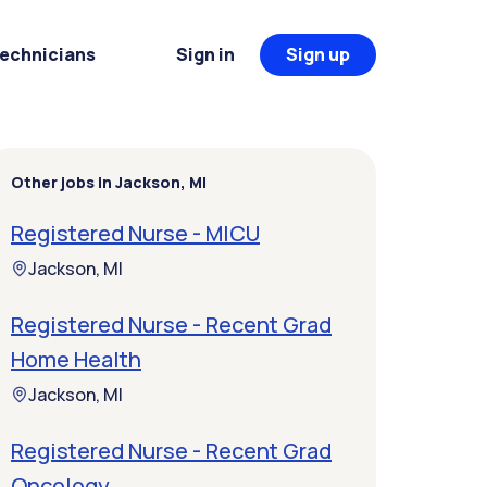
Technicians
Sign in
Sign up
Other jobs in Jackson, MI
Registered Nurse - MICU
Jackson, MI
Registered Nurse - Recent Grad
Home Health
Jackson, MI
Registered Nurse - Recent Grad
Oncology