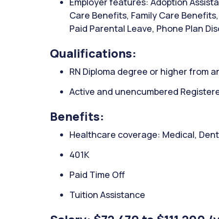
Employer features: Adoption Assista
Care Benefits, Family Care Benefits
Paid Parental Leave, Phone Plan Dis
Qualifications:
RN Diploma degree or higher from an
Active and unencumbered Registered
Benefits:
Healthcare coverage: Medical, Denta
401K
Paid Time Off
Tuition Assistance