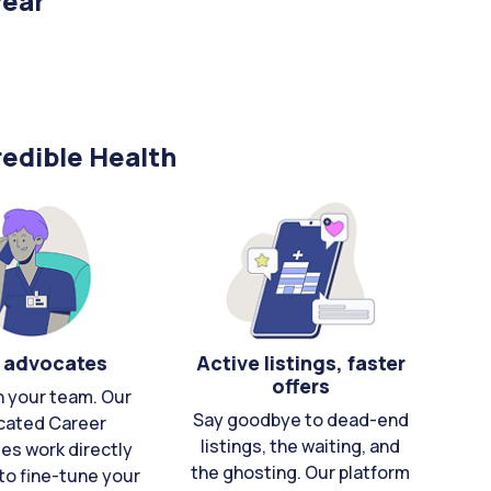
year
edible Health
 advocates
Active listings, faster
offers
n your team. Our
Say goodbye to dead-end
cated Career
listings, the waiting, and
es work directly
the ghosting. Our platform
to fine-tune your