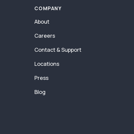
COMPANY
About
Careers
Contact & Support
Locations
Press
Blog