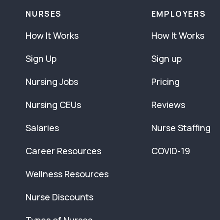
NURSES
EMPLOYERS
How It Works
How It Works
Sign Up
Sign up
Nursing Jobs
Pricing
Nursing CEUs
Reviews
Salaries
Nurse Staffing
Career Resources
COVID-19
Wellness Resources
Nurse Discounts