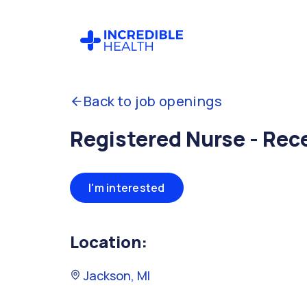
Back to job openings
Registered Nurse - Rec
I'm interested
Location:
Jackson, MI