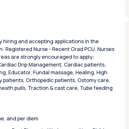
y hiring and accepting applications in the
ion: Registered Nurse - Recent Grad PCU. Nurses
areas are strongly encouraged to apply:
 Cardiac Drip Management, Cardiac patients,
ing, Educator, Fundal massage, Healing, High
y patients, Orthopedic patients, Ostomy care,
heath pulls, Traction & cast care, Tube feeding
ime, and per diem