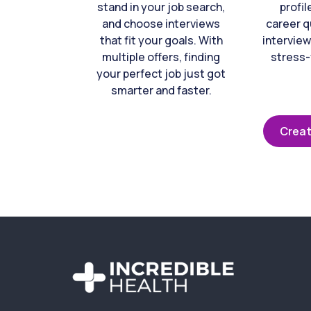
stand in your job search,
profil
and choose interviews
career q
that fit your goals. With
interview
multiple offers, finding
stress-
your perfect job just got
smarter and faster.
Creat