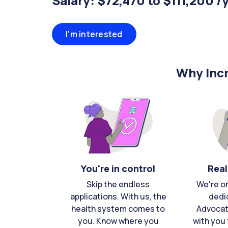
Salary: $72,470 to $111,200 /
I'm interested
Why Incr
You're in control
Real
Skip the endless
We're o
applications. With us, the
dedi
health system comes to
Advocat
you. Know where you
with you 