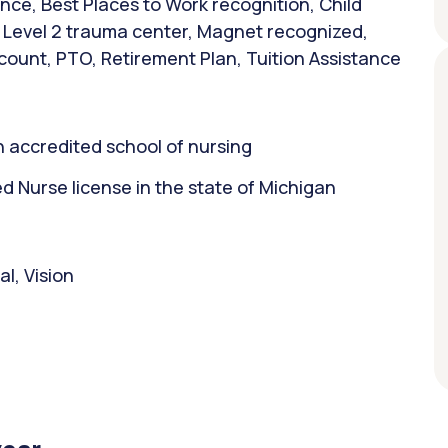
nce, Best Places to Work recognition, Child
, Level 2 trauma center, Magnet recognized,
count, PTO, Retirement Plan, Tuition Assistance
 accredited school of nursing
 Nurse license in the state of Michigan
l, Vision