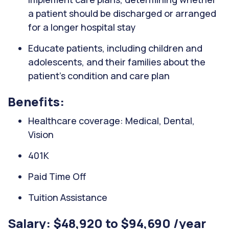
a patient should be discharged or arranged
for a longer hospital stay
Educate patients, including children and
adolescents, and their families about the
patient's condition and care plan
Benefits:
Healthcare coverage: Medical, Dental,
Vision
401K
Paid Time Off
Tuition Assistance
Salary: $48,920 to $94,690 /year