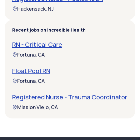
Hackensack, NJ
Recent jobs on Incredible Health
RN - Critical Care
Fortuna, CA
Float Pool RN
Fortuna, CA
Registered Nurse - Trauma Coordinator
Mission Viejo, CA