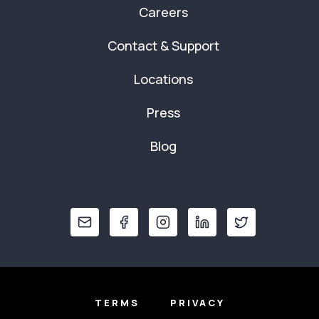
Careers
Contact & Support
Locations
Press
Blog
TERMS
PRIVACY