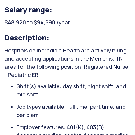
Salary range:
$48,920 to $94,690 /year
Description:
Hospitals on Incredible Health are actively hiring
and accepting applications in the Memphis, TN
area for the following position: Registered Nurse
- Pediatric ER.
Shift(s) available: day shift, night shift, and
mid shift
Job types available: full time, part time, and
per diem
Employer features: 401(K), 403(B),