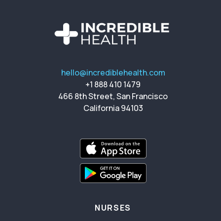
hello@incrediblehealth.com
+1 888 410 1479
466 8th Street, San Francisco
California 94103
NURSES