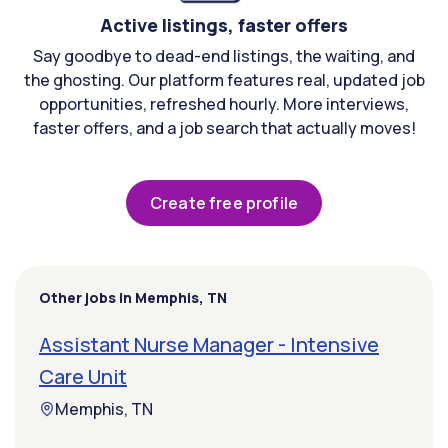
Active listings, faster offers
Say goodbye to dead-end listings, the waiting, and
the ghosting. Our platform features real, updated job
opportunities, refreshed hourly. More interviews,
faster offers, and a job search that actually moves!
Create free profile
Other jobs in Memphis, TN
Assistant Nurse Manager - Intensive
Care Unit
Memphis, TN