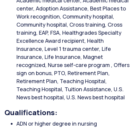
Academic medical center, Academic medical
center, Adoption Assistance, Best Places to
Work recognition, Community hospital,
Community hospital, Cross training, Cross
training, EAP, FSA, Healthgrades Specialty
Excellence Award recipient, Health
Insurance, Level 1 trauma center, Life
Insurance, Life Insurance, Magnet
recognized, Nurse self-care program , Offers
sign on bonus, PTO, Retirement Plan,
Retirement Plan, Teaching Hospital,
Teaching Hospital, Tuition Assistance, U.S.
News best hospital, U.S. News best hospital
Qualifications:
ADN or higher degree in nursing