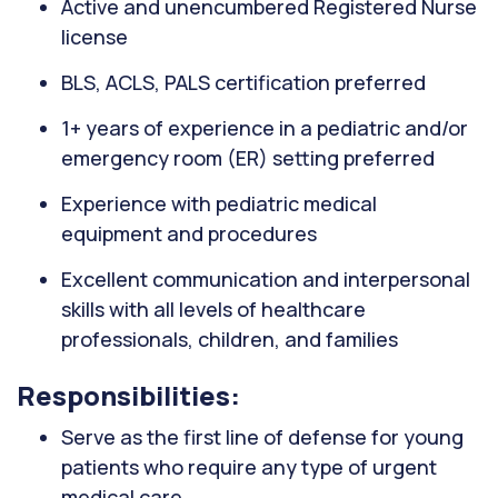
Active and unencumbered Registered Nurse
license
BLS, ACLS, PALS certification preferred
1+ years of experience in a pediatric and/or
emergency room (ER) setting preferred
Experience with pediatric medical
equipment and procedures
Excellent communication and interpersonal
skills with all levels of healthcare
professionals, children, and families
Responsibilities:
Serve as the first line of defense for young
patients who require any type of urgent
medical care