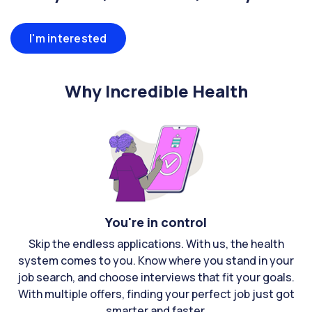
I'm interested
Why Incredible Health
You're in control
Skip the endless applications. With us, the health
system comes to you. Know where you stand in your
job search, and choose interviews that fit your goals.
With multiple offers, finding your perfect job just got
smarter and faster.