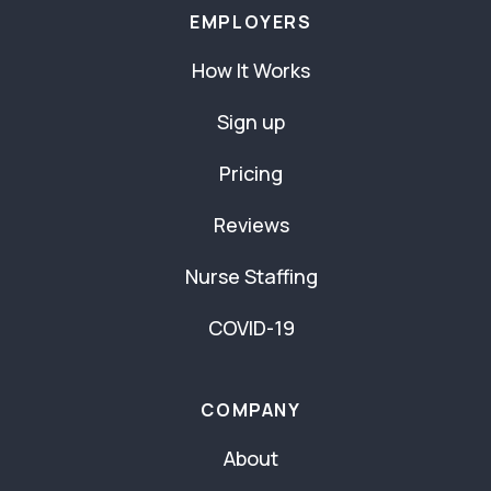
EMPLOYERS
How It Works
Sign up
Pricing
Reviews
Nurse Staffing
COVID-19
COMPANY
About