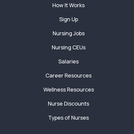
How It Works
Sign Up
Nursing Jobs
Nursing CEUs
Salaries
Career Resources
Wellness Resources
Nurse Discounts
Types of Nurses