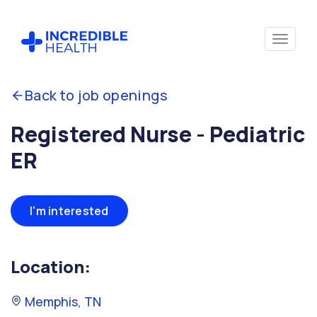
Back to job openings
Registered Nurse - Pediatric
ER
I'm interested
Location:
Memphis, TN