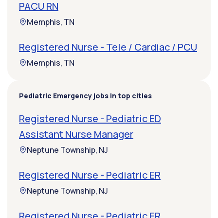
PACU RN
Memphis, TN
Registered Nurse - Tele / Cardiac / PCU
Memphis, TN
Pediatric Emergency jobs in top cities
Registered Nurse - Pediatric ED
Assistant Nurse Manager
Neptune Township, NJ
Registered Nurse - Pediatric ER
Neptune Township, NJ
Registered Nurse - Pediatric ER