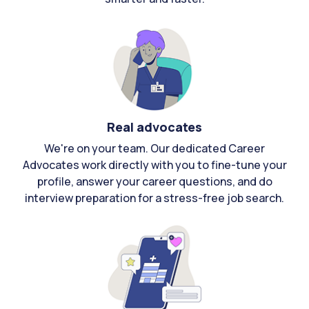
Real advocates
We're on your team. Our dedicated Career
Advocates work directly with you to fine-tune your
profile, answer your career questions, and do
interview preparation for a stress-free job search.