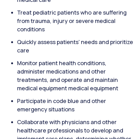
Treat pediatric patients who are suffering
from trauma, injury or severe medical
conditions
Quickly assess patients' needs and prioritize
care
Monitor patient health conditions,
administer medications and other
treatments, and operate and maintain
medical equipment medical equipment
Participate in code blue and other
emergency situations
Collaborate with physicians and other
healthcare professionals to develop and
implement care plans, determining whether