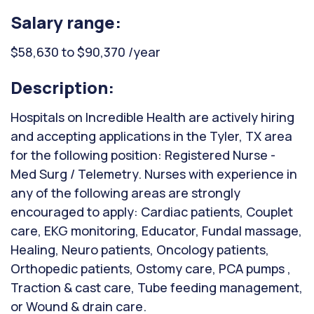
Salary range:
$58,630 to $90,370 /year
Description:
Hospitals on Incredible Health are actively hiring
and accepting applications in the Tyler, TX area
for the following position: Registered Nurse -
Med Surg / Telemetry. Nurses with experience in
any of the following areas are strongly
encouraged to apply: Cardiac patients, Couplet
care, EKG monitoring, Educator, Fundal massage,
Healing, Neuro patients, Oncology patients,
Orthopedic patients, Ostomy care, PCA pumps ,
Traction & cast care, Tube feeding management,
or Wound & drain care.