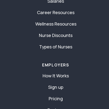
Salaries
Career Resources
Wellness Resources
Nurse Discounts
Types of Nurses
EMPLOYERS
How It Works
Sign up
Pricing