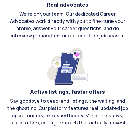
Real advocates
We're on your team. Our dedicated Career
Advocates work directly with you to fine-tune your
profile, answer your career questions, and do
interview preparation for a stress-free job search.
Active listings, faster offers
Say goodbye to dead-end listings, the waiting, and
the ghosting. Our platform features real, updated job
opportunities, refreshed hourly. More interviews,
faster offers, and a job search that actually moves!