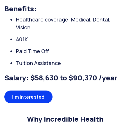
Benefits:
Healthcare coverage: Medical, Dental,
Vision
401K
Paid Time Off
Tuition Assistance
Salary: $58,630 to $90,370 /year
I'm interested
Why Incredible Health