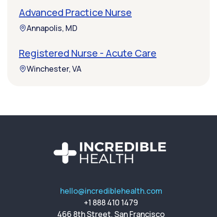
Advanced Practice Nurse
Annapolis, MD
Registered Nurse - Acute Care
Winchester, VA
hello@incrediblehealth.com
+1 888 410 1479
466 8th Street, San Francisco