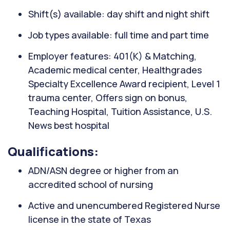
Shift(s) available: day shift and night shift
Job types available: full time and part time
Employer features: 401(K) & Matching,
Academic medical center, Healthgrades
Specialty Excellence Award recipient, Level 1
trauma center, Offers sign on bonus,
Teaching Hospital, Tuition Assistance, U.S.
News best hospital
Qualifications:
ADN/ASN degree or higher from an
accredited school of nursing
Active and unencumbered Registered Nurse
license in the state of Texas