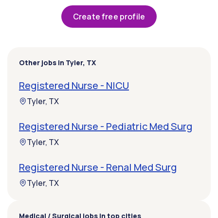
Create free profile
Other jobs in Tyler, TX
Registered Nurse - NICU
Tyler, TX
Registered Nurse - Pediatric Med Surg
Tyler, TX
Registered Nurse - Renal Med Surg
Tyler, TX
Medical / Surgical jobs in top cities