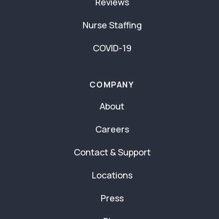
Reviews
Nurse Staffing
COVID-19
COMPANY
About
Careers
Contact & Support
Locations
Press