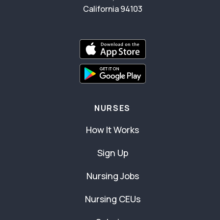
California 94103
NURSES
How It Works
Sign Up
Nursing Jobs
Nursing CEUs