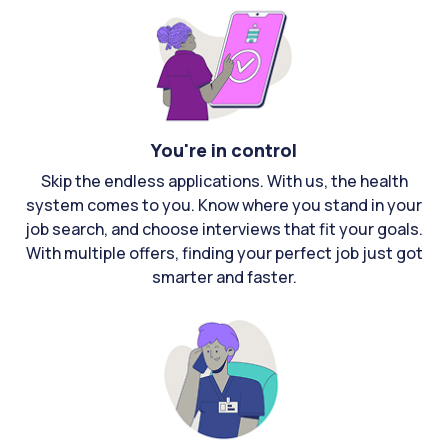
You're in control
Skip the endless applications. With us, the health
system comes to you. Know where you stand in your
job search, and choose interviews that fit your goals.
With multiple offers, finding your perfect job just got
smarter and faster.