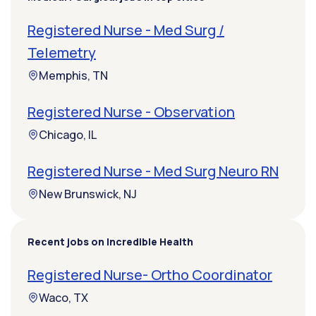
Registered Nurse - Med Surg /
Telemetry
Memphis, TN
Registered Nurse - Observation
Chicago, IL
Registered Nurse - Med Surg Neuro RN
New Brunswick, NJ
Recent jobs on Incredible Health
Registered Nurse- Ortho Coordinator
Waco, TX