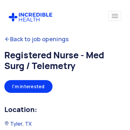
Back to job openings
Registered Nurse - Med
Surg / Telemetry
I'm interested
Location:
Tyler, TX