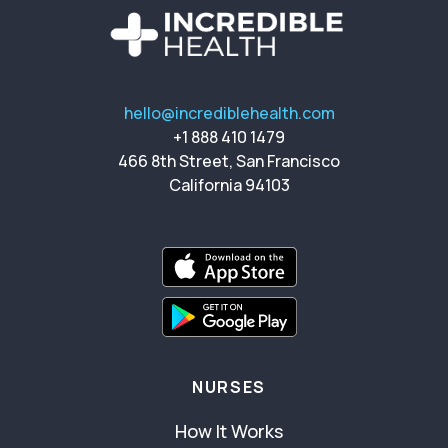
hello@incrediblehealth.com
+1 888 410 1479
466 8th Street, San Francisco
California 94103
NURSES
How It Works