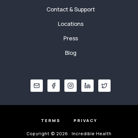
Contact & Support
Locations
Press
Blog
TERMS
PRIVACY
Copyright © 2026 · Incredible Health