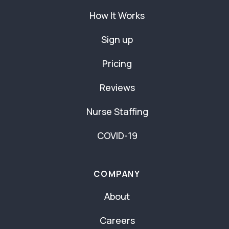
How It Works
Sign up
Pricing
Reviews
Nurse Staffing
COVID-19
COMPANY
About
Careers