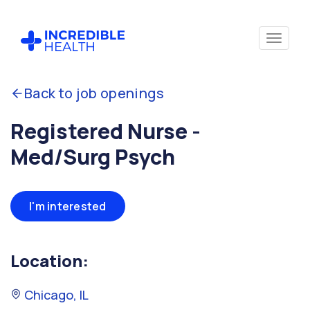
Back to job openings
Registered Nurse -
Med/Surg Psych
I'm interested
Location:
Chicago, IL