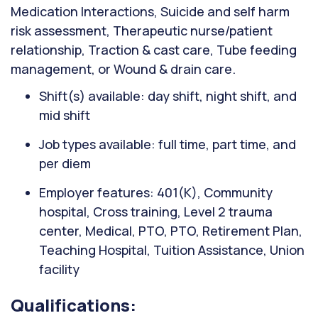
Medication Interactions, Suicide and self harm
risk assessment, Therapeutic nurse/patient
relationship, Traction & cast care, Tube feeding
management, or Wound & drain care.
Shift(s) available: day shift, night shift, and
mid shift
Job types available: full time, part time, and
per diem
Employer features: 401(K), Community
hospital, Cross training, Level 2 trauma
center, Medical, PTO, PTO, Retirement Plan,
Teaching Hospital, Tuition Assistance, Union
facility
Qualifications: