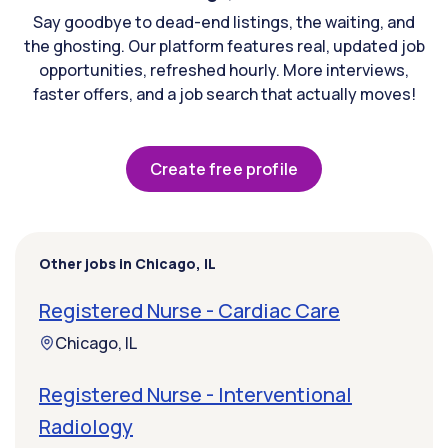
Say goodbye to dead-end listings, the waiting, and
the ghosting. Our platform features real, updated job
opportunities, refreshed hourly. More interviews,
faster offers, and a job search that actually moves!
Create free profile
Other jobs in Chicago, IL
Registered Nurse - Cardiac Care
Chicago, IL
Registered Nurse - Interventional
Radiology