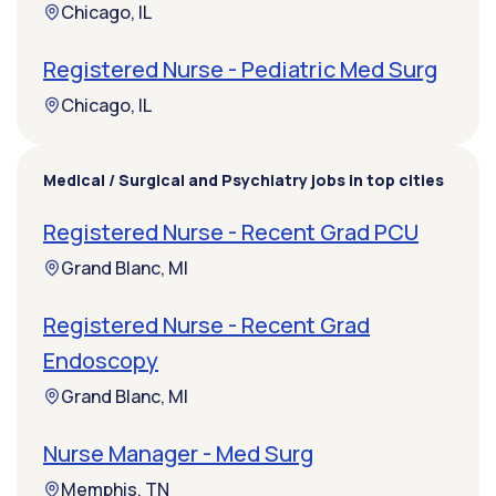
Chicago, IL
Registered Nurse - Pediatric Med Surg
Chicago, IL
Medical / Surgical and Psychiatry jobs in top cities
Registered Nurse - Recent Grad PCU
Grand Blanc, MI
Registered Nurse - Recent Grad
Endoscopy
Grand Blanc, MI
Nurse Manager - Med Surg
Memphis, TN