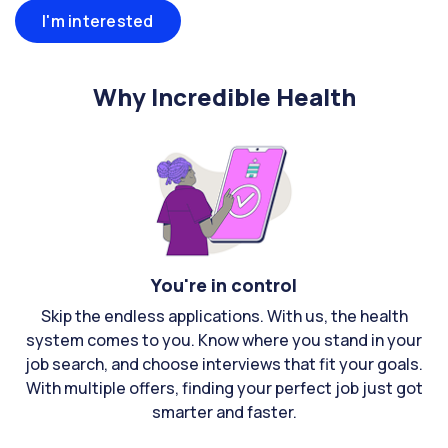
I'm interested
Why Incredible Health
You're in control
Skip the endless applications. With us, the health
system comes to you. Know where you stand in your
job search, and choose interviews that fit your goals.
With multiple offers, finding your perfect job just got
smarter and faster.