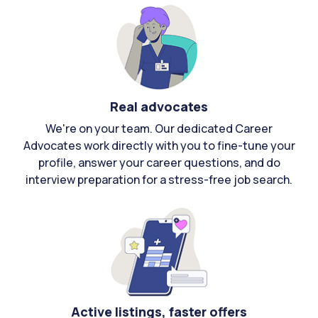
Real advocates
We're on your team. Our dedicated Career
Advocates work directly with you to fine-tune your
profile, answer your career questions, and do
interview preparation for a stress-free job search.
Active listings, faster offers