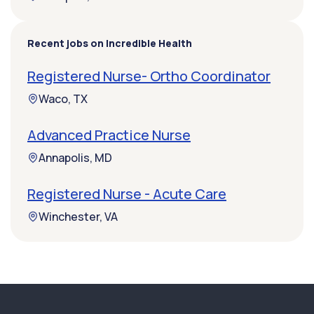
Recent jobs on Incredible Health
Registered Nurse- Ortho Coordinator
Waco, TX
Advanced Practice Nurse
Annapolis, MD
Registered Nurse - Acute Care
Winchester, VA