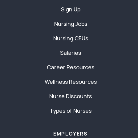
Sign Up
Nursing Jobs
Nursing CEUs
Salaries
Career Resources
Wellness Resources
Nurse Discounts
Types of Nurses
EMPLOYERS