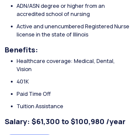
ADN/ASN degree or higher from an
accredited school of nursing
Active and unencumbered Registered Nurse
license in the state of Illinois
Benefits:
Healthcare coverage: Medical, Dental,
Vision
401K
Paid Time Off
Tuition Assistance
Salary: $61,300 to $100,980 /year