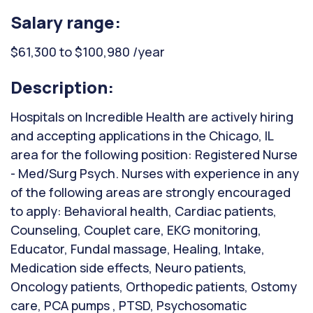
Salary range:
$61,300 to $100,980 /year
Description:
Hospitals on Incredible Health are actively hiring
and accepting applications in the Chicago, IL
area for the following position: Registered Nurse
- Med/Surg Psych. Nurses with experience in any
of the following areas are strongly encouraged
to apply: Behavioral health, Cardiac patients,
Counseling, Couplet care, EKG monitoring,
Educator, Fundal massage, Healing, Intake,
Medication side effects, Neuro patients,
Oncology patients, Orthopedic patients, Ostomy
care, PCA pumps , PTSD, Psychosomatic