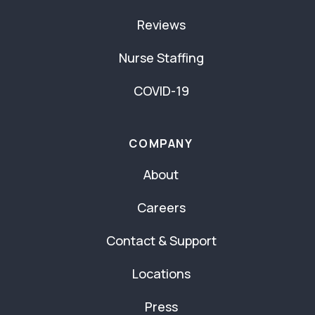
Reviews
Nurse Staffing
COVID-19
COMPANY
About
Careers
Contact & Support
Locations
Press