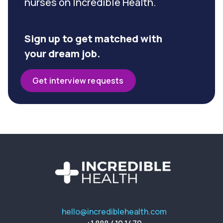
nurses on Incredible Health.
Sign up to get matched with
your dream job.
Get interview requests
hello@incrediblehealth.com