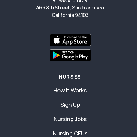
+1 888 410 1479
466 8th Street, San Francisco
California 94103
NURSES
How It Works
Sign Up
Nursing Jobs
Nursing CEUs