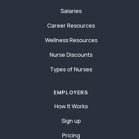
Salaries
Career Resources
Wellness Resources
Nurse Discounts
Types of Nurses
EMPLOYERS
How It Works
Sign up
Pricing