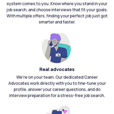
system comes to you. Know where you stand in your
job search, and choose interviews that fit your goals.
With multiple offers, finding your perfect job just got
smarter and faster.
Real advocates
We're on your team. Our dedicated Career
Advocates work directly with you to fine-tune your
profile, answer your career questions, and do
interview preparation for a stress-free job search.