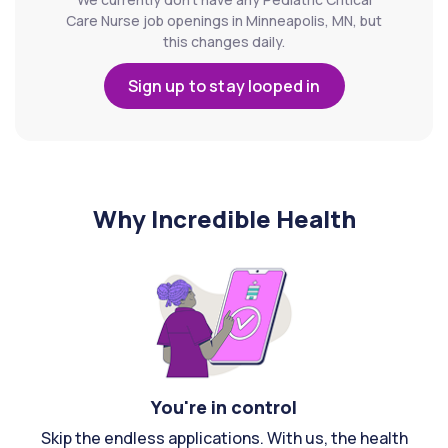
Care Nurse job openings in Minneapolis, MN, but
this changes daily.
Sign up to stay looped in
Why Incredible Health
You're in control
Skip the endless applications. With us, the health