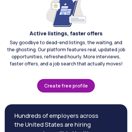
Active listings, faster offers
Say goodbye to dead-end listings, the waiting, and
the ghosting. Our platform features real, updated job
opportunities, refreshed hourly. More interviews,
faster offers, and a job search that actually moves!
Create free profile
Hundreds of employers across
the United States are hiring