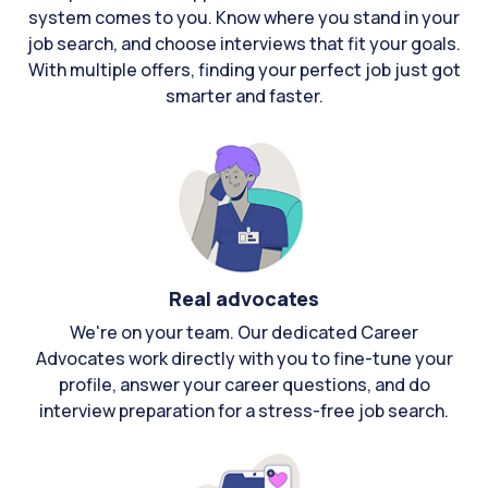
system comes to you. Know where you stand in your
job search, and choose interviews that fit your goals.
With multiple offers, finding your perfect job just got
smarter and faster.
Real advocates
We're on your team. Our dedicated Career
Advocates work directly with you to fine-tune your
profile, answer your career questions, and do
interview preparation for a stress-free job search.