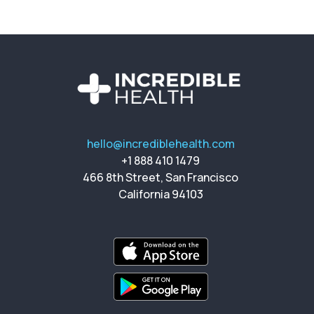
hello@incrediblehealth.com
+1 888 410 1479
466 8th Street, San Francisco
California 94103