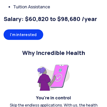
Tuition Assistance
Salary: $60,820 to $98,680 /year
I'm interested
Why Incredible Health
You're in control
Skip the endless applications. With us, the health