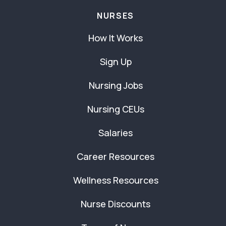
NURSES
How It Works
Sign Up
Nursing Jobs
Nursing CEUs
Salaries
Career Resources
Wellness Resources
Nurse Discounts