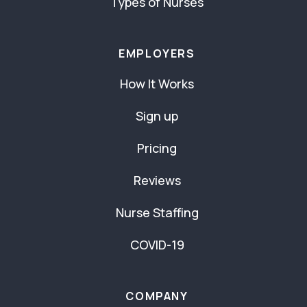
Types of Nurses
EMPLOYERS
How It Works
Sign up
Pricing
Reviews
Nurse Staffing
COVID-19
COMPANY