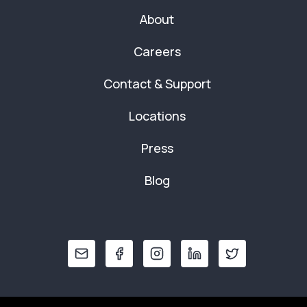
About
Careers
Contact & Support
Locations
Press
Blog