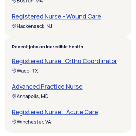
Boston, MA
Registered Nurse - Wound Care
Hackensack, NJ
Recent jobs on Incredible Health
Registered Nurse- Ortho Coordinator
Waco, TX
Advanced Practice Nurse
Annapolis, MD
Registered Nurse - Acute Care
Winchester, VA