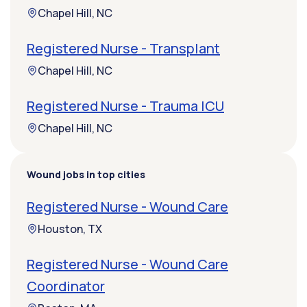
Chapel Hill, NC
Registered Nurse - Transplant
Chapel Hill, NC
Registered Nurse - Trauma ICU
Chapel Hill, NC
Wound jobs in top cities
Registered Nurse - Wound Care
Houston, TX
Registered Nurse - Wound Care
Coordinator