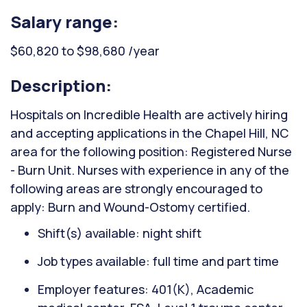
Salary range:
$60,820 to $98,680 /year
Description:
Hospitals on Incredible Health are actively hiring
and accepting applications in the Chapel Hill, NC
area for the following position: Registered Nurse
- Burn Unit. Nurses with experience in any of the
following areas are strongly encouraged to
apply: Burn and Wound-Ostomy certified.
Shift(s) available: night shift
Job types available: full time and part time
Employer features: 401(K), Academic