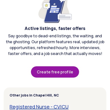
Active listings, faster offers
Say goodbye to dead-end listings, the waiting, and
the ghosting. Our platform features real, updated job
opportunities, refreshed hourly. More interviews,
faster offers, and a job search that actually moves!
Create free profile
Other jobs in Chapel Hill, NC
Registered Nurse - CVICU