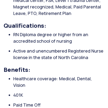
medical center, FSA, Level 1 trauma center,
Magnet recognized, Medical, Paid Parental
Leave, PTO, Retirement Plan
Qualifications:
RN Diploma degree or higher from an
accredited school of nursing
Active and unencumbered Registered Nurse
license in the state of North Carolina
Benefits:
Healthcare coverage: Medical, Dental,
Vision
401K
Paid Time Off