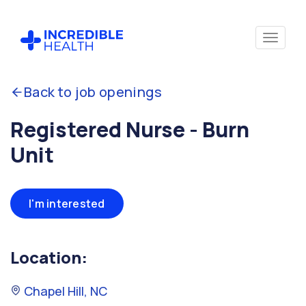
Back to job openings
Registered Nurse - Burn
Unit
I'm interested
Location:
Chapel Hill, NC