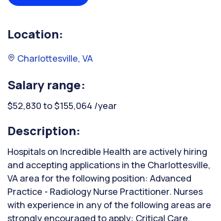
Location:
Charlottesville, VA
Salary range:
$52,830 to $155,064 /year
Description:
Hospitals on Incredible Health are actively hiring
and accepting applications in the Charlottesville,
VA area for the following position: Advanced
Practice - Radiology Nurse Practitioner. Nurses
with experience in any of the following areas are
strongly encouraged to apply: Critical Care,