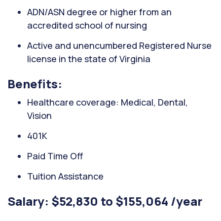
ADN/ASN degree or higher from an
accredited school of nursing
Active and unencumbered Registered Nurse
license in the state of Virginia
Benefits:
Healthcare coverage: Medical, Dental,
Vision
401K
Paid Time Off
Tuition Assistance
Salary: $52,830 to $155,064 /year