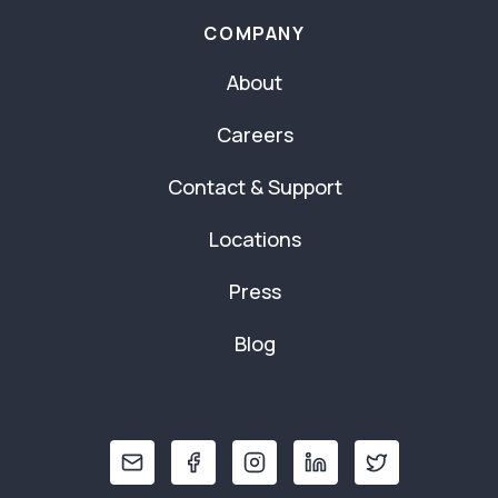
COMPANY
About
Careers
Contact & Support
Locations
Press
Blog