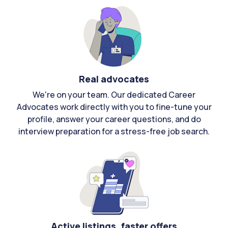
Real advocates
We're on your team. Our dedicated Career
Advocates work directly with you to fine-tune your
profile, answer your career questions, and do
interview preparation for a stress-free job search.
Active listings, faster offers