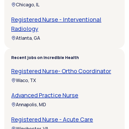
Chicago, IL
Registered Nurse - Interventional
Radiology
Atlanta, GA
Recent jobs on Incredible Health
Registered Nurse- Ortho Coordinator
Waco, TX
Advanced Practice Nurse
Annapolis, MD
Registered Nurse - Acute Care
Winchester, VA