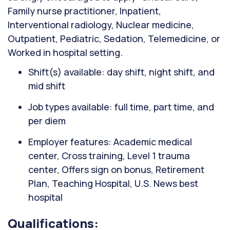
Family nurse practitioner, Inpatient,
Interventional radiology, Nuclear medicine,
Outpatient, Pediatric, Sedation, Telemedicine, or
Worked in hospital setting.
Shift(s) available: day shift, night shift, and
mid shift
Job types available: full time, part time, and
per diem
Employer features: Academic medical
center, Cross training, Level 1 trauma
center, Offers sign on bonus, Retirement
Plan, Teaching Hospital, U.S. News best
hospital
Qualifications: