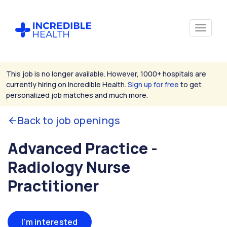
This job is no longer available. However, 1000+ hospitals are
currently hiring on Incredible Health.
Sign up for free
to get
personalized job matches and much more.
Back to job openings
Advanced Practice -
Radiology Nurse
Practitioner
I'm interested