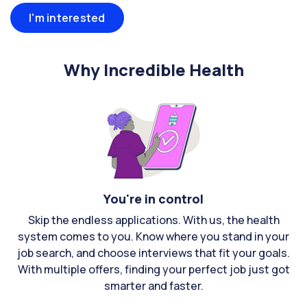
I'm interested
Why Incredible Health
You're in control
Skip the endless applications. With us, the health
system comes to you. Know where you stand in your
job search, and choose interviews that fit your goals.
With multiple offers, finding your perfect job just got
smarter and faster.