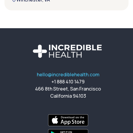
hello@incrediblehealth.com
+1 888 410 1479
466 8th Street, San Francisco
California 94103