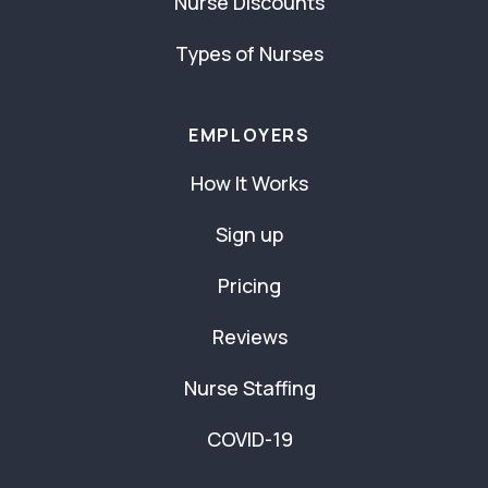
Nurse Discounts
Types of Nurses
EMPLOYERS
How It Works
Sign up
Pricing
Reviews
Nurse Staffing
COVID-19