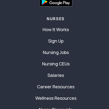
NURSES
How It Works
Sign Up
Nursing Jobs
Nursing CEUs
Salaries
Career Resources
Wellness Resources