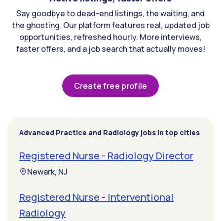
Say goodbye to dead-end listings, the waiting, and
the ghosting. Our platform features real, updated job
opportunities, refreshed hourly. More interviews,
faster offers, and a job search that actually moves!
Create free profile
Advanced Practice and Radiology jobs in top cities
Registered Nurse - Radiology Director
Newark, NJ
Registered Nurse - Interventional
Radiology