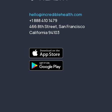
hello@incrediblehealth.com
+1 888 410 1479
466 8th Street, San Francisco
California 94103