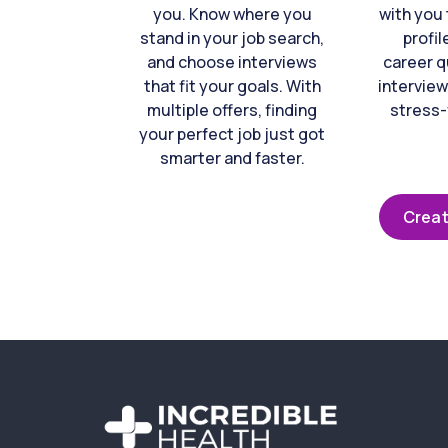
you. Know where you
with you 
stand in your job search,
profil
and choose interviews
career q
that fit your goals. With
interview
multiple offers, finding
stress-
your perfect job just got
smarter and faster.
Creat