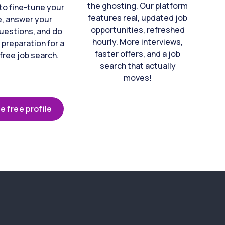
the ghosting. Our platform
to fine-tune your
features real, updated job
e, answer your
opportunities, refreshed
uestions, and do
hourly. More interviews,
 preparation for a
faster offers, and a job
free job search.
search that actually
moves!
e free profile