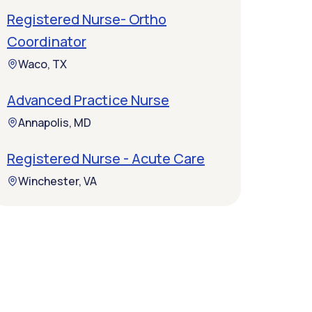
Registered Nurse- Ortho
Coordinator
Waco, TX
Advanced Practice Nurse
Annapolis, MD
Registered Nurse - Acute Care
Winchester, VA