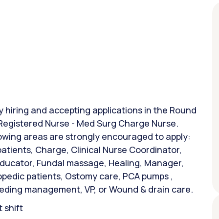
ly hiring and accepting applications in the Round
: Registered Nurse - Med Surg Charge Nurse.
lowing areas are strongly encouraged to apply:
atients, Charge, Clinical Nurse Coordinator,
 Educator, Fundal massage, Healing, Manager,
opedic patients, Ostomy care, PCA pumps ,
feeding management, VP, or Wound & drain care.
 shift