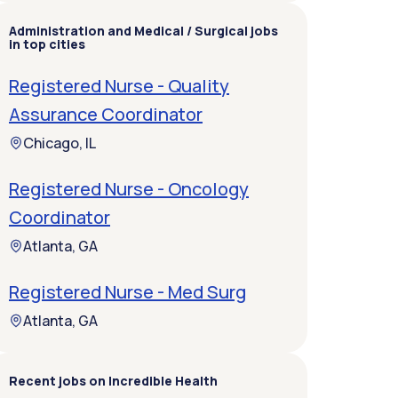
Administration and Medical / Surgical jobs
in top cities
Registered Nurse - Quality
Assurance Coordinator
Chicago, IL
Registered Nurse - Oncology
Coordinator
Atlanta, GA
Registered Nurse - Med Surg
Atlanta, GA
Recent jobs on Incredible Health