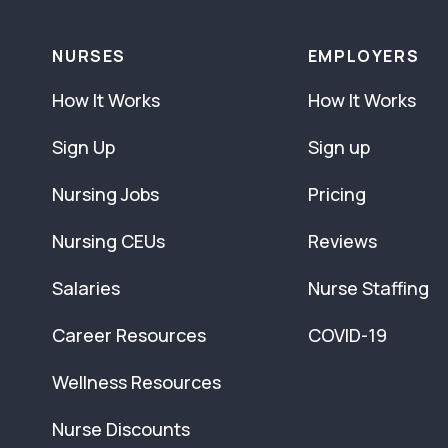
NURSES
EMPLOYERS
How It Works
How It Works
Sign Up
Sign up
Nursing Jobs
Pricing
Nursing CEUs
Reviews
Salaries
Nurse Staffing
Career Resources
COVID-19
Wellness Resources
Nurse Discounts