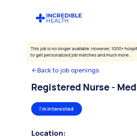
This job is no longer available. However, 1000+ hospit
to get personalized job matches and much more.
Back to job openings
Registered Nurse - Med
I'm interested
Location: