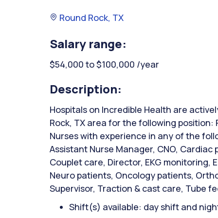
Round Rock, TX
Salary range:
$54,000 to $100,000 /year
Description:
Hospitals on Incredible Health are active
Rock, TX area for the following position
Nurses with experience in any of the fol
Assistant Nurse Manager, CNO, Cardiac p
Couplet care, Director, EKG monitoring,
Neuro patients, Oncology patients, Orth
Supervisor, Traction & cast care, Tube 
Shift(s) available: day shift and night