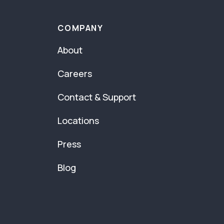
COMPANY
About
Careers
Contact & Support
Locations
Press
Blog