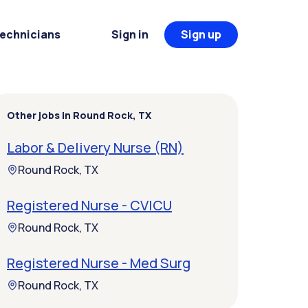
Technicians
Sign in
Sign up
Other jobs in Round Rock, TX
Labor & Delivery Nurse (RN)
Round Rock, TX
Registered Nurse - CVICU
Round Rock, TX
Registered Nurse - Med Surg
Round Rock, TX