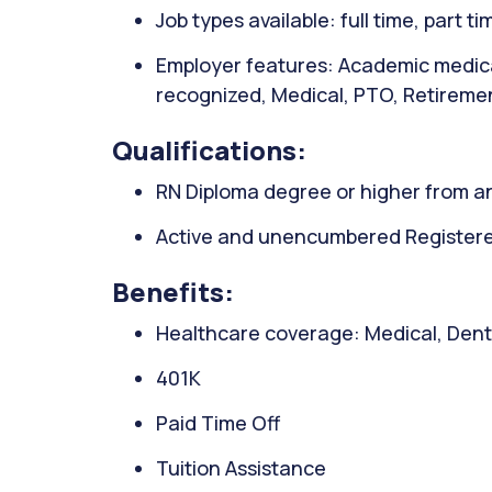
Job types available: full time, part t
Employer features: Academic medica
recognized, Medical, PTO, Retiremen
Qualifications:
RN Diploma degree or higher from an
Active and unencumbered Registered
Benefits:
Healthcare coverage: Medical, Denta
401K
Paid Time Off
Tuition Assistance