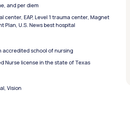
ime, and per diem
l center, EAP, Level 1 trauma center, Magnet
t Plan, U.S. News best hospital
 accredited school of nursing
 Nurse license in the state of Texas
l, Vision