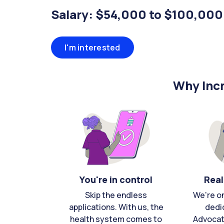
Salary: $54,000 to $100,000
I'm interested
Why Incr
You're in control
Real
Skip the endless
We're o
applications. With us, the
dedi
health system comes to
Advocat