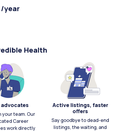
 /year
edible Health
 advocates
Active listings, faster
offers
n your team. Our
Say goodbye to dead-end
cated Career
listings, the waiting, and
es work directly