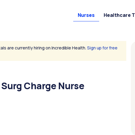
Nurses
Healthcare 
als are currently hiring on Incredible Health.
Sign up for free
 Surg Charge Nurse