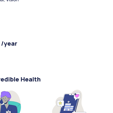
 /year
edible Health