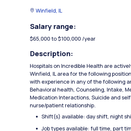
Winfield, IL
Salary range:
$65,000 to $100,000 /year
Description:
Hospitals on Incredible Health are activel
Winfield, IL area for the following positi
with experience in any of the following 
Behavioral health, Counseling, Intake, M
Medication Interactions, Suicide and sel
nurse/patient relationship.
Shift(s) available: day shift, night sh
Job types available: full time, part t