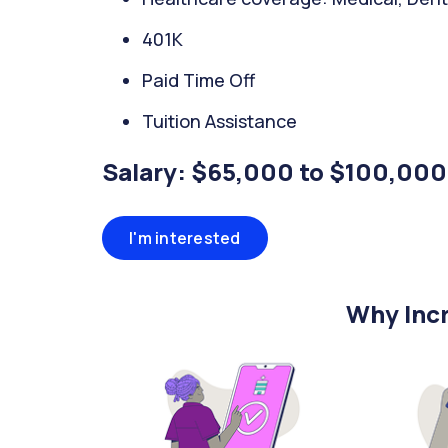
401K
Paid Time Off
Tuition Assistance
Salary: $65,000 to $100,000
I'm interested
Why Incr