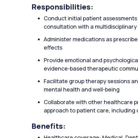
Responsibilities:
Conduct initial patient assessments 
consultation with a multidisciplinar
Administer medications as prescribed
effects
Provide emotional and psychological 
evidence-based therapeutic commu
Facilitate group therapy sessions a
mental health and well-being
Collaborate with other healthcare pr
approach to patient care, including
Benefits:
Healthcare coverage: Medical, Denta