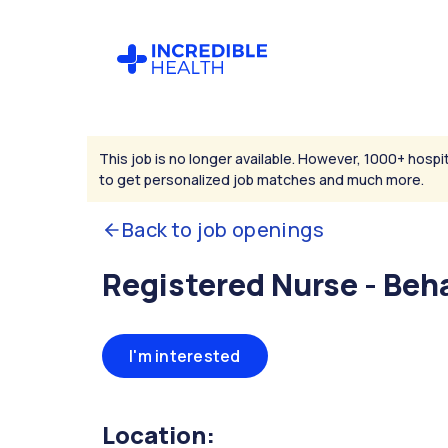
This job is no longer available. However, 1000+ hospit
to get personalized job matches and much more.
Back to job openings
Registered Nurse - Beh
I'm interested
Location: