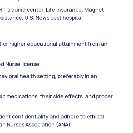
el 1 trauma center, Life Insurance, Magnet
sistance, U.S. News best hospital
) or higher educational attainment from an
d Nurse license
avioral health setting, preferably in an
c medications, their side effects, and proper
ient confidentiality and adhere to ethical
can Nurses Association (ANA)