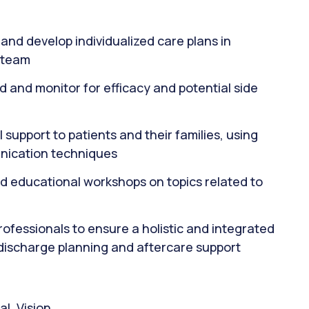
and develop individualized care plans in
y team
 and monitor for efficacy and potential side
support to patients and their families, using
nication techniques
nd educational workshops on topics related to
ofessionals to ensure a holistic and integrated
 discharge planning and aftercare support
l, Vision