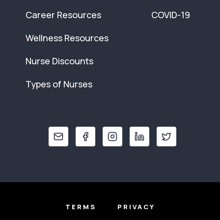
Career Resources
COVID-19
Wellness Resources
Nurse Discounts
Types of Nurses
TERMS
PRIVACY