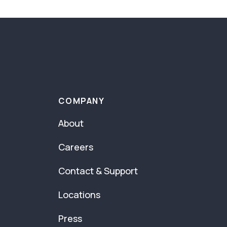
COMPANY
About
Careers
Contact & Support
Locations
Press