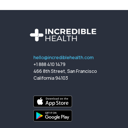
hello@incrediblehealth.com
+1 888 410 1479
466 8th Street, San Francisco
California 94103