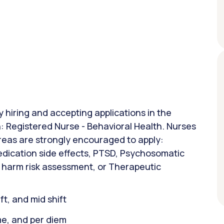
y hiring and accepting applications in the
on: Registered Nurse - Behavioral Health. Nurses
areas are strongly encouraged to apply:
edication side effects, PTSD, Psychosomatic
f harm risk assessment, or Therapeutic
ift, and mid shift
ime, and per diem