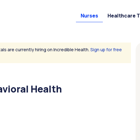
Nurses
Healthcare 
als are currently hiring on Incredible Health.
Sign up for free
avioral Health