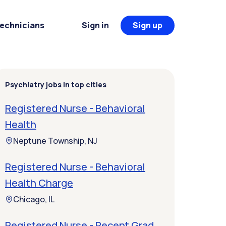
Technicians
Sign in
Sign up
Psychiatry jobs in top cities
Registered Nurse - Behavioral
Health
Neptune Township, NJ
Registered Nurse - Behavioral
Health Charge
Chicago, IL
Registered Nurse - Recent Grad