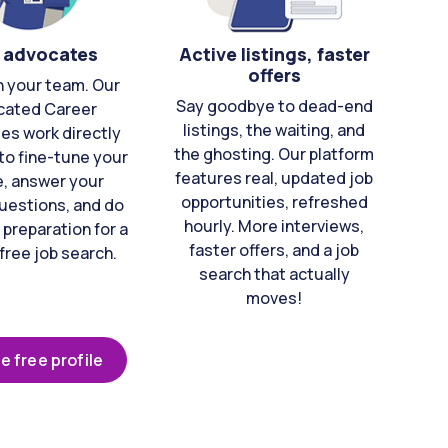
 advocates
Active listings, faster
offers
n your team. Our
Say goodbye to dead-end
cated Career
listings, the waiting, and
es work directly
the ghosting. Our platform
to fine-tune your
features real, updated job
e, answer your
opportunities, refreshed
uestions, and do
hourly. More interviews,
 preparation for a
faster offers, and a job
free job search.
search that actually
moves!
e free profile