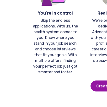
You're in control
Real
Skip the endless
We're o
applications. With us, the
dedi
health system comes to
Advocat
you. Know where you
with you 
stand in your job search,
profil
and choose interviews
career q
that fit your goals. With
interview
multiple offers, finding
stress-
your perfect job just got
smarter and faster.
Creat