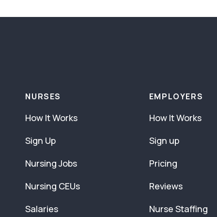
NURSES
EMPLOYERS
How It Works
How It Works
Sign Up
Sign up
Nursing Jobs
Pricing
Nursing CEUs
Reviews
Salaries
Nurse Staffing