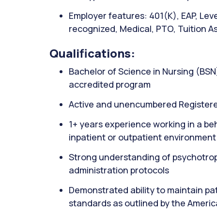
Employer features: 401(K), EAP, Lev
recognized, Medical, PTO, Tuition As
Qualifications:
Bachelor of Science in Nursing (BSN
accredited program
Active and unencumbered Registere
1+ years experience working in a beh
inpatient or outpatient environment
Strong understanding of psychotropi
administration protocols
Demonstrated ability to maintain pat
standards as outlined by the Ameri