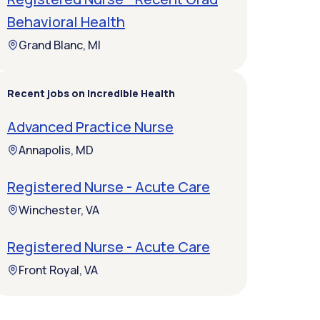
Behavioral Health
Grand Blanc, MI
Recent jobs on Incredible Health
Advanced Practice Nurse
Annapolis, MD
Registered Nurse - Acute Care
Winchester, VA
Registered Nurse - Acute Care
Front Royal, VA