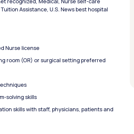
et recognized, Medical, Nurse self-care
Tuition Assistance, U.S. News best hospital
d Nurse license
ng room (OR) or surgical setting preferred
 techniques
m-solving skills
on skills with staff, physicians, patients and