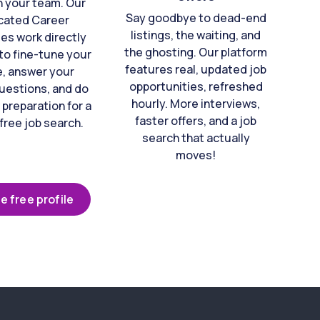
n your team. Our
Say goodbye to dead-end
cated Career
listings, the waiting, and
es work directly
the ghosting. Our platform
to fine-tune your
features real, updated job
e, answer your
opportunities, refreshed
uestions, and do
hourly. More interviews,
 preparation for a
faster offers, and a job
free job search.
search that actually
moves!
e free profile