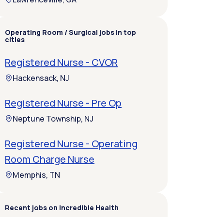
Operating Room / Surgical jobs in top
cities
Registered Nurse - CVOR
Hackensack, NJ
Registered Nurse - Pre Op
Neptune Township, NJ
Registered Nurse - Operating
Room Charge Nurse
Memphis, TN
Recent jobs on Incredible Health