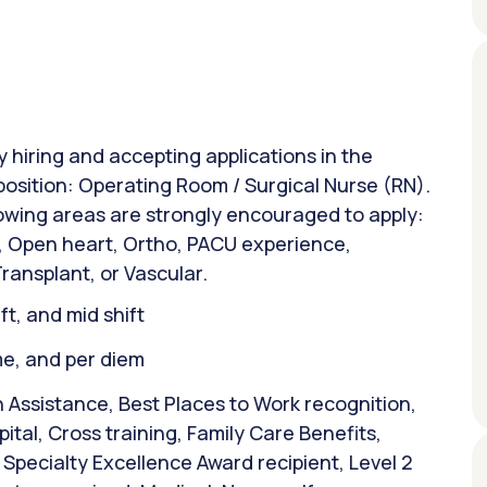
y hiring and accepting applications in the
position: Operating Room / Surgical Nurse (RN).
lowing areas are strongly encouraged to apply:
d, Open heart, Ortho, PACU experience,
Transplant, or Vascular.
ift, and mid shift
ime, and per diem
 Assistance, Best Places to Work recognition,
tal, Cross training, Family Care Benefits,
Specialty Excellence Award recipient, Level 2