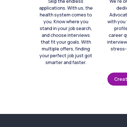
Skip the endless
We're o
applications. With us, the
dedi
health system comes to
Advocat
you. Know where you
with you 
stand in your job search,
profil
and choose interviews
career q
that fit your goals. With
interview
multiple offers, finding
stress-
your perfect job just got
smarter and faster.
Creat