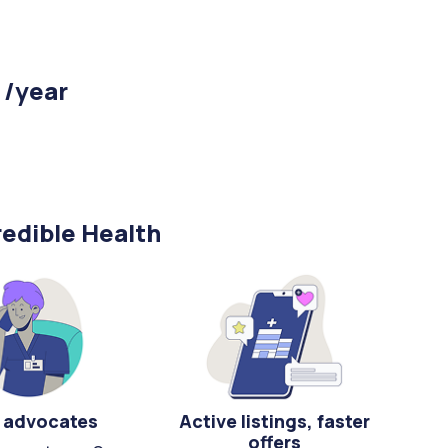
 /year
edible Health
 advocates
Active listings, faster
offers