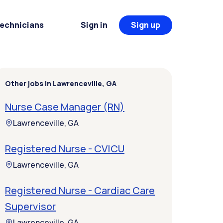
Technicians
Sign in
Sign up
Other jobs in Lawrenceville, GA
Nurse Case Manager (RN)
Lawrenceville, GA
Registered Nurse - CVICU
Lawrenceville, GA
Registered Nurse - Cardiac Care
Supervisor
Lawrenceville, GA