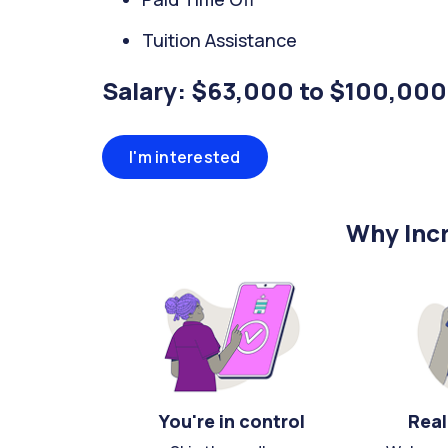
Tuition Assistance
Salary: $63,000 to $100,000
I'm interested
Why Incr
You're in control
Real