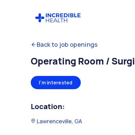
Back to job openings
Operating Room / Surgi
I'm interested
Location:
Lawrenceville, GA