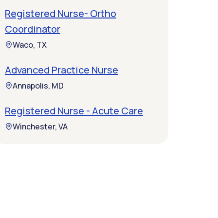
Registered Nurse- Ortho
Coordinator
Waco, TX
Advanced Practice Nurse
Annapolis, MD
Registered Nurse - Acute Care
Winchester, VA