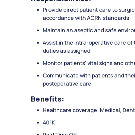
Provide direct patient care to surgic
accordance with AORN standards
Maintain an aseptic and safe envir
Assist in the intra-operative care o
duties as assigned
Monitor patients' vital signs and ot
Communicate with patients and their
postoperative care
Benefits:
Healthcare coverage: Medical, Denta
401K
Paid Time Off