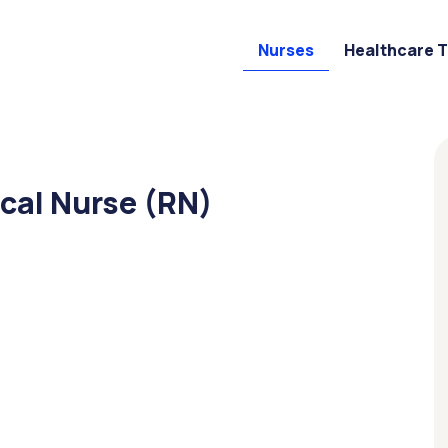
Nurses
Healthcare 
cal Nurse (RN)