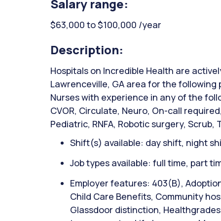
Salary range:
$63,000 to $100,000 /year
Description:
Hospitals on Incredible Health are activel
Lawrenceville, GA area for the following 
Nurses with experience in any of the fol
CVOR, Circulate, Neuro, On-call require
Pediatric, RNFA, Robotic surgery, Scrub, 
Shift(s) available: day shift, night sh
Job types available: full time, part t
Employer features: 403(B), Adoption
Child Care Benefits, Community hospi
Glassdoor distinction, Healthgrades 