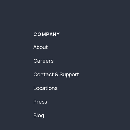
COMPANY
About
Careers
Contact & Support
Locations
Press
Blog