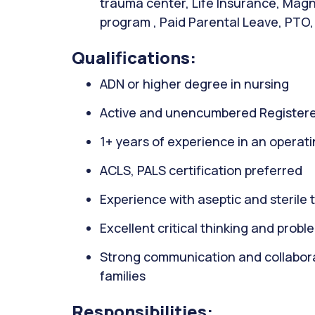
trauma center, Life Insurance, Magn
program , Paid Parental Leave, PTO, 
Qualifications:
ADN or higher degree in nursing
Active and unencumbered Registere
1+ years of experience in an operati
ACLS, PALS certification preferred
Experience with aseptic and sterile
Excellent critical thinking and proble
Strong communication and collaborati
families
Responsibilities: