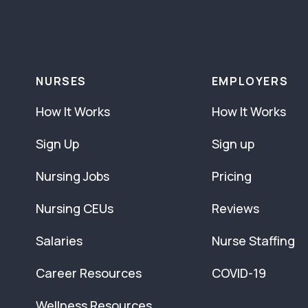
NURSES
EMPLOYERS
How It Works
How It Works
Sign Up
Sign up
Nursing Jobs
Pricing
Nursing CEUs
Reviews
Salaries
Nurse Staffing
Career Resources
COVID-19
Wellness Resources