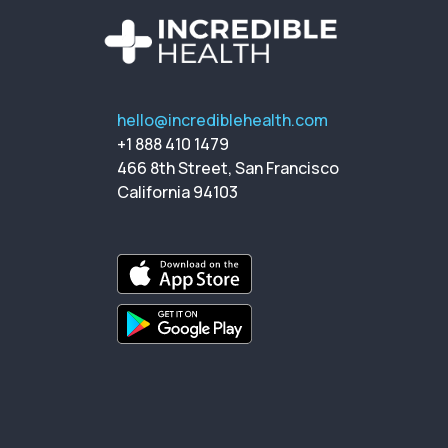
hello@incrediblehealth.com
+1 888 410 1479
466 8th Street, San Francisco
California 94103