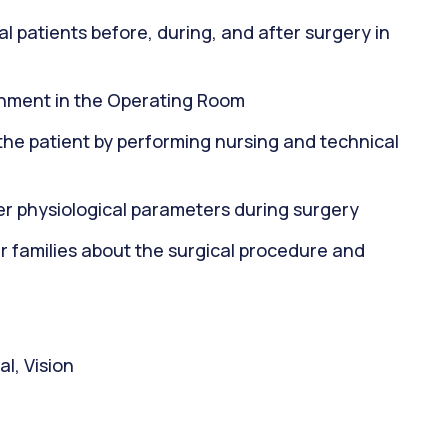
al patients before, during, and after surgery in
onment in the Operating Room
f the patient by performing nursing and technical
her physiological parameters during surgery
 families about the surgical procedure and
l, Vision