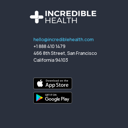
hello@incrediblehealth.com
+1 888 410 1479
466 8th Street, San Francisco
California 94103