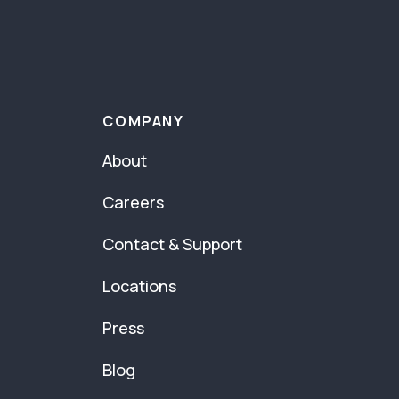
COMPANY
About
Careers
Contact & Support
Locations
Press
Blog