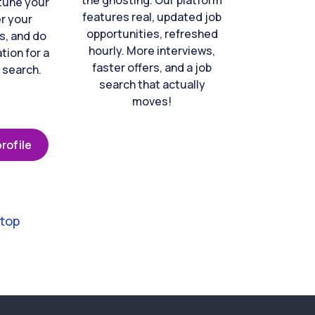
the ghosting. Our platform
-tune your
features real, updated job
er your
opportunities, refreshed
s, and do
hourly. More interviews,
tion for a
faster offers, and a job
 search.
search that actually
moves!
rofile
 top