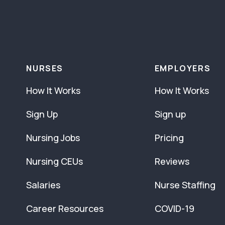
NURSES
EMPLOYERS
How It Works
How It Works
Sign Up
Sign up
Nursing Jobs
Pricing
Nursing CEUs
Reviews
Salaries
Nurse Staffing
Career Resources
COVID-19