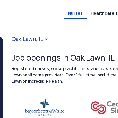
Nurses
Healthcare 
Oak Lawn, IL
Job openings in Oak Lawn, IL
Registered nurses, nurse practitioners, and nurse le
Lawn healthcare providers. Over 1 full-time, part-time,
Lawn on Incredible Health.