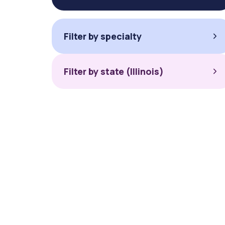
Filter by specialty
Filter by state (Illinois)