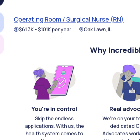
Operating Room / Surgical Nurse (RN)
$61.3K - $101K per year
Oak Lawn, IL
Why Incredib
You're in control
Real advo
Skip the endless
We're on your t
applications. With us, the
dedicated C
health system comes to
Advocates work 