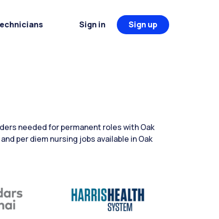
Technicians
Sign in
Sign up
aders needed for permanent roles with Oak
 and per diem nursing jobs available in Oak