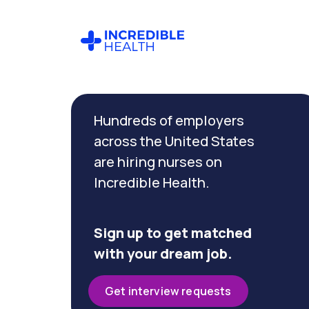
Cancel
Filter by
Hundreds of employers
specialty
across the United States
are hiring nurses on
Filter by
Incredible Health.
state
(Illinois)
Sign up to get matched
with your dream job.
Get interview requests