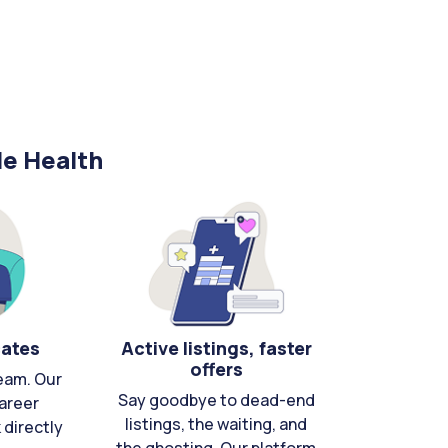
le Health
cates
Active listings, faster
offers
eam. Our
Say goodbye to dead-end
areer
listings, the waiting, and
directly