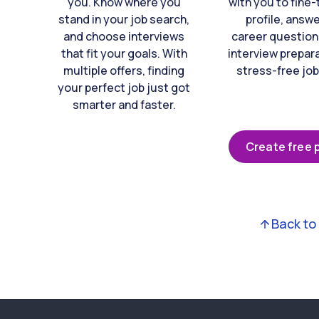
you. Know where you
with you to fine
stand in your job search,
profile, answ
and choose interviews
career question
that fit your goals. With
interview prepara
multiple offers, finding
stress-free job
your perfect job just got
smarter and faster.
Create free p
Back to