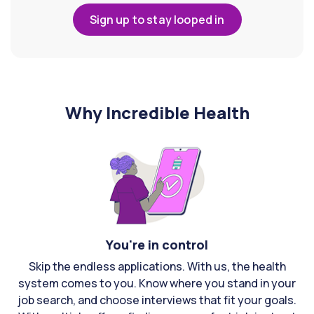
Sign up to stay looped in
Why Incredible Health
You're in control
Skip the endless applications. With us, the health
system comes to you. Know where you stand in your
job search, and choose interviews that fit your goals.