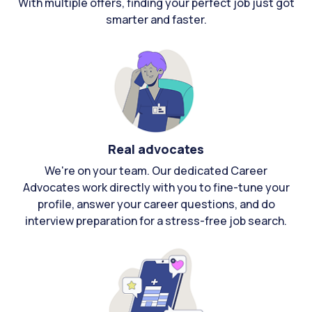
With multiple offers, finding your perfect job just got
smarter and faster.
Real advocates
We're on your team. Our dedicated Career
Advocates work directly with you to fine-tune your
profile, answer your career questions, and do
interview preparation for a stress-free job search.