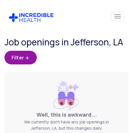
Cancel
Job openings in Jefferson, LA
Filter by
specialty
Filter
Filter by
state
(Louisiana)
Well, this is awkward...
We currently don't have any job openings in
Jefferson, LA, but this changes daily.