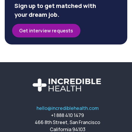
Sign up to get matched with
your dream job.
Get interview requests
hello@incrediblehealth.com
+1 888 410 1479
466 8th Street, San Francisco
California 94103