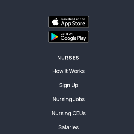
NURSES
How It Works
Sign Up
Nursing Jobs
Nursing CEUs
Salaries