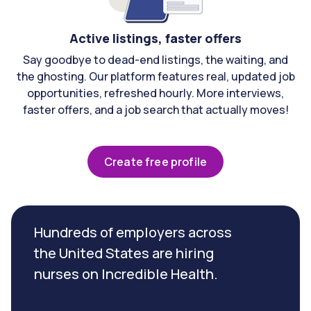
Active listings, faster offers
Say goodbye to dead-end listings, the waiting, and
the ghosting. Our platform features real, updated job
opportunities, refreshed hourly. More interviews,
faster offers, and a job search that actually moves!
Create free profile
Hundreds of employers across
the United States are hiring
nurses on Incredible Health.