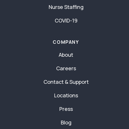
Nurse Staffing
COVID-19
COMPANY
About
Careers
Contact & Support
Locations
Press
Blog