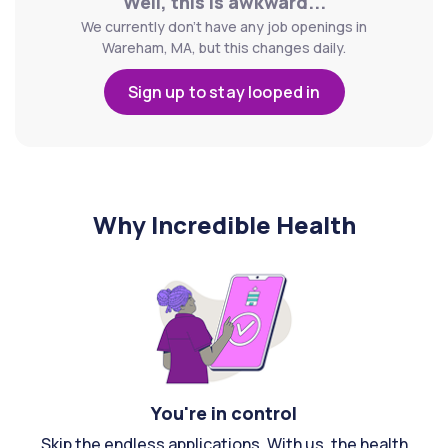
Well, this is awkward...
We currently don't have any job openings in
Wareham, MA, but this changes daily.
Sign up to stay looped in
Why Incredible Health
You're in control
Skip the endless applications. With us, the health