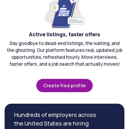
Active listings, faster offers
Say goodbye to dead-end listings, the waiting, and
the ghosting. Our platform features real, updated job
opportunities, refreshed hourly. More interviews,
faster offers, and a job search that actually moves!
Create free profile
Hundreds of employers across
the United States are hiring