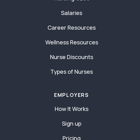
Salaries
Career Resources
Wellness Resources
Nurse Discounts
Types of Nurses
EMPLOYERS
How It Works
Sign up
Pricing