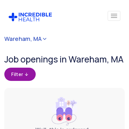
Cancel
Wareham, MA
Filter by
specialty
Job openings in Wareham, MA
Filter by state
Filter
(Massachusetts)