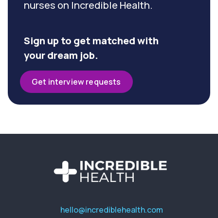
nurses on Incredible Health.
Sign up to get matched with
your dream job.
Get interview requests
hello@incrediblehealth.com