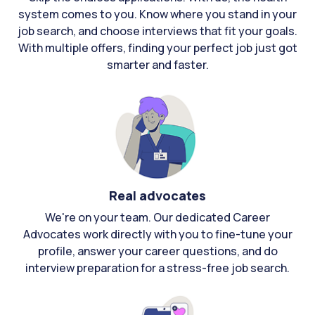
system comes to you. Know where you stand in your
job search, and choose interviews that fit your goals.
With multiple offers, finding your perfect job just got
smarter and faster.
Real advocates
We're on your team. Our dedicated Career
Advocates work directly with you to fine-tune your
profile, answer your career questions, and do
interview preparation for a stress-free job search.