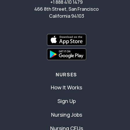
+1 888 410 1479
466 8th Street, San Francisco
California 94103
NURSES
How It Works
Sign Up
Nursing Jobs
Nursing CEUs