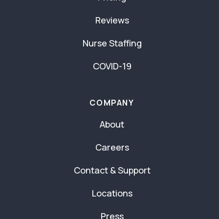
Reviews
Nurse Staffing
COVID-19
COMPANY
About
Careers
Contact & Support
Locations
Press