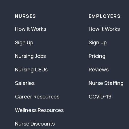
NURSES
EMPLOYERS
How It Works
How It Works
Sign Up
Sign up
Nursing Jobs
Pricing
Nursing CEUs
Reviews
Salaries
Nurse Staffing
Career Resources
COVID-19
Wellness Resources
Nurse Discounts