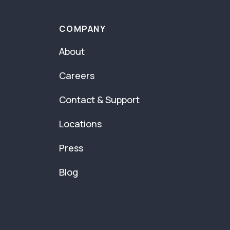
COMPANY
About
Careers
Contact & Support
Locations
Press
Blog