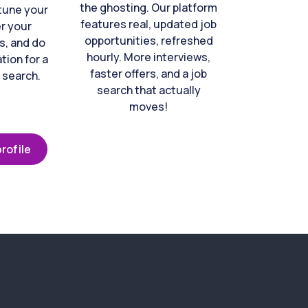
the ghosting. Our platform
-tune your
features real, updated job
er your
opportunities, refreshed
s, and do
hourly. More interviews,
tion for a
faster offers, and a job
 search.
search that actually
moves!
rofile