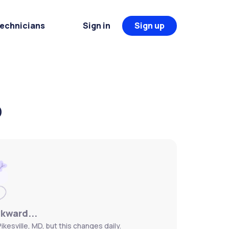
Technicians
Sign in
Sign up
D
wkward...
kesville, MD, but this changes daily.