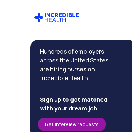
Cancel
Filter by
Hundreds of employers
specialty
across the United States
are hiring nurses on
Filter by
Incredible Health.
state
(Maryland)
Sign up to get matched
with your dream job.
Get interview requests