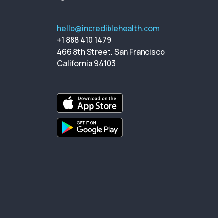
hello@incrediblehealth.com
+1 888 410 1479
466 8th Street, San Francisco
California 94103