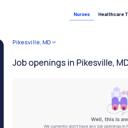
Nurses
Healthcare 
Pikesville, MD
Job openings in Pikesville, M
Well, this is a
We currently don't have any job openings in Pi