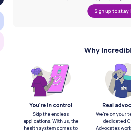
Sign up to stay 
Why Incredib
You're in control
Real advo
Skip the endless
We're on your t
applications. With us, the
dedicated C
health system comes to
Advocates work 