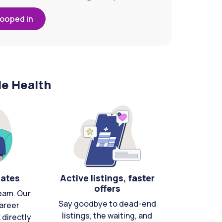
looped in
le Health
cates
Active listings, faster
offers
eam. Our
Say goodbye to dead-end
areer
listings, the waiting, and
directly