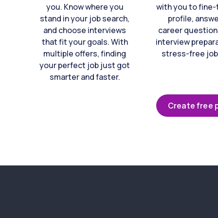
you. Know where you
with you to fine
stand in your job search,
profile, answ
and choose interviews
career question
that fit your goals. With
interview prepara
multiple offers, finding
stress-free job
your perfect job just got
smarter and faster.
Create free p