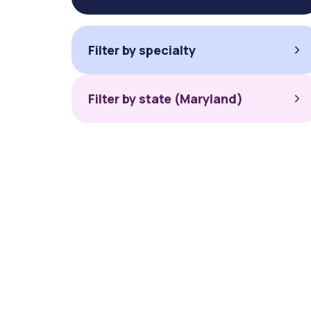
Filter by specialty
Filter by state (Maryland)