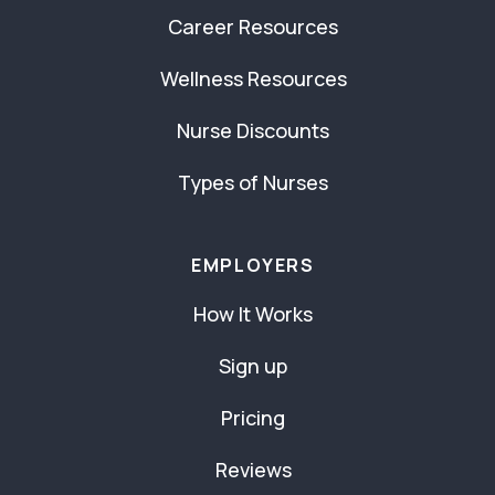
Career Resources
Wellness Resources
Nurse Discounts
Types of Nurses
EMPLOYERS
How It Works
Sign up
Pricing
Reviews