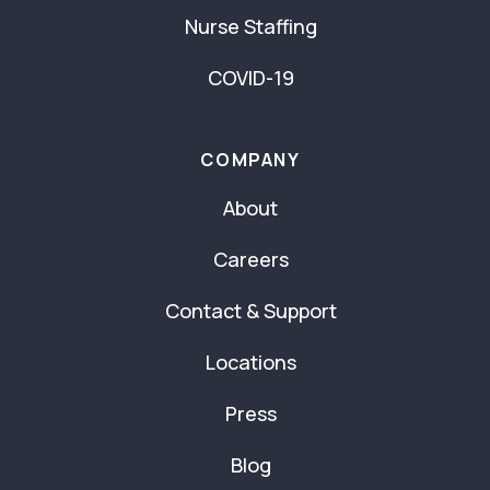
Nurse Staffing
COVID-19
COMPANY
About
Careers
Contact & Support
Locations
Press
Blog