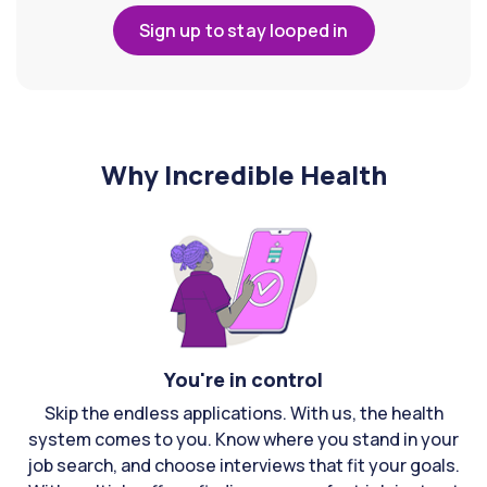
Sign up to stay looped in
Why Incredible Health
You're in control
Skip the endless applications. With us, the health
system comes to you. Know where you stand in your
job search, and choose interviews that fit your goals.