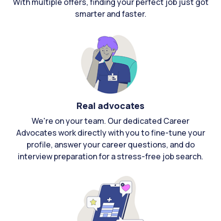
With multiple offers, finding your perfect job just got
smarter and faster.
Real advocates
We're on your team. Our dedicated Career
Advocates work directly with you to fine-tune your
profile, answer your career questions, and do
interview preparation for a stress-free job search.