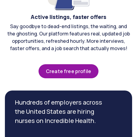
Active listings, faster offers
Say goodbye to dead-end listings, the waiting, and
the ghosting. Our platform features real, updated job
opportunities, refreshed hourly. More interviews,
faster offers, and a job search that actually moves!
Create free profile
Hundreds of employers across
the United States are hiring
nurses on Incredible Health.