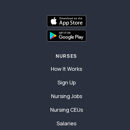
NURSES
How It Works
Sign Up
Nursing Jobs
Nursing CEUs
Salaries