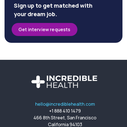
Sign up to get matched with
your dream job.
Get interview requests
hello@incrediblehealth.com
+1 888 410 1479
466 8th Street, San Francisco
California 94103