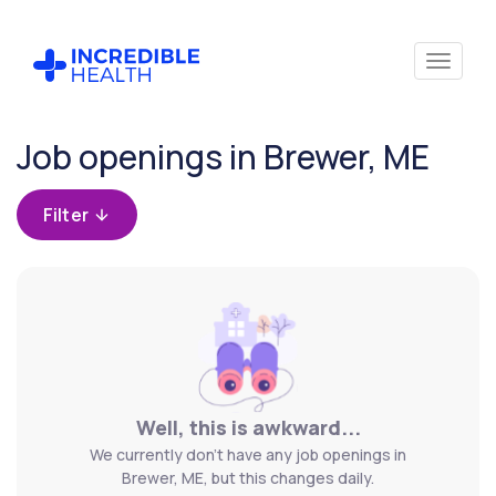
Cancel
Job openings in Brewer, ME
Filter by
specialty
Filter
Filter by
state
(Maine)
Well, this is awkward...
We currently don't have any job openings in
Brewer, ME, but this changes daily.