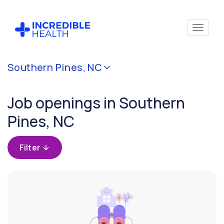
Cancel
Southern Pines, NC
Filter by
specialty
Job openings in Southern
Pines, NC
Filter by
state
(North
Filter
Carolina)