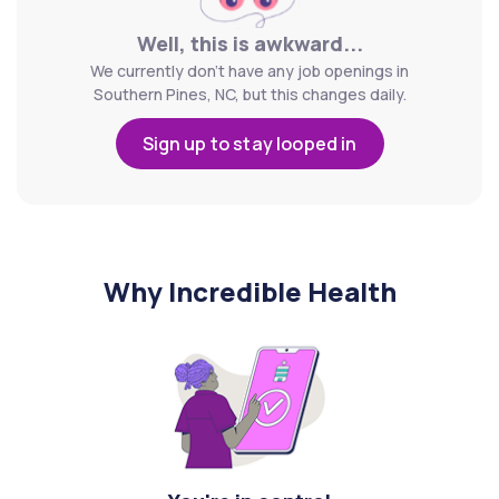
Well, this is awkward...
We currently don't have any job openings in
Southern Pines, NC, but this changes daily.
Sign up to stay looped in
Why Incredible Health