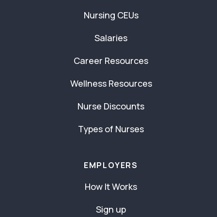
Nursing CEUs
Salaries
Career Resources
Wellness Resources
Nurse Discounts
Types of Nurses
EMPLOYERS
How It Works
Sign up