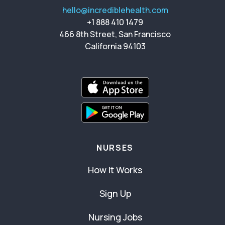
hello@incrediblehealth.com
+1 888 410 1479
466 8th Street, San Francisco
California 94103
NURSES
How It Works
Sign Up
Nursing Jobs