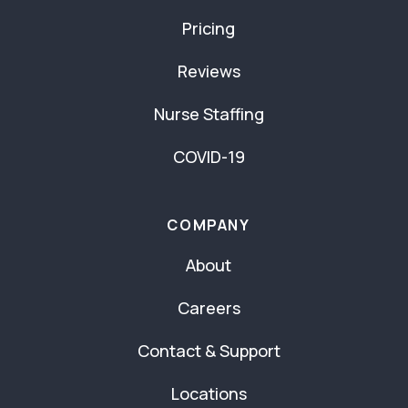
Pricing
Reviews
Nurse Staffing
COVID-19
COMPANY
About
Careers
Contact & Support
Locations