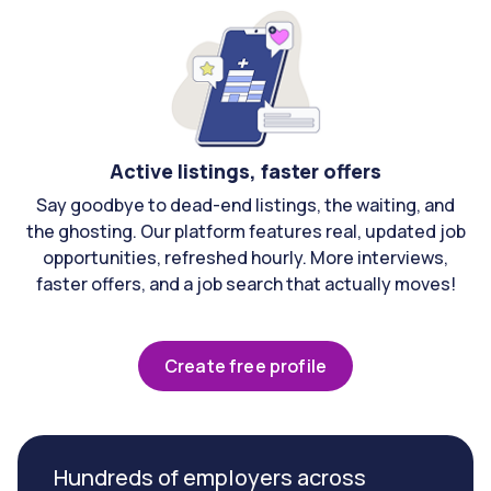
Active listings, faster offers
Say goodbye to dead-end listings, the waiting, and
the ghosting. Our platform features real, updated job
opportunities, refreshed hourly. More interviews,
faster offers, and a job search that actually moves!
Create free profile
Hundreds of employers across