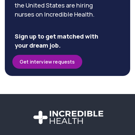
the United States are hiring
nurses on Incredible Health.
Sign up to get matched with
your dream job.
Get interview requests