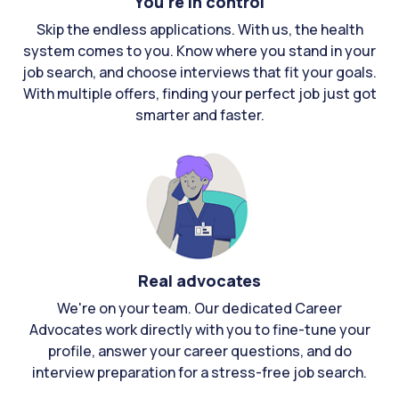
You're in control
Skip the endless applications. With us, the health
system comes to you. Know where you stand in your
job search, and choose interviews that fit your goals.
With multiple offers, finding your perfect job just got
smarter and faster.
Real advocates
We're on your team. Our dedicated Career
Advocates work directly with you to fine-tune your
profile, answer your career questions, and do
interview preparation for a stress-free job search.