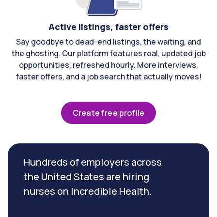
Active listings, faster offers
Say goodbye to dead-end listings, the waiting, and
the ghosting. Our platform features real, updated job
opportunities, refreshed hourly. More interviews,
faster offers, and a job search that actually moves!
Create free profile
Hundreds of employers across
the United States are hiring
nurses on Incredible Health.