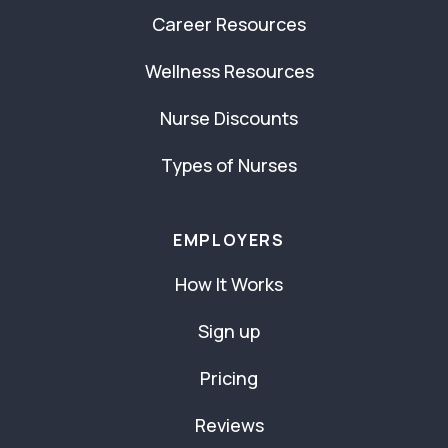
Career Resources
Wellness Resources
Nurse Discounts
Types of Nurses
EMPLOYERS
How It Works
Sign up
Pricing
Reviews