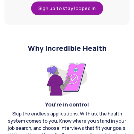
Sign up to stay looped in
Why Incredible Health
You're in control
Skip the endless applications. With us, the health
system comes to you. Know where you stand in your
job search, and choose interviews that fit your goals.