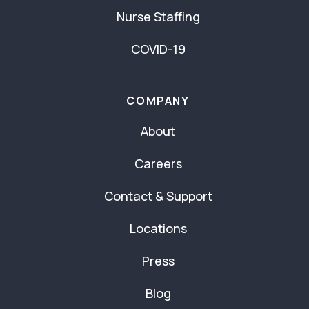
Nurse Staffing
COVID-19
COMPANY
About
Careers
Contact & Support
Locations
Press
Blog