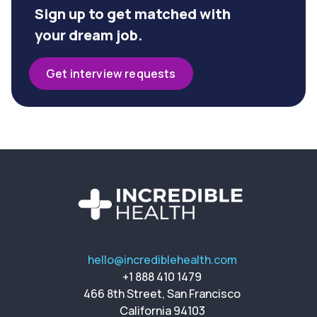
Sign up to get matched with
your dream job.
Get interview requests
hello@incrediblehealth.com
+1 888 410 1479
466 8th Street, San Francisco
California 94103