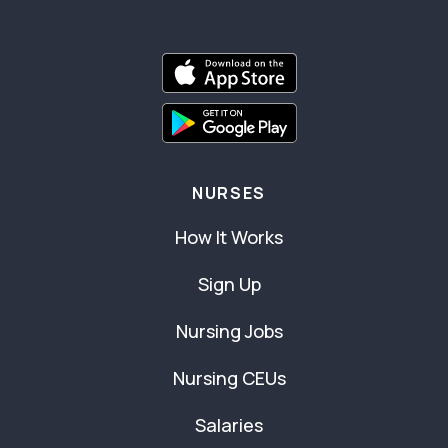
NURSES
How It Works
Sign Up
Nursing Jobs
Nursing CEUs
Salaries