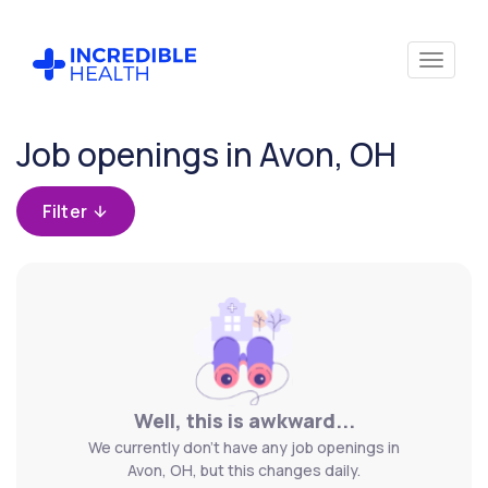
Cancel
Job openings in Avon, OH
Filter by
specialty
Filter
Filter
by
state
(Ohio)
Well, this is awkward...
We currently don't have any job openings in
Avon, OH, but this changes daily.