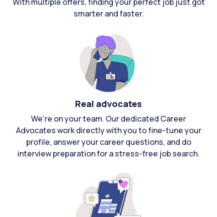
With multiple offers, finding your perfect job just got
smarter and faster.
Real advocates
We're on your team. Our dedicated Career
Advocates work directly with you to fine-tune your
profile, answer your career questions, and do
interview preparation for a stress-free job search.