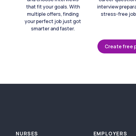
that fit your goals. With
interview prepara
multiple offers, finding
stress-free job
your perfect job just got
smarter and faster.
Create free p
NURSES
EMPLOYERS