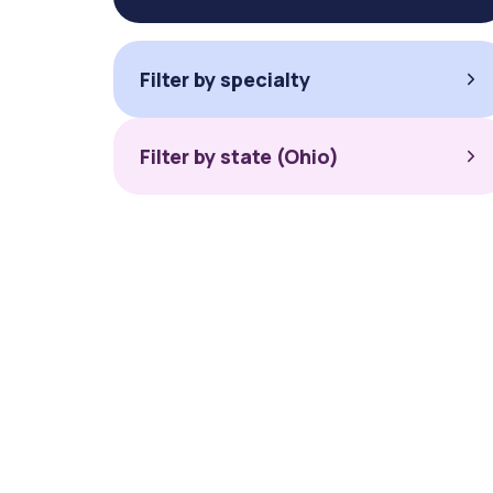
Filter by specialty
Filter by state (Ohio)