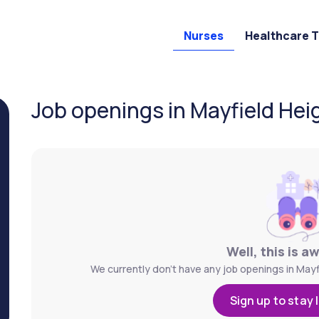
Nurses
Healthcare 
Job openings in Mayfield Hei
Well, this is a
We currently don't have any job openings in Mayf
Sign up to stay 