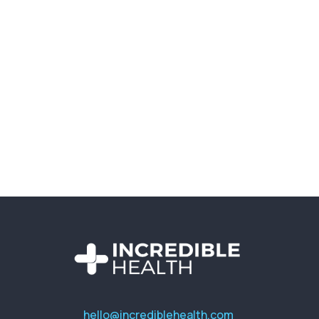
hello@incrediblehealth.com