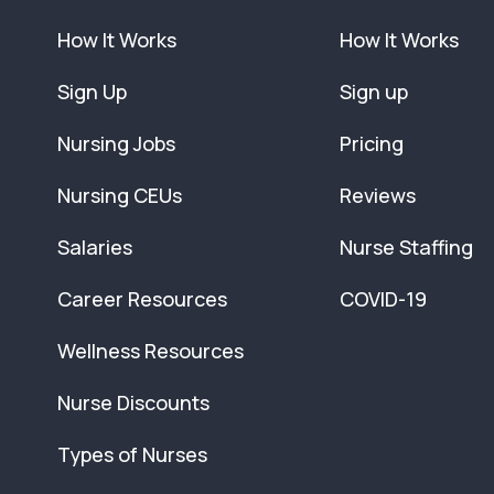
How It Works
How It Works
Sign Up
Sign up
Nursing Jobs
Pricing
Nursing CEUs
Reviews
Salaries
Nurse Staffing
Career Resources
COVID-19
Wellness Resources
Nurse Discounts
Types of Nurses