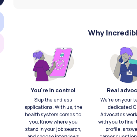
Why Incredib
You're in control
Real advo
Skip the endless
We're on your t
applications. With us, the
dedicated C
health system comes to
Advocates work 
you. Know where you
with you to fine
stand in your job search,
profile, answ
and choose interviews
career question