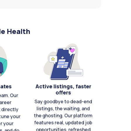
le Health
cates
Active listings, faster
offers
eam. Our
Say goodbye to dead-end
areer
listings, the waiting, and
directly
the ghosting. Our platform
-tune your
features real, updated job
er your
opportunities, refreshed
s, and do