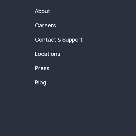
About
Careers
Contact & Support
Locations
Press
Blog