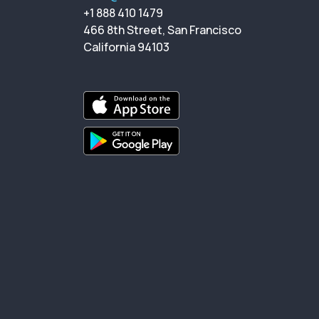
+1 888 410 1479
466 8th Street, San Francisco
California 94103