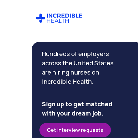
Cancel
Filter by
Hundreds of employers
specialty
across the United States
are hiring nurses on
Filter
Incredible Health.
by
state
(Ohio)
Sign up to get matched
with your dream job.
Get interview requests