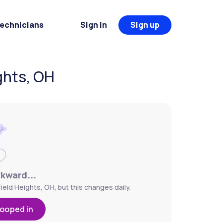
Technicians
Sign in
Sign up
ghts, OH
wkward...
ield Heights, OH, but this changes daily.
looped in