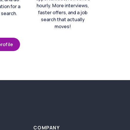
hourly. More interviews,
tion for a
faster offers, and a job
 search.
search that actually
moves!
rofile
COMPANY