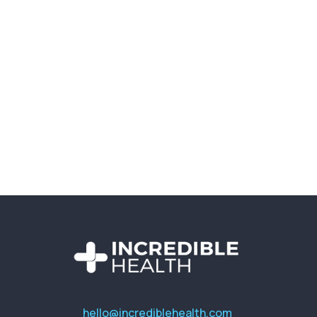
hello@incrediblehealth.com