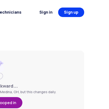
Technicians
Sign in
Sign up
wkward...
 Medina, OH, but this changes daily.
looped in