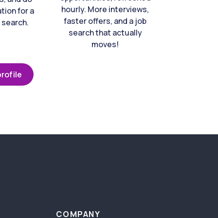
hourly. More interviews,
tion for a
faster offers, and a job
 search.
search that actually
moves!
rofile
COMPANY