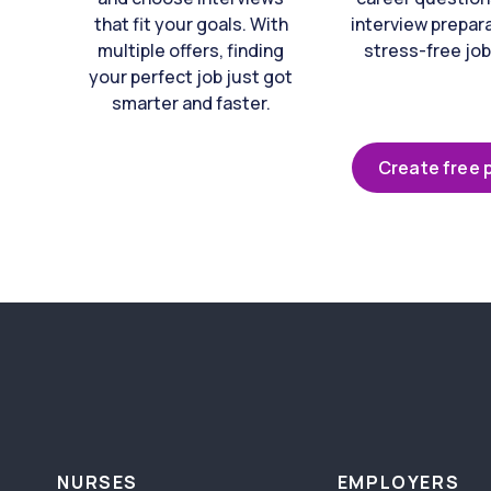
that fit your goals. With
interview prepara
multiple offers, finding
stress-free job
your perfect job just got
smarter and faster.
Create free p
NURSES
EMPLOYERS