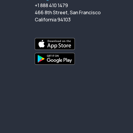
+1 888 410 1479
466 8th Street, San Francisco
California 94103