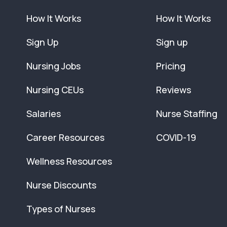
How It Works
How It Works
Sign Up
Sign up
Nursing Jobs
Pricing
Nursing CEUs
Reviews
Salaries
Nurse Staffing
Career Resources
COVID-19
Wellness Resources
Nurse Discounts
Types of Nurses