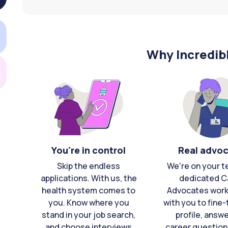
Why Incredib
You're in control
Real advo
Skip the endless
We're on your t
applications. With us, the
dedicated C
health system comes to
Advocates work 
you. Know where you
with you to fine
stand in your job search,
profile, answ
and choose interviews
career question