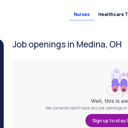
Nurses
Healthcare 
Job openings in Medina, OH
Well, this is a
We currently don't have any job openings in
Sign up to stay 