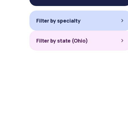
Filter by specialty
Filter by state (Ohio)