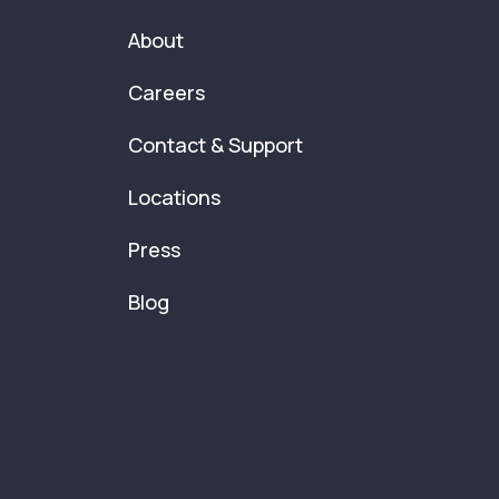
About
Careers
Contact & Support
Locations
Press
Blog