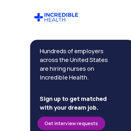
Cancel
Filter by
Hundreds of employers
specialty
across the United States
are hiring nurses on
Filter
Incredible Health.
by
state
(Ohio)
Sign up to get matched
with your dream job.
Get interview requests