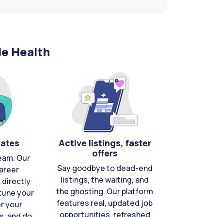
le Health
cates
Active listings, faster
offers
eam. Our
Say goodbye to dead-end
areer
listings, the waiting, and
directly
the ghosting. Our platform
-tune your
features real, updated job
er your
opportunities, refreshed
s, and do