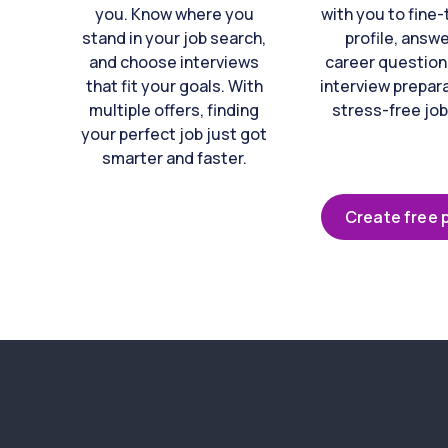
you. Know where you
with you to fine
stand in your job search,
profile, answ
and choose interviews
career question
that fit your goals. With
interview prepara
multiple offers, finding
stress-free job
your perfect job just got
smarter and faster.
Create free p