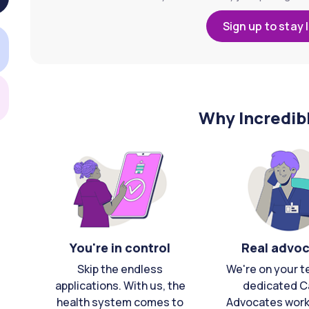
Sign up to stay 
Why Incredib
You're in control
Real advo
Skip the endless
We're on your t
applications. With us, the
dedicated C
health system comes to
Advocates work 