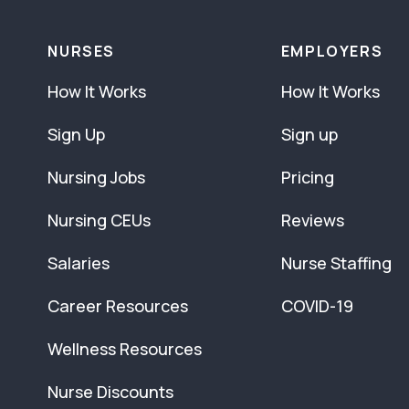
NURSES
EMPLOYERS
How It Works
How It Works
Sign Up
Sign up
Nursing Jobs
Pricing
Nursing CEUs
Reviews
Salaries
Nurse Staffing
Career Resources
COVID-19
Wellness Resources
Nurse Discounts