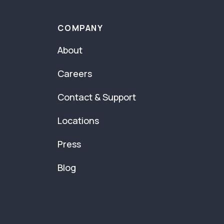
COMPANY
About
Careers
Contact & Support
Locations
Press
Blog