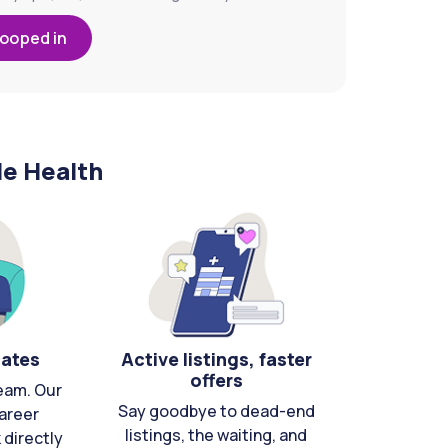
looped in
le Health
cates
Active listings, faster
offers
eam. Our
Say goodbye to dead-end
areer
listings, the waiting, and
directly