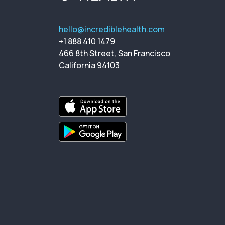
hello@incrediblehealth.com
+1 888 410 1479
466 8th Street, San Francisco
California 94103