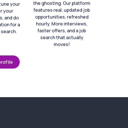
the ghosting. Our platform
-tune your
features real, updated job
er your
opportunities, refreshed
s, and do
hourly. More interviews,
tion for a
faster offers, and a job
 search.
search that actually
moves!
rofile