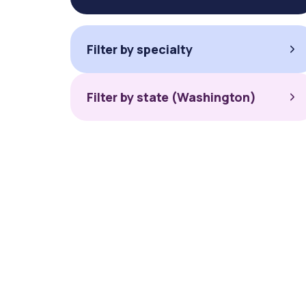
Filter by specialty
Filter by state (Washington)