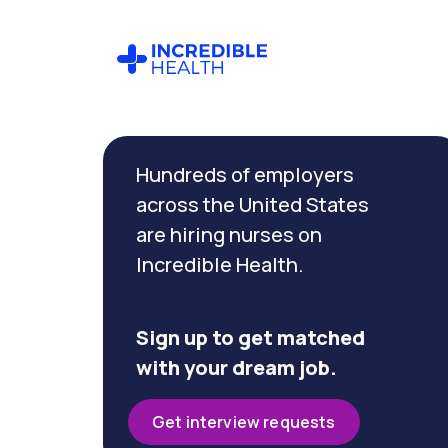
Cancel
Filter by
Hundreds of employers
specialty
across the United States
are hiring nurses on
Filter by state
Incredible Health.
(Washington)
Sign up to get matched
with your dream job.
Get interview requests