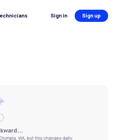
Technicians
Sign in
Sign up
wkward...
Olympia, WA, but this changes daily.