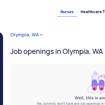
Nurses
Healthcare 
Olympia, WA
Job openings in Olympia, WA
Well, this is a
We currently don't have any job openings in 