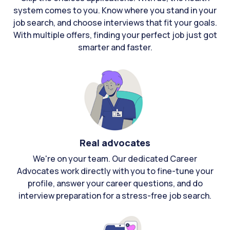
system comes to you. Know where you stand in your
job search, and choose interviews that fit your goals.
With multiple offers, finding your perfect job just got
smarter and faster.
Real advocates
We're on your team. Our dedicated Career
Advocates work directly with you to fine-tune your
profile, answer your career questions, and do
interview preparation for a stress-free job search.