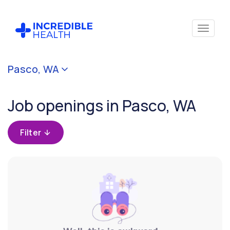
Cancel
Pasco, WA
Filter by
specialty
Job openings in Pasco, WA
Filter by state
Filter
(Washington)