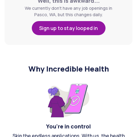
Well, this is awkward...
We currently don't have any job openings in
Pasco, WA, but this changes daily.
Sign up to stay looped in
Why Incredible Health
You're in control
Skip the endless applications. With us, the health