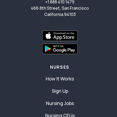
+1 888 410 1479
466 8th Street, San Francisco
California 94103
NURSES
How It Works
Sign Up
Nursing Jobs
Nursing CEUs