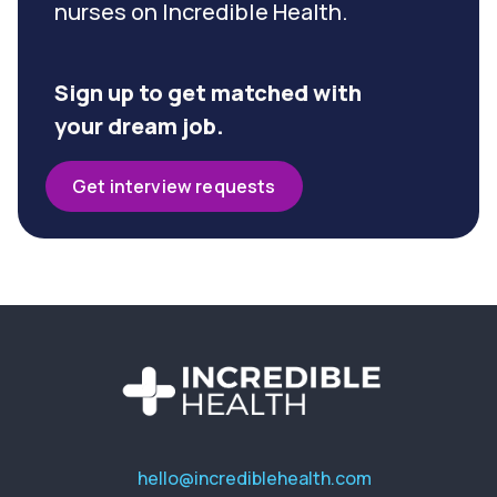
nurses on Incredible Health.
Sign up to get matched with
your dream job.
Get interview requests
hello@incrediblehealth.com