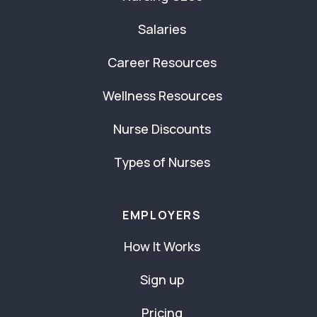
Salaries
Career Resources
Wellness Resources
Nurse Discounts
Types of Nurses
EMPLOYERS
How It Works
Sign up
Pricing