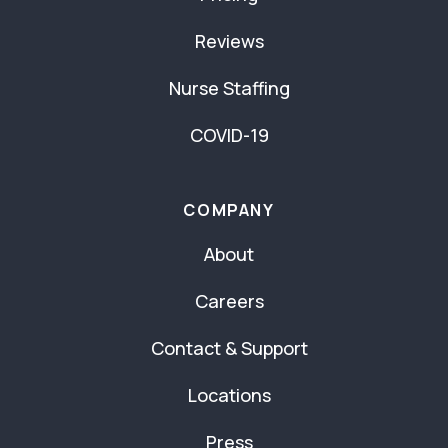
Reviews
Nurse Staffing
COVID-19
COMPANY
About
Careers
Contact & Support
Locations
Press