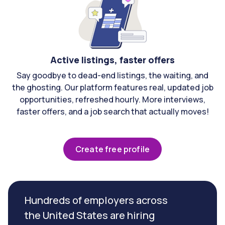
Active listings, faster offers
Say goodbye to dead-end listings, the waiting, and
the ghosting. Our platform features real, updated job
opportunities, refreshed hourly. More interviews,
faster offers, and a job search that actually moves!
Create free profile
Hundreds of employers across
the United States are hiring